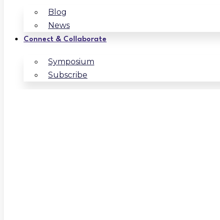
Blog
News
Connect & Collaborate
Symposium
Subscribe