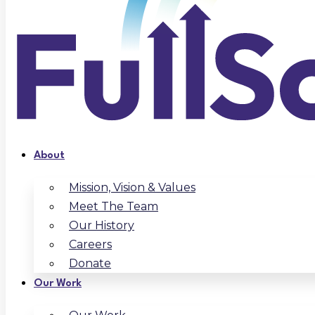
About
Mission, Vision & Values
Meet The Team
Our History
Careers
Donate
Our Work