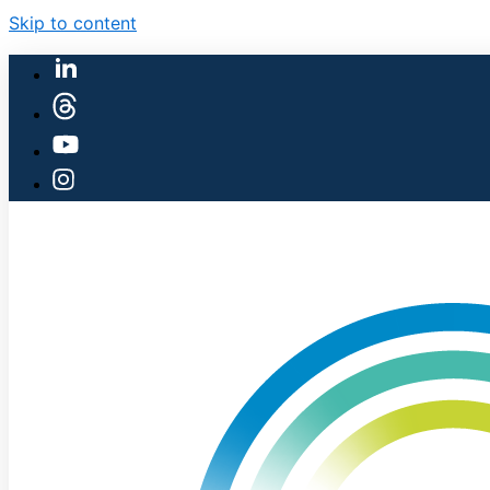
Skip to content