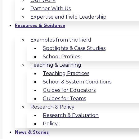
Our Work
Partner With Us
Expertise and Field Leadership
Resources & Guidance
Examples from the Field
Spotlights & Case Studies
School Profiles
Teaching & Learning
Teaching Practices
School & System Conditions
Guides for Educators
Guides for Teams
Research & Policy
Research & Evaluation
Policy
News & Stories