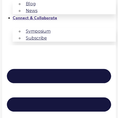
Blog
News
Connect & Collaborate
Symposium
Subscribe