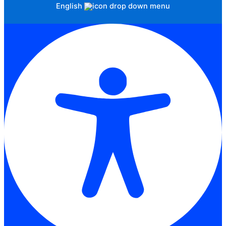
English