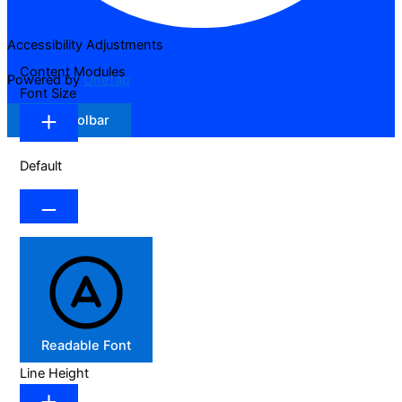
Accessibility Adjustments
Content Modules
Powered by
OneTap
Font Size
Hide Toolbar
Default
Readable Font
Line Height