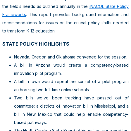
the field’s needs as outlined annually in the
iNACOL State Policy
Frameworks
. This report provides background information and
recommendations for issues on the critical policy shifts needed
to transform K-12 education.
STATE POLICY HIGHLIGHTS
Nevada, Oregon and Oklahoma convened for the session.
A bill in Arizona would create a competency-based
innovation pilot program.
A bill in Iowa would repeal the sunset of a pilot program
authorizing two full-time online schools.
Two bills we’ve been tracking have passed out of
committee: a districts of innovation bill in Mississippi, and a
bill in New Mexico that could help enable competency-
based pathways.
The North Carolina State Board of Education approved the