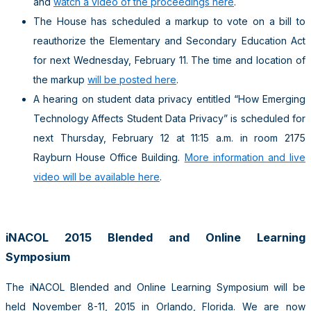
and
watch a video of the proceedings here
.
The House has scheduled a markup to vote on a bill to
reauthorize the Elementary and Secondary Education Act
for next Wednesday, February 11. The time and location of
the markup
will be posted here
.
A hearing on student data privacy entitled “How Emerging
Technology Affects Student Data Privacy” is scheduled for
next Thursday, February 12 at 11:15 a.m. in room 2175
Rayburn House Office Building.
More information and live
video will be available here
.
iNACOL 2015 Blended and Online Learning
Symposium
The iNACOL Blended and Online Learning Symposium will be
held November 8-11, 2015 in Orlando, Florida. We are now