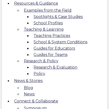
Resources & Guidance
Examples from the Field
Spotlights & Case Studies
School Profiles
Teaching & Learning
Teaching Practices
School & System Conditions
Guides for Educators
Guides for Teams
Research & Policy
Research & Evaluation
Policy
News & Stories
Blog
News
Connect & Collaborate
Symposium