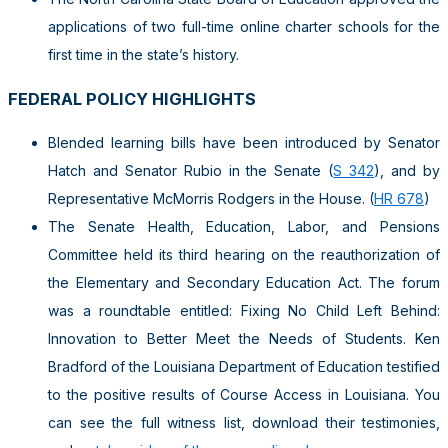
applications of two full-time online charter schools for the
first time in the state’s history.
FEDERAL POLICY HIGHLIGHTS
Blended learning bills have been introduced by Senator
Hatch and Senator Rubio in the Senate (
S 342
), and by
Representative McMorris Rodgers in the House. (
HR 678
)
The Senate Health, Education, Labor, and Pensions
Committee held its third hearing on the reauthorization of
the Elementary and Secondary Education Act. The forum
was a roundtable entitled: Fixing No Child Left Behind:
Innovation to Better Meet the Needs of Students. Ken
Bradford of the Louisiana Department of Education testified
to the positive results of Course Access in Louisiana. You
can see the full witness list, download their testimonies,