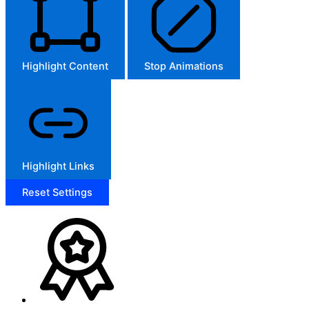
Highlight Content
Stop Animations
Highlight Links
Reset Settings