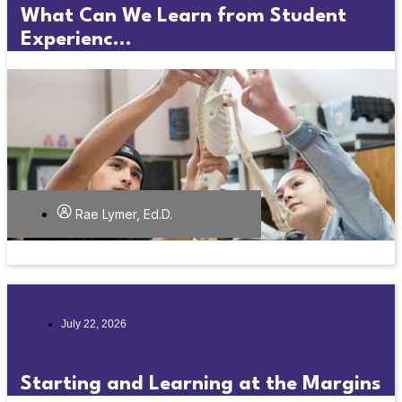
What Can We Learn from Student
Experienc...
Rae Lymer, Ed.D.
July 22, 2026
Starting and Learning at the Margins