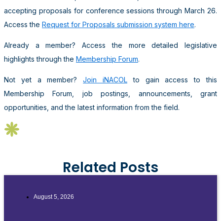
accepting proposals for conference sessions through March 26.
Access the
Request for Proposals submission system here
.
Already a member? Access the more detailed legislative
highlights through the
Membership Forum
.
Not yet a member?
Join iNACOL
to gain access to this
Membership Forum, job postings, announcements, grant
opportunities, and the latest information from the field.
Related Posts
August 5, 2026