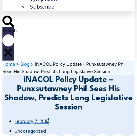
Subscribe
Search
Home
>
Blog
>
iNACOL Policy Update – Punxsutawney Phil
Sees His Shadow, Predicts Long Legislative Session
iNACOL Policy Update –
Punxsutawney Phil Sees His
Shadow, Predicts Long Legislative
Session
February 7, 2015
Uncategorized