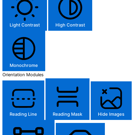
Light Contrast
High Contrast
Monochrome
Orientation Modules
Reading Line
Reading Mask
Hide Images