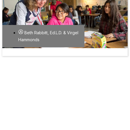
Beth Rabbitt, Ed.L.D. & Virgel
Hammonds