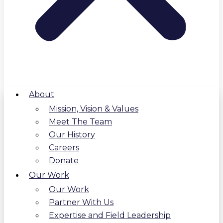
About
Mission, Vision & Values
Meet The Team
Our History
Careers
Donate
Our Work
Our Work
Partner With Us
Expertise and Field Leadership