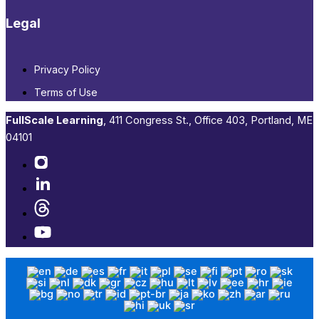
Legal
Privacy Policy
Terms of Use
FullScale Learning
,​ 411 Congress St., Office 403, Portland, ME
04101​