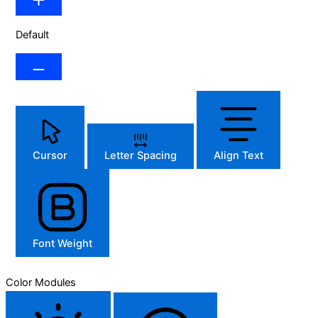
Default
Cursor
Letter Spacing
Align Text
Font Weight
Color Modules