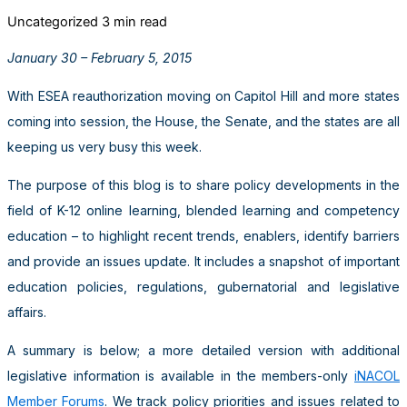
Uncategorized
3 min read
January 30 – February 5, 2015
With ESEA reauthorization moving on Capitol Hill and more states
coming into session, the House, the Senate, and the states are all
keeping us very busy this week.
The purpose of this blog is to share policy developments in the
field of K-12 online learning, blended learning and competency
education – to highlight recent trends, enablers, identify barriers
and provide an issues update. It includes a snapshot of important
education policies, regulations, gubernatorial and legislative
affairs.
A summary is below; a more detailed version with additional
legislative information is available in the members-only
iNACOL
Member Forums
. We track policy priorities and issues related to