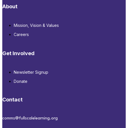
About
Mission, Vision & Values
Careers
Get Involved
Newsletter Signup
Donate
Contact
comms@fullscalelearning.org