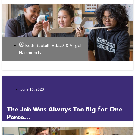
Beth Rabbitt, Ed.L.D. & Virgel
Hammonds
June 16, 2026
The Job Was Always Too Big for One
Perso...