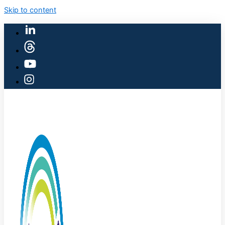
Skip to content