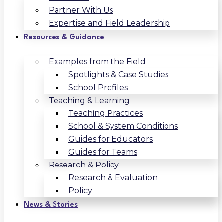
Partner With Us
Expertise and Field Leadership
Resources & Guidance
Examples from the Field
Spotlights & Case Studies
School Profiles
Teaching & Learning
Teaching Practices
School & System Conditions
Guides for Educators
Guides for Teams
Research & Policy
Research & Evaluation
Policy
News & Stories