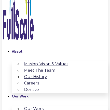
About
Mission, Vision & Values
Meet The Team
Our History
Careers
Donate
Our Work
Our Work