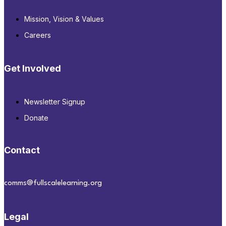
Mission, Vision & Values
Careers
Get Involved
Newsletter Signup
Donate
Contact
comms@fullscalelearning.org
Legal