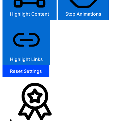
Highlight Content
Stop Animations
Highlight Links
Reset Settings