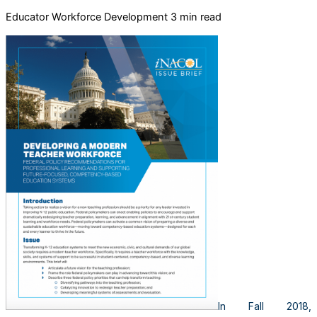
Educator Workforce Development
3 min read
In Fall 2018,