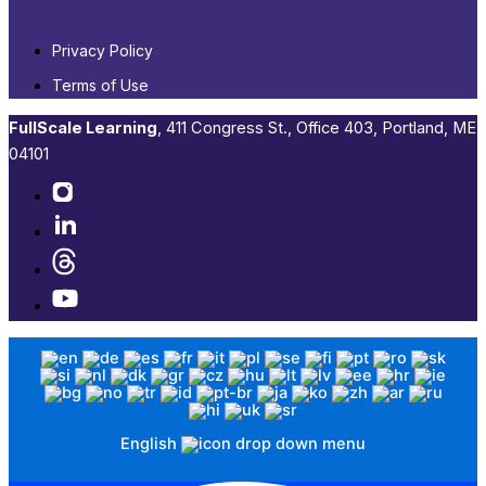
Privacy Policy
Terms of Use
FullScale Learning
,​ 411 Congress St., Office 403, Portland, ME
04101​
English