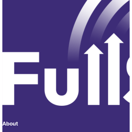
About