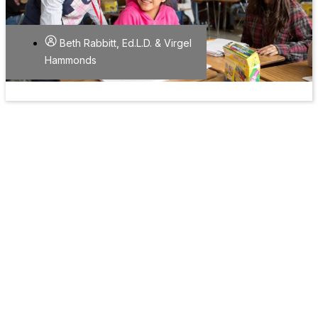
Beth Rabbitt, Ed.L.D. & Virgel
Hammonds