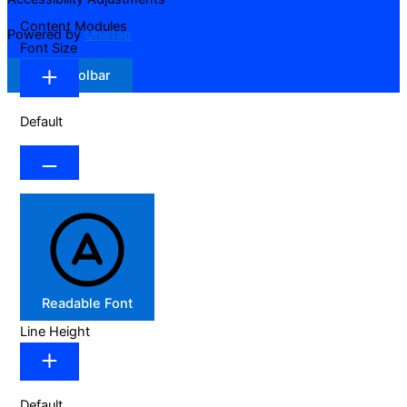
Content Modules
Powered by
OneTap
Font Size
Hide Toolbar
Default
Readable Font
Line Height
Default