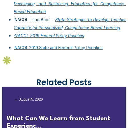
Developing, and Sustaining Educators for Competency-
Based Education
iNACOL Issue Brief –
State Strategies to Develop Teacher
Capacity for Personalized, Competency-Based Learning
iNACOL 2019 Federal Policy Priorities
iNACOL 2019 State and Federal Policy Priorities
Related Posts
August 5, 2026
What Can We Learn from Student
Experienc...