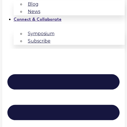
Blog
News
Connect & Collaborate
Symposium
Subscribe