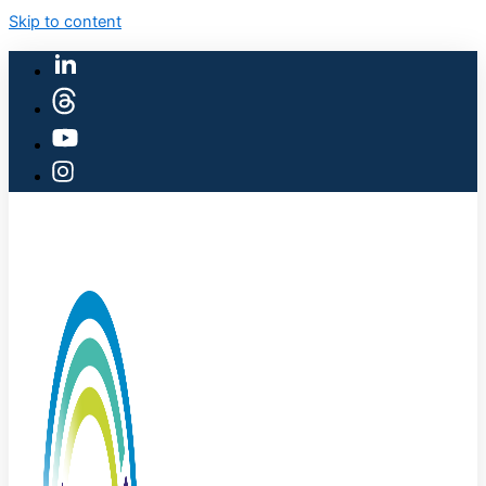
Skip to content