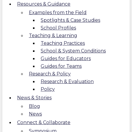
Resources & Guidance
Examples from the Field
Spotlights & Case Studies
School Profiles
Teaching & Learning
Teaching Practices
School & System Conditions
Guides for Educators
Guides for Teams
Research & Policy
Research & Evaluation
Policy
News & Stories
Blog
News
Connect & Collaborate
Symposium