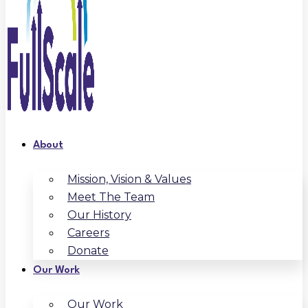
About
Mission, Vision & Values
Meet The Team
Our History
Careers
Donate
Our Work
Our Work