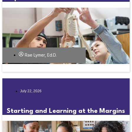
Rae Lymer, Ed.D.
July 22, 2026
Starting and Learning at the Margins