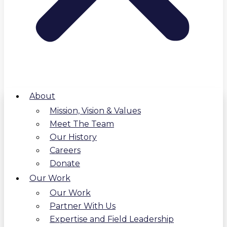
About
Mission, Vision & Values
Meet The Team
Our History
Careers
Donate
Our Work
Our Work
Partner With Us
Expertise and Field Leadership