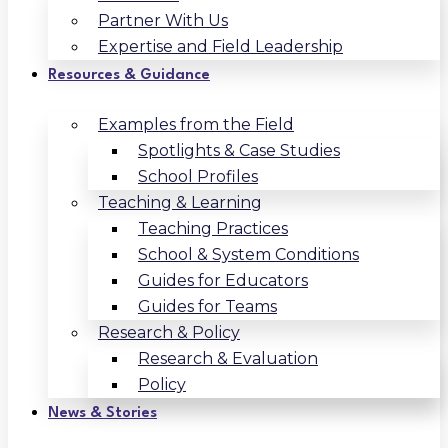
Partner With Us
Expertise and Field Leadership
Resources & Guidance
Examples from the Field
Spotlights & Case Studies
School Profiles
Teaching & Learning
Teaching Practices
School & System Conditions
Guides for Educators
Guides for Teams
Research & Policy
Research & Evaluation
Policy
News & Stories