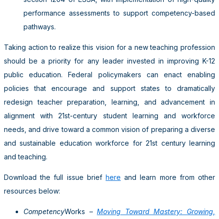
performance assessments to support competency-based
pathways.
Taking action to realize this vision for a new teaching profession
should be a priority for any leader invested in improving K-12
public education. Federal policymakers can enact enabling
policies that encourage and support states to dramatically
redesign teacher preparation, learning, and advancement in
alignment with 21st-century student learning and workforce
needs, and drive toward a common vision of preparing a diverse
and sustainable education workforce for 21st century learning
and teaching.
Download the full issue brief
here
and learn more from other
resources below:
Competency
Works –
Moving Toward Mastery: Growing,