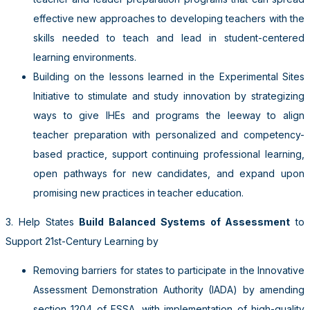
effective new approaches to developing teachers with the
skills needed to teach and lead in student-centered
learning environments.
Building on the lessons learned in the Experimental Sites
Initiative to stimulate and study innovation by strategizing
ways to give IHEs and programs the leeway to align
teacher preparation with personalized and competency-
based practice, support continuing professional learning,
open pathways for new candidates, and expand upon
promising new practices in teacher education.
3. Help States
Build Bal
anced Systems of Assessment
to
Support 21st-Century Learning
by
Removing barriers for states to participate in the Innovative
Assessment Demonstration Authority (IADA) by
amending
section 1204 of ESSA, with implementation of high-quality