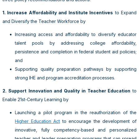
1. Increase Affordability and Institute Incentives
to Expand
and Diversify the Teacher Workforce
by
Increasing access and affordability to diversify educator
talent pools by addressing college affordability,
persistence and completion in federal student aid policies;
and
Supporting quality preparation pathways by
supporting
strong IHE and program accreditation processes.
2. Support
Innovation and Quality in Teacher Education
to
Enable 21st-Century Learning
by
Launching a pilot program in the reauthorization of the
Higher Education Act
to encourage the development of
innovative, fully competency-based and personalized
teacher and leader preparation programs that can spread