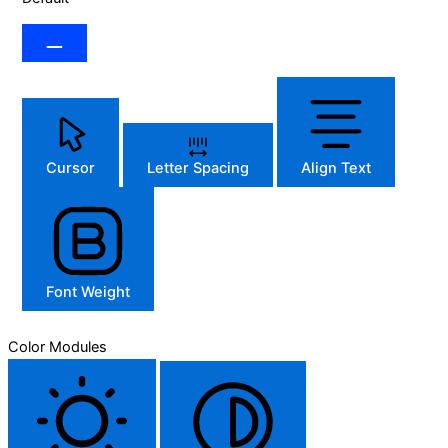
Cursor
Letter Spacing
Align Text
Font Weight
Color Modules