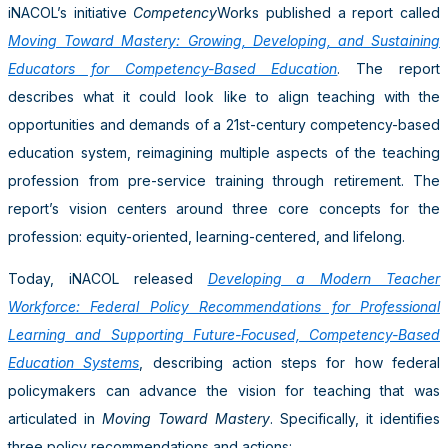
iNACOL’s initiative
Competency
Works published a report called
Moving Toward Mastery: Growing, Developing, and Sustaining
Educators for Competency-Based Education
. The report
describes what it could look like to align teaching with the
opportunities and demands of a 21st-century competency-based
education system, reimagining multiple aspects of the teaching
profession from pre-service training through retirement. The
report’s vision centers around three core concepts for the
profession: equity-oriented, learning-centered, and lifelong.
Today, iNACOL released
Developing a Modern Teacher
Workforce: Federal Policy Recommendations for Professional
Learning and Supporting Future-Focused, Competency-Based
Education Systems
, describing action steps for how federal
policymakers can advance the vision for teaching that was
articulated in
Moving Toward Mastery
. Specifically, it identifies
three policy recommendations and actions: