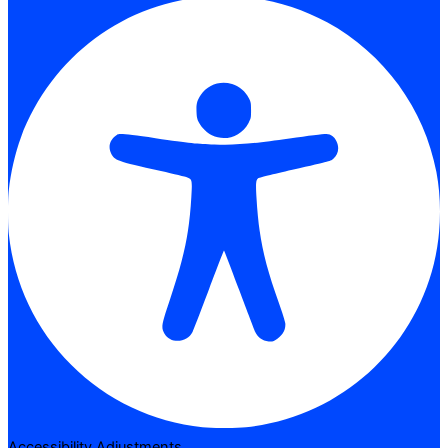
Accessibility Adjustments