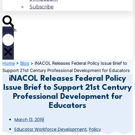
Subscribe
Search
Home
>
Blog
>
iNACOL Releases Federal Policy Issue Brief to
Support 21st Century Professional Development for Educators
iNACOL Releases Federal Policy
Issue Brief to Support 21st Century
Professional Development for
Educators
March 13, 2019
Educator Workforce Development
,
Policy