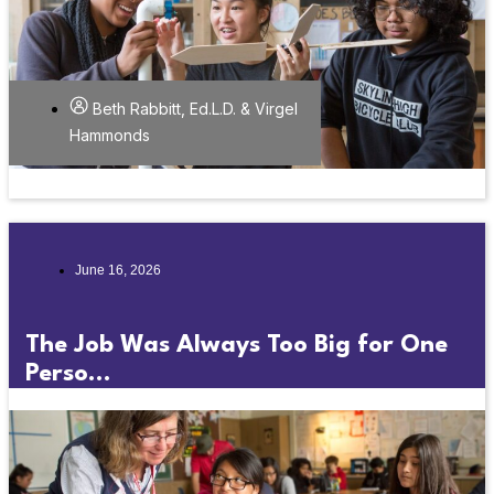
Beth Rabbitt, Ed.L.D. & Virgel
Hammonds
June 16, 2026
The Job Was Always Too Big for One
Perso...