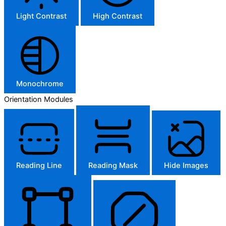
Light Contrast
High Contrast
Monochrome
Orientation Modules
Reading Line
Reading Mask
Hide Images