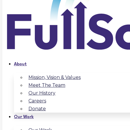
About
Mission, Vision & Values
Meet The Team
Our History
Careers
Donate
Our Work