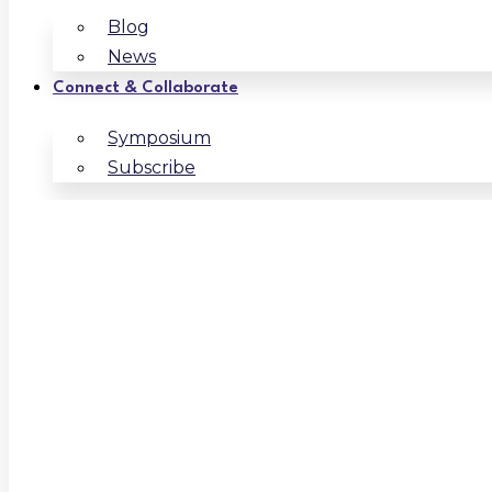
Blog
News
Connect & Collaborate
Symposium
Subscribe