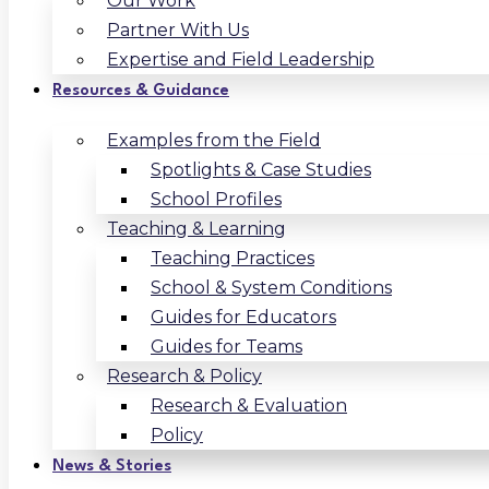
Our Work
Partner With Us
Expertise and Field Leadership
Resources & Guidance
Examples from the Field
Spotlights & Case Studies
School Profiles
Teaching & Learning
Teaching Practices
School & System Conditions
Guides for Educators
Guides for Teams
Research & Policy
Research & Evaluation
Policy
News & Stories