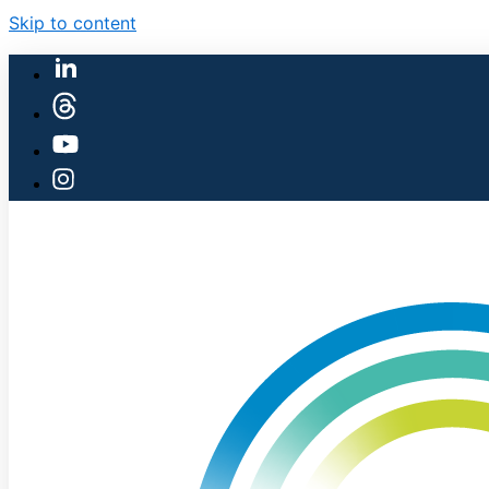
Skip to content