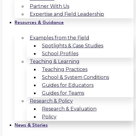
Partner With Us
Expertise and Field Leadership
Resources & Guidance
Examples from the Field
Spotlights & Case Studies
School Profiles
Teaching & Learning
Teaching Practices
School & System Conditions
Guides for Educators
Guides for Teams
Research & Policy
Research & Evaluation
Policy
News & Stories