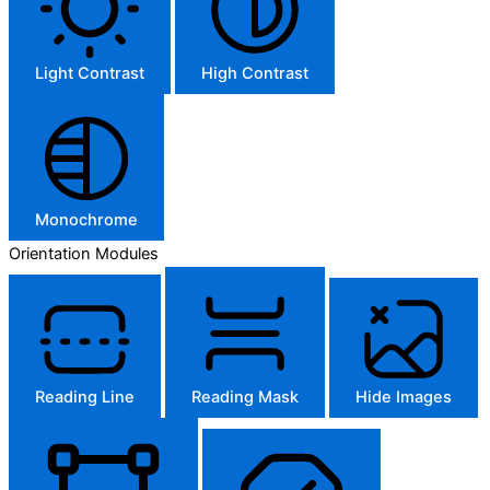
Light Contrast
High Contrast
Monochrome
Orientation Modules
Reading Line
Reading Mask
Hide Images