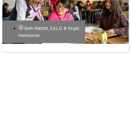
Beth Rabbitt, Ed.L.D. & Virgel
Hammonds