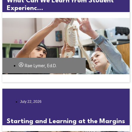
What Can We Learn from Student
Experienc...
Rae Lymer, Ed.D.
July 22, 2026
Starting and Learning at the Margins