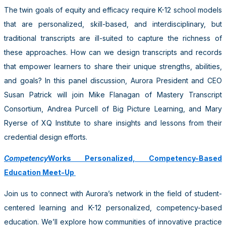
The twin goals of equity and efficacy require K-12 school models
that are personalized, skill-based, and interdisciplinary, but
traditional transcripts are ill-suited to capture the richness of
these approaches. How can we design transcripts and records
that empower learners to share their unique strengths, abilities,
and goals? In this panel discussion, Aurora President and CEO
Susan Patrick will join Mike Flanagan of Mastery Transcript
Consortium, Andrea Purcell of Big Picture Learning, and Mary
Ryerse of XQ Institute to share insights and lessons from their
credential design efforts.
Competency
Works Personalized, Competency-Based
Education Meet-Up
Join us to connect with Aurora’s network in the field of student-
centered learning and K-12 personalized, competency-based
education. We’ll explore how communities of innovative practice