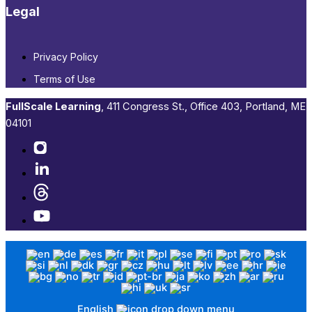
Legal
Privacy Policy
Terms of Use
FullScale Learning
,​ 411 Congress St., Office 403, Portland, ME
04101​
English