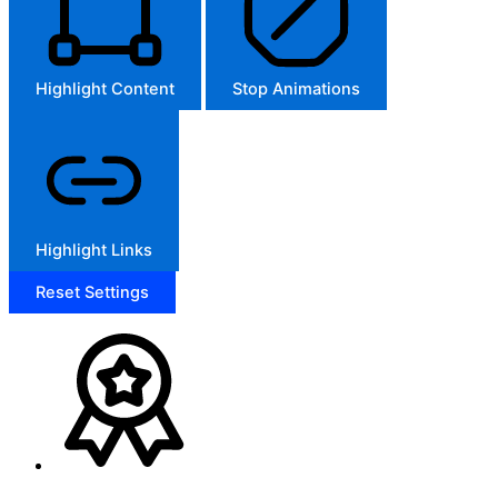
Highlight Content
Stop Animations
Highlight Links
Reset Settings