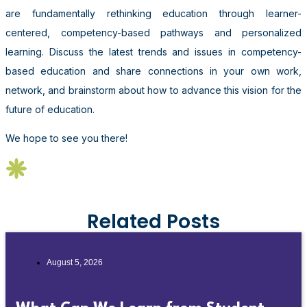
are fundamentally rethinking education through learner-
centered, competency-based pathways and personalized
learning. Discuss the latest trends and issues in competency-
based education and share connections in your own work,
network, and brainstorm about how to advance this vision for the
future of education.
We hope to see you there!
Related Posts
August 5, 2026