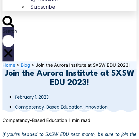
Subscribe
Search
Home
>
Blog
>
Join the Aurora Institute at SXSW EDU 2023!
Join the Aurora Institute at SXSW
EDU 2023!
February 1, 2023
Competency-Based Education
,
Innovation
Competency-Based Education
1 min read
If you’re headed to SXSW EDU next month, be sure to join the