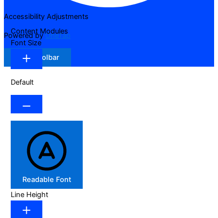
Accessibility Adjustments
Content Modules
Powered by
OneTap
Font Size
Hide Toolbar
Default
Readable Font
Line Height