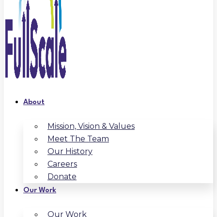
About
Mission, Vision & Values
Meet The Team
Our History
Careers
Donate
Our Work
Our Work