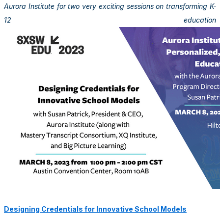
Aurora Institute for two very exciting sessions on transforming K-
12 education
Designing Credentials for Innovative School Models