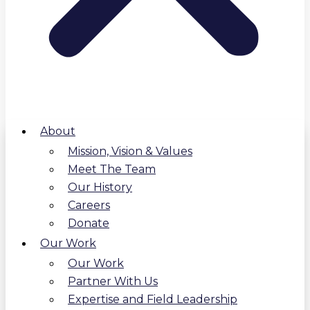
About
Mission, Vision & Values
Meet The Team
Our History
Careers
Donate
Our Work
Our Work
Partner With Us
Expertise and Field Leadership