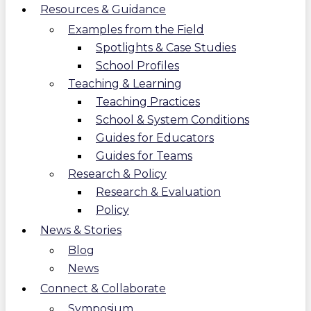
Resources & Guidance
Examples from the Field
Spotlights & Case Studies
School Profiles
Teaching & Learning
Teaching Practices
School & System Conditions
Guides for Educators
Guides for Teams
Research & Policy
Research & Evaluation
Policy
News & Stories
Blog
News
Connect & Collaborate
Symposium