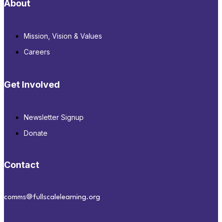
About
Mission, Vision & Values
Careers
Get Involved
Newsletter Signup
Donate
Contact
comms@fullscalelearning.org