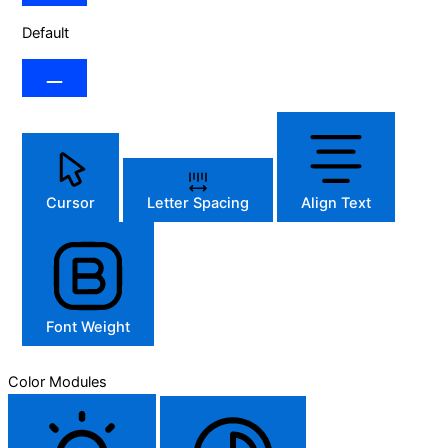
Default
Cursor
Letter Spacing
Align Text
Font Weight
Color Modules