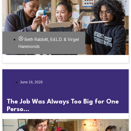
Beth Rabbitt, Ed.L.D. & Virgel
Hammonds
June 16, 2026
The Job Was Always Too Big for One
Perso...