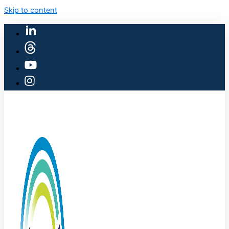
Skip to content