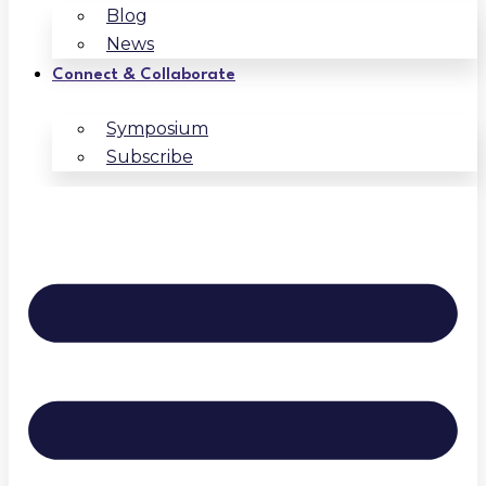
Blog
News
Connect & Collaborate
Symposium
Subscribe