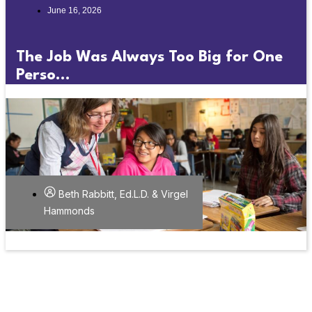
June 16, 2026
The Job Was Always Too Big for One
Perso...
Beth Rabbitt, Ed.L.D. & Virgel
Hammonds