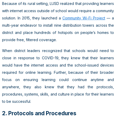
Because of its rural setting, LUSD realized that providing learners
with internet access outside of school would require a community
solution. In 2015, they launched a
Community Wi-Fi Project
— a
multi-year endeavor to install nine distribution towers across the
district and place hundreds of hotspots on people’s homes to
provide free, filtered coverage.
When district leaders recognized that schools would need to
close in response to COVID-19, they knew that their learners
would have the internet access and the school-issued devices
required for online learning. Further, because of their broader
focus on ensuring learning could continue anytime and
anywhere, they also knew that they had the protocols,
procedures, systems, skills, and culture in place for their learners
to be successful.
2. Protocols and Procedures