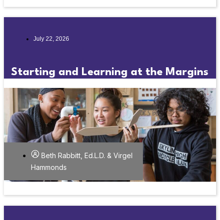
July 22, 2026
Starting and Learning at the Margins
Beth Rabbitt, Ed.L.D. & Virgel
Hammonds