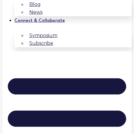
Blog
News
Connect & Collaborate
Symposium
Subscribe