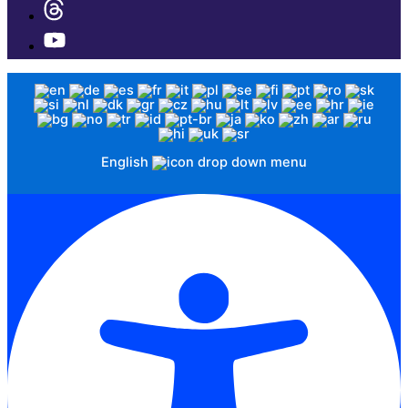
English