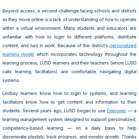
Beyond access, a second challenge facing schools and districts
as they move online is a lack of understanding of how to operate
within a virtual environment. Many students and educators are
unfamiliar with how to login to different platforms, distribute
content, and turn in work. Because of the district’s
personalized
learning model
which incorporates technology throughout the
learning process, LUSD learners and their teachers (whom LUSD
calls learning facilitators) are comfortable navigating digital
systems.
Lindsay learners know how to login to systems, and learning
facilitators know how to get content and information to their
students. Several years ago, LUSD began to use
Empower
— a
learning management system designed to support personalized,
competency-based learning — on a daily basis to help
disseminate playlists, track progress, and monitor growth. Thanks