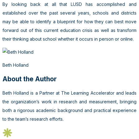
By looking back at all that LUSD has accomplished and
established over the past several years, schools and districts
may be able to identify a blueprint for how they can best move
forward out of this current education crisis as well as transform
their thinking about school whether it occurs in person or online.
Beth Holland
About the Author
Beth Holland is a Partner at The Learning Accelerator and leads
the organization’s work in research and measurement, bringing
both a rigorous academic background and practical experience
to the team’s research efforts.