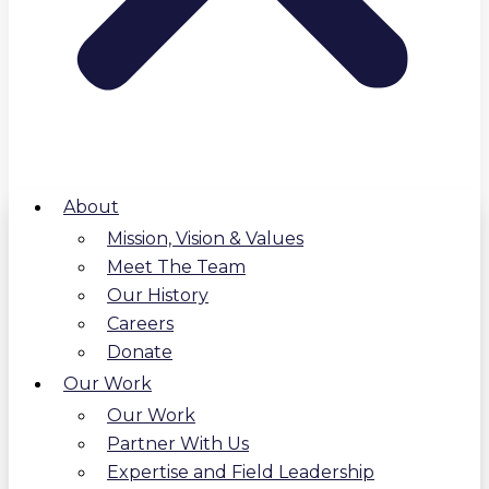
About
Mission, Vision & Values
Meet The Team
Our History
Careers
Donate
Our Work
Our Work
Partner With Us
Expertise and Field Leadership