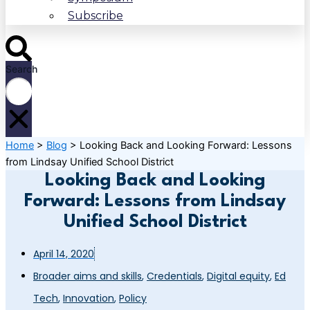
Subscribe
Search
Home
>
Blog
>
Looking Back and Looking Forward: Lessons
from Lindsay Unified School District
Looking Back and Looking
Forward: Lessons from Lindsay
Unified School District
April 14, 2020
Broader aims and skills
,
Credentials
,
Digital equity
,
Ed
Tech
,
Innovation
,
Policy