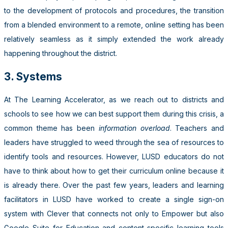
to the development of protocols and procedures, the transition
from a blended environment to a remote, online setting has been
relatively seamless as it simply extended the work already
happening throughout the district.
3. Systems
At The Learning Accelerator, as we reach out to districts and
schools to see how we can best support them during this crisis, a
common theme has been
information overload
. Teachers and
leaders have struggled to weed through the sea of resources to
identify tools and resources. However, LUSD educators do not
have to think about how to get their curriculum online because it
is already there. Over the past few years, leaders and learning
facilitators in LUSD have worked to create a single sign-on
system with Clever that connects not only to Empower but also
Google Suite for Education and content-specific learning tools