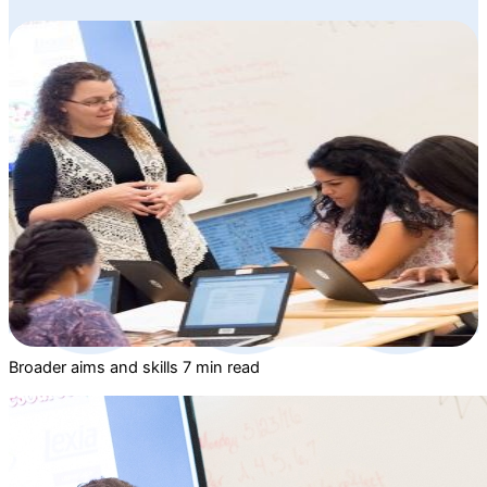
Broader aims and skills
7 min read