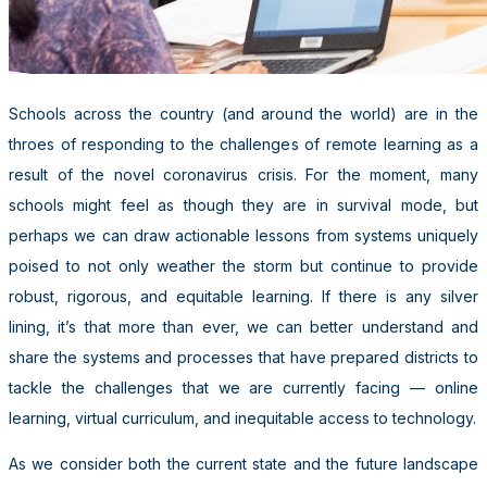
Schools across the country (and around the world) are in the
throes of responding to the challenges of remote learning as a
result of the novel coronavirus crisis. For the moment, many
schools might feel as though they are in survival mode, but
perhaps we can draw actionable lessons from systems uniquely
poised to not only weather the storm but continue to provide
robust, rigorous, and equitable learning. If there is any silver
lining, it’s that more than ever, we can better understand and
share the systems and processes that have prepared districts to
tackle the challenges that we are currently facing — online
learning, virtual curriculum, and inequitable access to technology.
As we consider both the current state and the future landscape