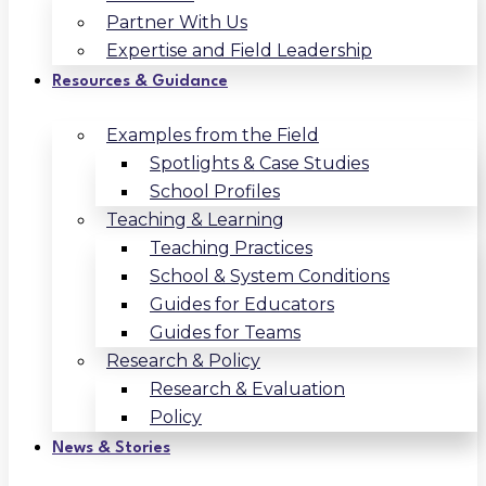
Partner With Us
Expertise and Field Leadership
Resources & Guidance
Examples from the Field
Spotlights & Case Studies
School Profiles
Teaching & Learning
Teaching Practices
School & System Conditions
Guides for Educators
Guides for Teams
Research & Policy
Research & Evaluation
Policy
News & Stories