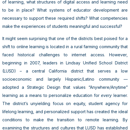
of learning, what structures of digital access and learning need
to be in place? What systems of educator development are
necessary to support these required shifts? What competencies
make the experiences of students meaningful and successful?
It might seem surprising that one of the districts best poised for a
shift to online learning is located in a rural farming community that
faced historical challenges to internet access. However,
beginning in 2007, leaders in Lindsay Unified School District
(LUSD) – a central California district that serves a low
socioeconomic and largely Hispanic/Latino community —
adopted a Strategic Design that values “Anywhere/Anytime”
learning as a means to personalize education for
every
learner.
The district’s unyielding focus on equity, student agency for
lifelong learning, and personalized support has created the ideal
conditions to make the transition to remote learning. By
examining the structures and cultures that LUSD has established