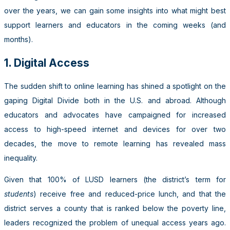
over the years, we can gain some insights into what might best
support learners and educators in the coming weeks (and
months).
1. Digital Access
The sudden shift to online learning has shined a spotlight on the
gaping Digital Divide both in the U.S. and abroad. Although
educators and advocates have campaigned for increased
access to high-speed internet and devices for over two
decades, the move to remote learning has revealed mass
inequality.
Given that 100% of LUSD learners (the district’s term for
students
) receive free and reduced-price lunch, and that the
district serves a county that is ranked below the poverty line,
leaders recognized the problem of unequal access years ago.