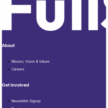
About
Mission, Vision & Values
Careers
Get Involved
Newsletter Signup