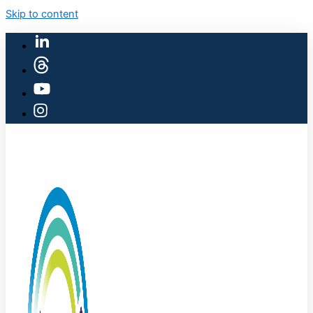
Skip to content