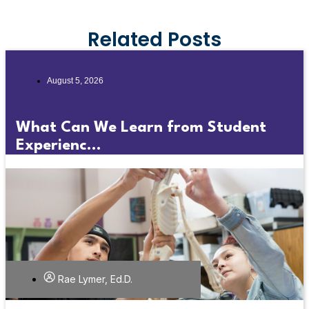
Related Posts
August 5, 2026
What Can We Learn from Student
Experienc...
Rae Lymer, Ed.D.