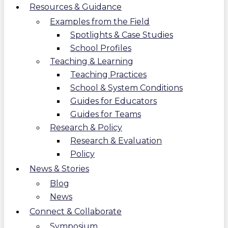
Resources & Guidance
Examples from the Field
Spotlights & Case Studies
School Profiles
Teaching & Learning
Teaching Practices
School & System Conditions
Guides for Educators
Guides for Teams
Research & Policy
Research & Evaluation
Policy
News & Stories
Blog
News
Connect & Collaborate
Symposium