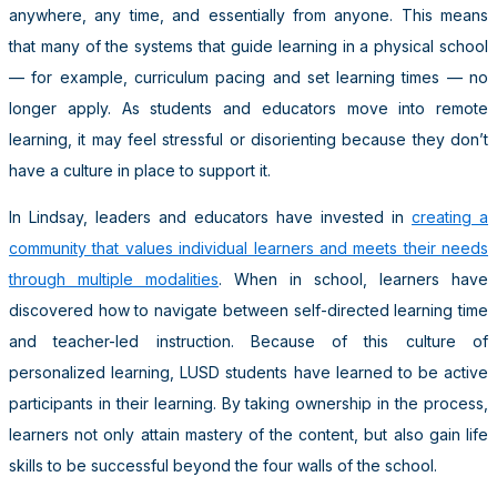
anywhere, any time, and essentially from anyone. This means
that many of the systems that guide learning in a physical school
— for example, curriculum pacing and set learning times — no
longer apply. As students and educators move into remote
learning, it may feel stressful or disorienting because they don’t
have a culture in place to support it.
In Lindsay, leaders and educators have invested in
creating a
community that values individual learners and meets their needs
through multiple modalities
. When in school, learners have
discovered how to navigate between self-directed learning time
and teacher-led instruction. Because of this culture of
personalized learning, LUSD students have learned to be active
participants in their learning. By taking ownership in the process,
learners not only attain mastery of the content, but also gain life
skills to be successful beyond the four walls of the school.