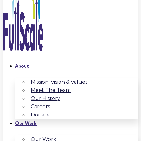
About
Mission, Vision & Values
Meet The Team
Our History
Careers
Donate
Our Work
Our Work