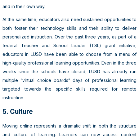
and in their own way.
At the same time, educators also need sustained opportunities to
both foster their technology skills and their ability to deliver
personalized instruction. Over the past three years, as part of a
federal Teacher and School Leader (TSL) grant initiative,
educators in LUSD have been able to choose from a menu of
high-quality professional learning opportunities. Even in the three
weeks since the schools have closed, LUSD has already run
multiple “virtual choice boards” days of professional learning
targeted towards the specific skills required for remote
instruction.
5. Culture
Moving online represents a dramatic shift in both the structure
and culture of learning. Learners can now access content