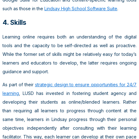
such as those in the
Lindsay High School Software Suite
.
4. Skills
Learning online requires both an understanding of the digital
tools and the capacity to be self-directed as well as proactive.
While the former set of skills might be relatively easy for today’s
learners and educators to develop, the latter requires ongoing
guidance and support.
As part of their
strategic design to ensure opportunities for 24/7
learning
, LUSD has invested in fostering student agency and
developing their students as online/blended learners. Rather
than requiring all learners to progress through content at the
same time, learners in Lindsay progress through their personal
objectives independently after consulting with their learning
facilitator. This way, each learner can develop at their own pace