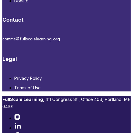
Donate
Contact
comms@fullscalelearning.org
Legal
Privacy Policy
Terms of Use
FullScale Learning
,​ 411 Congress St., Office 403, Portland, ME
04101​