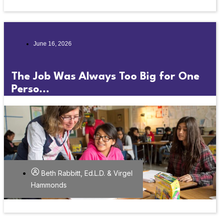
June 16, 2026
The Job Was Always Too Big for One
Perso...
Beth Rabbitt, Ed.L.D. & Virgel
Hammonds