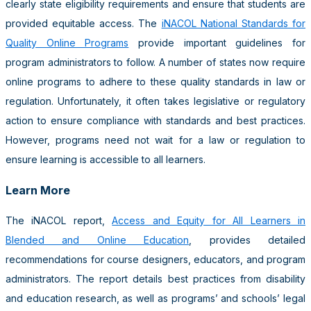
clearly state eligibility requirements and ensure that students are
provided equitable access. The
iNACOL National Standards for
Quality Online Programs
provide important guidelines for
program administrators to follow. A number of states now require
online programs to adhere to these quality standards in law or
regulation. Unfortunately, it often takes legislative or regulatory
action to ensure compliance with standards and best practices.
However, programs need not wait for a law or regulation to
ensure learning is accessible to all learners.
Learn More
The iNACOL report,
Access and Equity for All Learners in
Blended and Online Education
, provides detailed
recommendations for course designers, educators, and program
administrators. The report details best practices from disability
and education research, as well as programs’ and schools’ legal