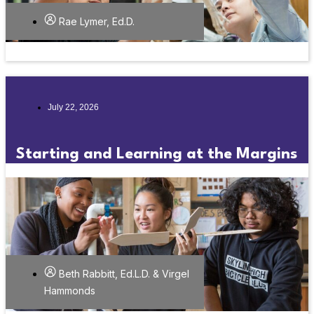
Rae Lymer, Ed.D.
July 22, 2026
Starting and Learning at the Margins
Beth Rabbitt, Ed.L.D. & Virgel
Hammonds