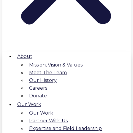
About
Mission, Vision & Values
Meet The Team
Our History
Careers
Donate
Our Work
Our Work
Partner With Us
Expertise and Field Leadership