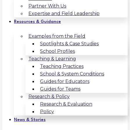
Partner With Us
Expertise and Field Leadership
Resources & Guidance
Examples from the Field
Spotlights & Case Studies
School Profiles
Teaching & Learning
Teaching Practices
School & System Conditions
Guides for Educators
Guides for Teams
Research & Policy
Research & Evaluation
Policy
News & Stories