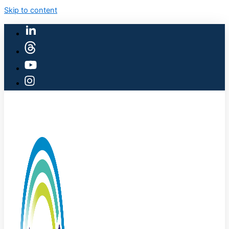
Skip to content