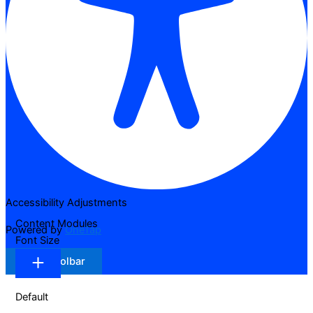
Accessibility Adjustments
Content Modules
Powered by
OneTap
Font Size
Hide Toolbar
Default