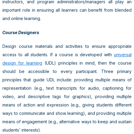
instructors, and program administrators/managers all play an
important role in ensuring all learners can benefit from blended
and online learning.
Course Designers
Design course materials and activities to ensure appropriate
access to all students. If a course is developed with
universal
design for learning
(UDL) principles in mind, then the course
should be accessible to every participant. Three primary
principles that guide UDL include: providing multiple means of
representation (e.g., text transcripts for audio, captioning for
video, and descriptive tags for graphics), providing multiple
means of action and expression (e.g., giving students different
ways to communicate and show learning), and providing multiple
means of engagement (e.g., alternative ways to keep and sustain
students’ interests).