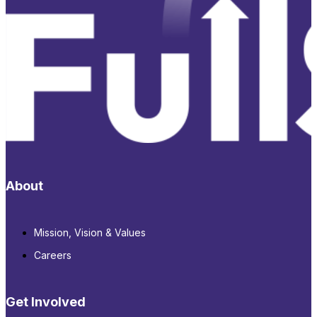
About
Mission, Vision & Values
Careers
Get Involved