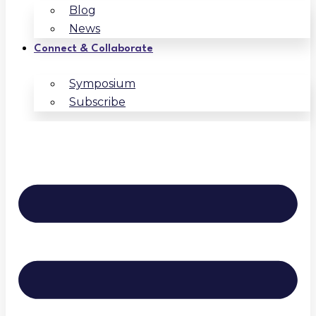
Blog
News
Connect & Collaborate
Symposium
Subscribe