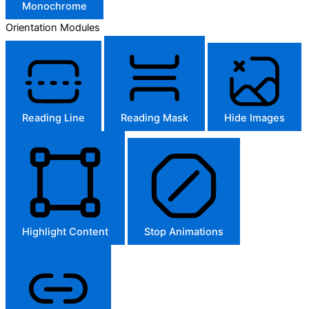
Monochrome
Orientation Modules
Reading Line
Reading Mask
Hide Images
Highlight Content
Stop Animations