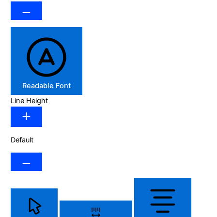
Readable Font
Line Height
Default