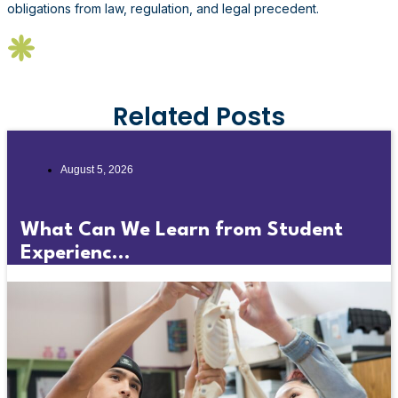
obligations from law, regulation, and legal precedent.
Related Posts
August 5, 2026
What Can We Learn from Student
Experienc...