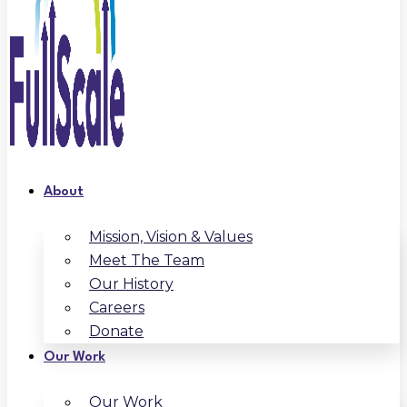
About
Mission, Vision & Values
Meet The Team
Our History
Careers
Donate
Our Work
Our Work