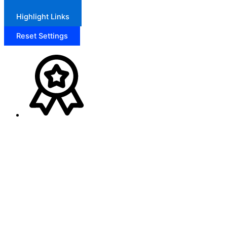
Highlight Links
Reset Settings