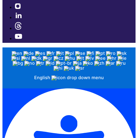
English