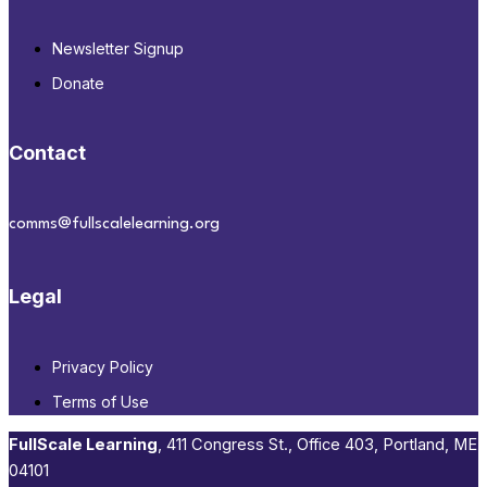
Newsletter Signup
Donate
Contact
comms@fullscalelearning.org
Legal
Privacy Policy
Terms of Use
FullScale Learning
,​ 411 Congress St., Office 403, Portland, ME
04101​