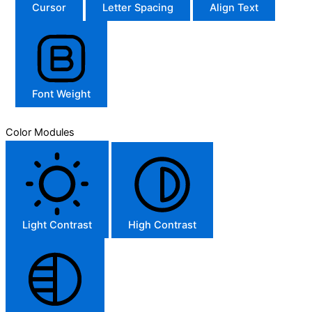
Cursor
Letter Spacing
Align Text
Font Weight
Color Modules
Light Contrast
High Contrast