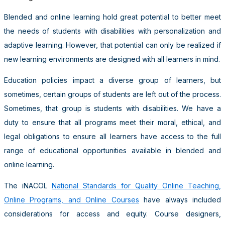
Blended and online learning hold great potential to better meet
the needs of students with disabilities with personalization and
adaptive learning. However, that potential can only be realized if
new learning environments are designed with all learners in mind.
Education policies impact a diverse group of learners, but
sometimes, certain groups of students are left out of the process.
Sometimes, that group is students with disabilities. We have a
duty to ensure that all programs meet their moral, ethical, and
legal obligations to ensure all learners have access to the full
range of educational opportunities available in blended and
online learning.
The iNACOL
National Standards for Quality Online Teaching,
Online Programs, and Online Courses
have always included
considerations for access and equity. Course designers,