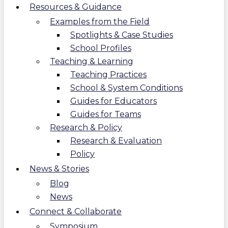
Resources & Guidance
Examples from the Field
Spotlights & Case Studies
School Profiles
Teaching & Learning
Teaching Practices
School & System Conditions
Guides for Educators
Guides for Teams
Research & Policy
Research & Evaluation
Policy
News & Stories
Blog
News
Connect & Collaborate
Symposium