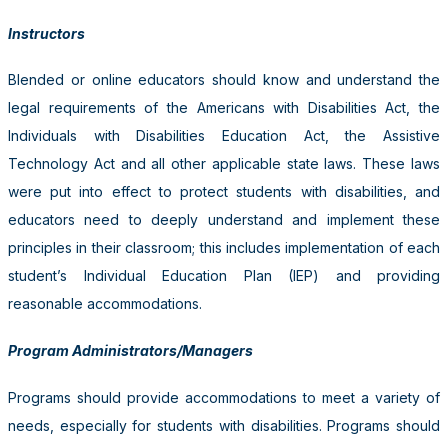
Instructors
Blended or online educators should know and understand the
legal requirements of the Americans with Disabilities Act, the
Individuals with Disabilities Education Act, the Assistive
Technology Act and all other applicable state laws. These laws
were put into effect to protect students with disabilities, and
educators need to deeply understand and implement these
principles in their classroom; this includes implementation of each
student’s Individual Education Plan (IEP) and providing
reasonable accommodations.
Program Administrators/Managers
Programs should provide accommodations to meet a variety of
needs, especially for students with disabilities. Programs should