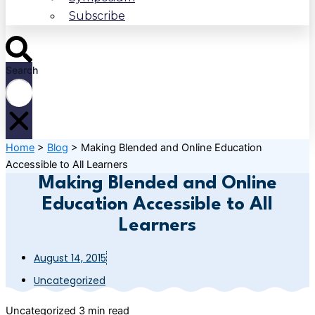
Subscribe
Search
Home
>
Blog
>
Making Blended and Online Education
Accessible to All Learners
Making Blended and Online
Education Accessible to All
Learners
August 14, 2015
Uncategorized
Uncategorized
3 min read