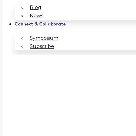
Blog
News
Connect & Collaborate
Symposium
Subscribe