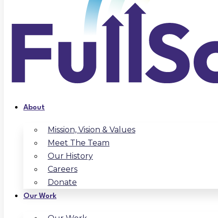
About
Mission, Vision & Values
Meet The Team
Our History
Careers
Donate
Our Work