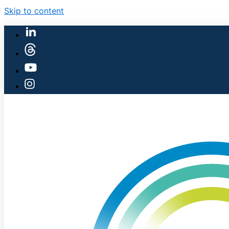
Skip to content