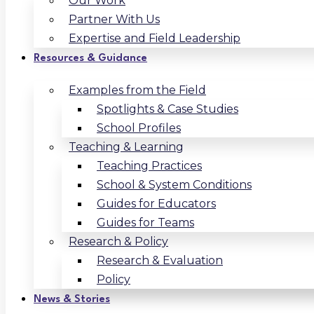
Our Work
Partner With Us
Expertise and Field Leadership
Resources & Guidance
Examples from the Field
Spotlights & Case Studies
School Profiles
Teaching & Learning
Teaching Practices
School & System Conditions
Guides for Educators
Guides for Teams
Research & Policy
Research & Evaluation
Policy
News & Stories