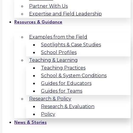
Partner With Us
Expertise and Field Leadership
Resources & Guidance
Examples from the Field
Spotlights & Case Studies
School Profiles
Teaching & Learning
Teaching Practices
School & System Conditions
Guides for Educators
Guides for Teams
Research & Policy
Research & Evaluation
Policy
News & Stories