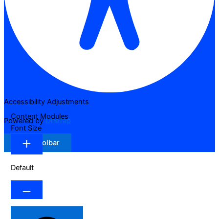
Accessibility Adjustments
Content Modules
Powered by
OneTap
Font Size
Hide Toolbar
Default