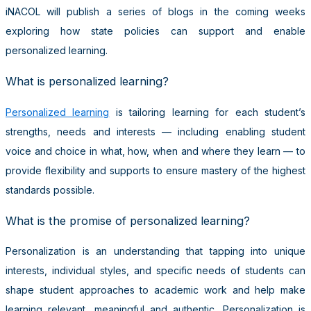
iNACOL will publish a series of blogs in the coming weeks
exploring how state policies can support and enable
personalized learning.
What is personalized learning?
Personalized learning
is tailoring learning for each student’s
strengths, needs and interests — including enabling student
voice and choice in what, how, when and where they learn — to
provide flexibility and supports to ensure mastery of the highest
standards possible.
What is the promise of personalized learning?
Personalization is an understanding that tapping into unique
interests, individual styles, and specific needs of students can
shape student approaches to academic work and help make
learning relevant, meaningful and authentic. Personalization is