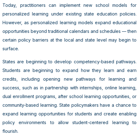
Today, practitioners can implement new school models for
personalized learning under existing state education policies.
However, as personalized learning models expand educational
opportunities beyond traditional calendars and schedules — then
certain policy barriers at the local and state level may begin to
surface.
States are beginning to develop competency-based pathways.
Students are beginning to expand how they learn and earn
credits, including opening new pathways for learning and
success, such as in partnership with internships, online learning,
dual enrollment programs, after school learning opportunities, or
community-based learning. State policymakers have a chance to
expand learning opportunities for students and create enabling
policy environments to allow student-centered learning to
flourish.