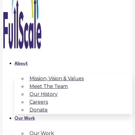
About
Mission, Vision & Values
Meet The Team
Our History
Careers
Donate
Our Work
Our Work