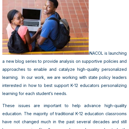
iNACOL is launching
a new blog series to provide analysis on supportive policies and
approaches to enable and catalyze high-quality personalized
learning. In our work, we are working with state policy leaders
interested in how to best support K-12 educators personalizing
learning for each student’s needs.
These issues are important to help advance high-quality
education. The majority of traditional K-12 education classrooms
have not changed much in the past several decades and still