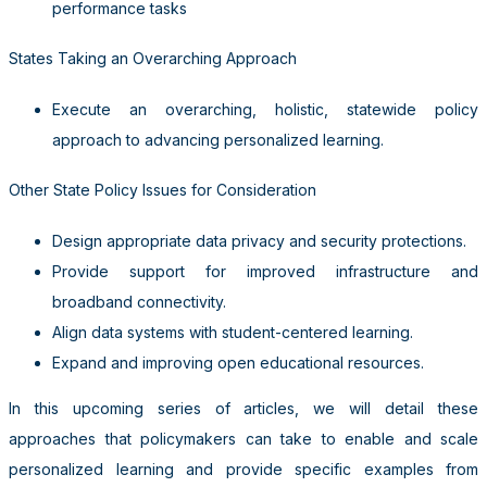
performance tasks
States Taking an Overarching Approach
Execute an overarching, holistic, statewide policy
approach to advancing personalized learning.
Other State Policy Issues for Consideration
Design appropriate data privacy and security protections.
Provide support for improved infrastructure and
broadband connectivity.
Align data systems with student-centered learning.
Expand and improving open educational resources.
In this upcoming series of articles, we will detail these
approaches that policymakers can take to enable and scale
personalized learning and provide specific examples from