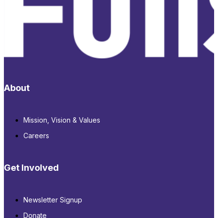
About
Mission, Vision & Values
Careers
Get Involved
Newsletter Signup
Donate