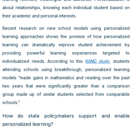
about relationships, knowing each individual student based on
their academic and personal interests.
Recent research on new school models using personalized
learning approaches shows the promise of how personalized
learning can dramatically improve student achievement by
providing powerful learning experiences targeted to
individualized needs. According to this
RAND study
, students
attending schools using breakthrough, personalized learning
models “made gains in mathematics and reading over the past
two years that were significantly greater than a comparison
group made up of similar students selected from comparable
schools.”
How do state policymakers support and enable
personalized learning?