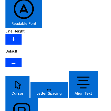
Readable Font
Line Height
Default
Cursor
Letter Spacing
Align Text