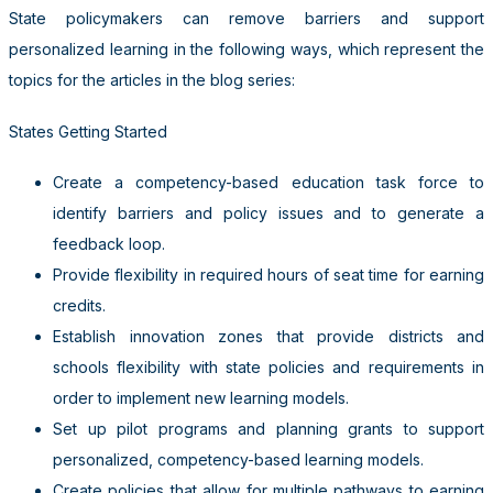
State policymakers can remove barriers and support
personalized learning in the following ways, which represent the
topics for the articles in the blog series:
States Getting Started
Create a competency-based education task force to
identify barriers and policy issues and to generate a
feedback loop.
Provide flexibility in required hours of seat time for earning
credits.
Establish innovation zones that provide districts and
schools flexibility with state policies and requirements in
order to implement new learning models.
Set up pilot programs and planning grants to support
personalized, competency-based learning models.
Create policies that allow for multiple pathways to earning