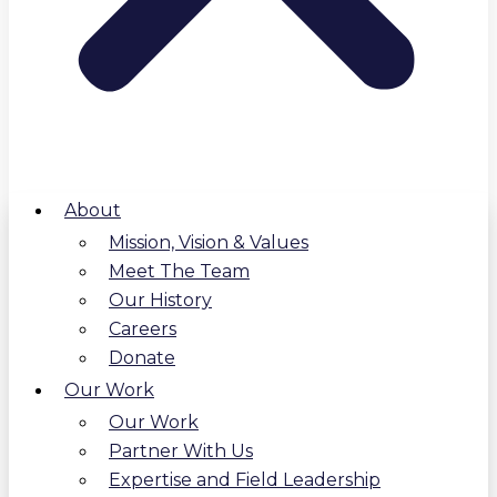
About
Mission, Vision & Values
Meet The Team
Our History
Careers
Donate
Our Work
Our Work
Partner With Us
Expertise and Field Leadership