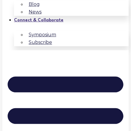
Blog
News
Connect & Collaborate
Symposium
Subscribe