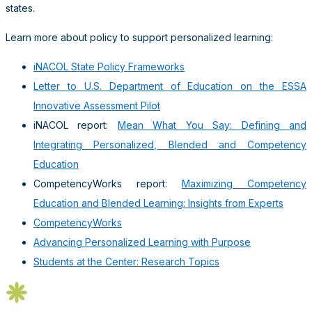
states.
Learn more about policy to support personalized learning:
iNACOL State Policy Frameworks
Letter to U.S. Department of Education on the ESSA
Innovative Assessment Pilot
iNACOL report:
Mean What You Say: Defining and
Integrating Personalized, Blended and Competency
Education
CompetencyWorks report:
Maximizing Competency
Education and Blended Learning: Insights from Experts
CompetencyWorks
Advancing Personalized Learning with Purpose
Students at the Center: Research Topics