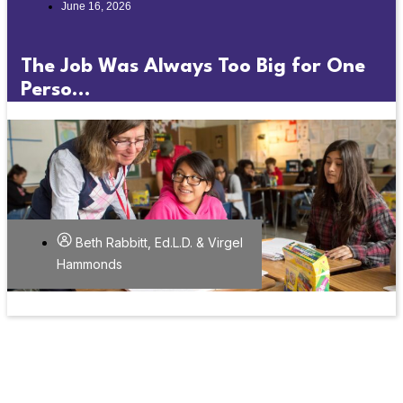
June 16, 2026
The Job Was Always Too Big for One
Perso...
Beth Rabbitt, Ed.L.D. & Virgel
Hammonds