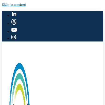
Skip to content