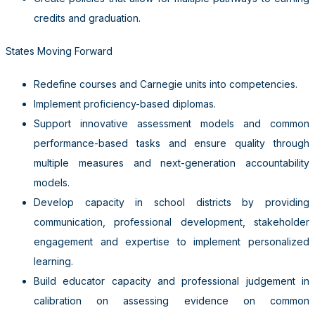
credits and graduation.
States Moving Forward
Redefine courses and Carnegie units into competencies.
Implement proficiency-based diplomas.
Support innovative assessment models and common
performance-based tasks and ensure quality through
multiple measures and next-generation accountability
models.
Develop capacity in school districts by providing
communication, professional development, stakeholder
engagement and expertise to implement personalized
learning.
Build educator capacity and professional judgement in
calibration on assessing evidence on common