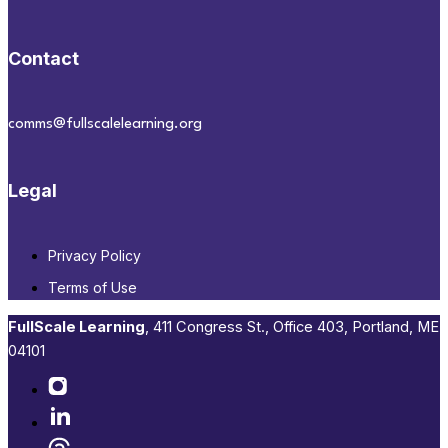
Contact
comms@fullscalelearning.org
Legal
Privacy Policy
Terms of Use
FullScale Learning
,​ 411 Congress St., Office 403, Portland, ME
04101​