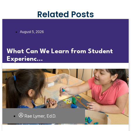
Related Posts
August 5, 2026
What Can We Learn from Student
Experienc...
Rae Lymer, Ed.D.