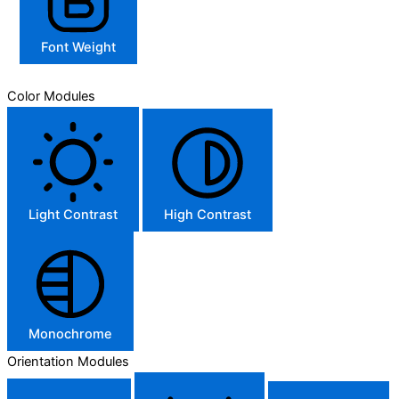
Font Weight
Color Modules
Light Contrast
High Contrast
Monochrome
Orientation Modules