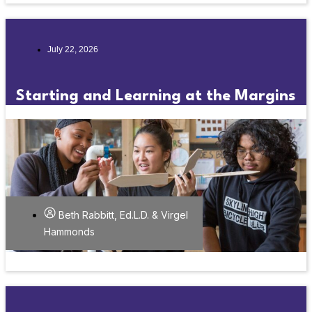
July 22, 2026
Starting and Learning at the Margins
Beth Rabbitt, Ed.L.D. & Virgel
Hammonds