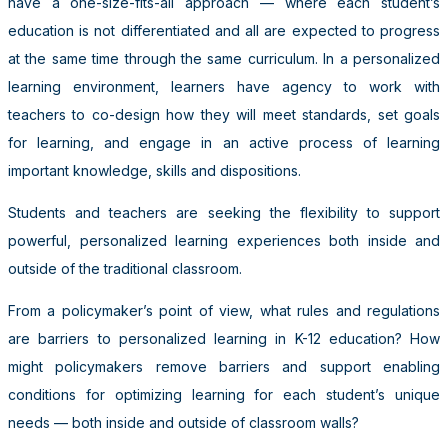
have a one-size-fits-all approach —
where each student’s
education is not differentiated and all are expected to progress
at the same time through the same curriculum. In a personalized
learning environment, learners have agency to work with
teachers to co-design how they will meet standards, set goals
for learning, and engage in an active process of learning
important knowledge, skills and dispositions.
Students and teachers are seeking the flexibility to support
powerful, personalized learning experiences both inside and
outside of the traditional classroom.
From a policymaker’s point of view, what rules and regulations
are barriers to personalized learning in K-12 education? How
might policymakers remove barriers and support enabling
conditions for optimizing learning for each student’s unique
needs
—
both inside and outside of classroom walls?