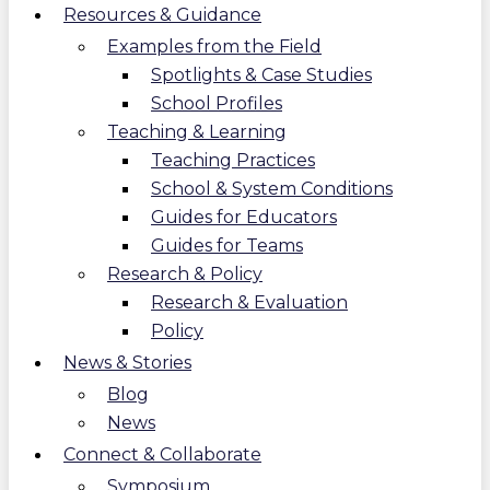
Resources & Guidance
Examples from the Field
Spotlights & Case Studies
School Profiles
Teaching & Learning
Teaching Practices
School & System Conditions
Guides for Educators
Guides for Teams
Research & Policy
Research & Evaluation
Policy
News & Stories
Blog
News
Connect & Collaborate
Symposium