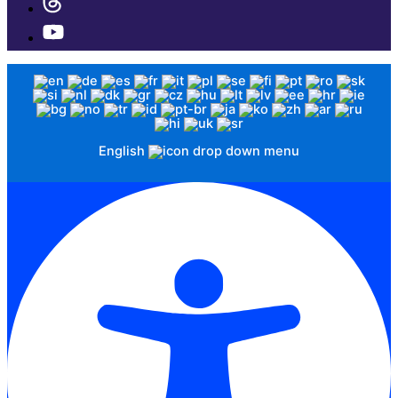
English