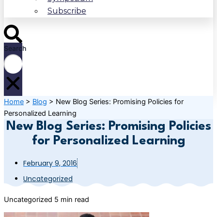
Subscribe
Search
Home
>
Blog
>
New Blog Series: Promising Policies for
Personalized Learning
New Blog Series: Promising Policies
for Personalized Learning
February 9, 2016
Uncategorized
Uncategorized
5 min read