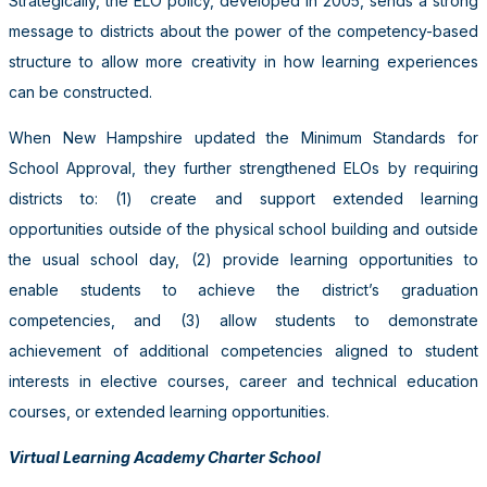
Strategically, the ELO policy, developed in 2005, sends a strong
message to districts about the power of the competency-based
structure to allow more creativity in how learning experiences
can be constructed.
When New Hampshire updated the Minimum Standards for
School Approval, they further strengthened ELOs by requiring
districts to: (1) create and support extended learning
opportunities outside of the physical school building and outside
the usual school day, (2) provide learning opportunities to
enable students to achieve the district’s graduation
competencies, and (3) allow students to demonstrate
achievement of additional competencies aligned to student
interests in elective courses, career and technical education
courses, or extended learning opportunities.
Virtual Learning Academy Charter School