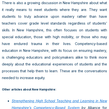
There is also a growing discussion in New Hampshire about what
it really means to meet students where they are. They want
students to truly advance upon mastery rather than have
teachers cover grade level standards regardless of students’
skills. In New Hampshire, this often focuses on students with
special education, those with high mobility, or those who may
have endured trauma in their lives. Competency-based
education in New Hampshire, with its focus on ensuring mastery,
is challenging educators and policymakers alike to think more
deeply about the educational experiences of students and the
processes that help them to learn. These are the conversations
needed to increase equity.
Other articles about New Hampshire:
Strengthening High School Teaching and Learning in New
Hampshire’s Competency-Based System
by
Alliance for