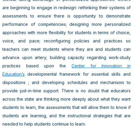
are beginning to engage in redesign: rethinking their systems of
assessments to ensure there is opportunity to demonstrate
performance of competencies; designing more personalized
approaches with more flexibility for students in terms of choice,
voice, and pace; reconfiguring policies and practices so
teachers can meet students where they are and students can
advance upon artery; building capacity regarding work-study
practices based upon the
Center for Innovation in
Education’s
developmental framework for essential skills and
dispositions ; and developing schedules and mechanisms to
provide just-in-time support. There is no doubt that educators
across the state are thinking more deeply about what they want
students to learn, the assessments that will allow them to know if
students are learning, and the instructional strategies that are
needed to help students continue to learn.