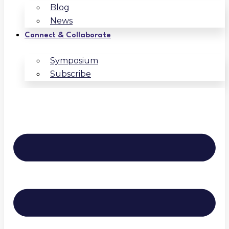
Blog
News
Connect & Collaborate
Symposium
Subscribe