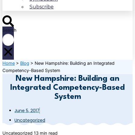
Subscribe
Search
Home
>
Blog
>
New Hampshire: Building an Integrated
Competency-Based System
New Hampshire: Building an
Integrated Competency-Based
System
June 5, 2017
Uncategorized
Uncategorized
13 min read