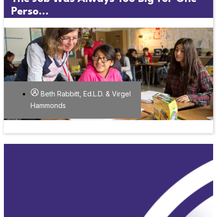
Perso...
Beth Rabbitt, Ed.L.D. & Virgel
Hammonds