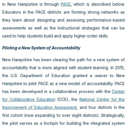
in New Hampshire is through
PACE
, which is described below.
Educators in the PACE districts are forming strong networks as
they learn about designing and assessing performance-based
assessments as well as the instructional strategies that can be
used to help students build and apply higher order skills.
Piloting a New System of Accountability
New Hampshire has been clearing the path for a new system of
accountability that is more aligned with student learning. In 2015,
the U.S. Department of Education granted a waiver to New
Hampshire to pilot PACE as a new model of accountability. PACE
has been developed in a collaborative process with the
Center
for Collaborative Education
(CCE), the
National Center for the
Improvement of Education Assessment
, and four districts in the
first cohort (now expanding to over eight districts). Strategically,
the pilot serves as a linchpin for building the integrated system