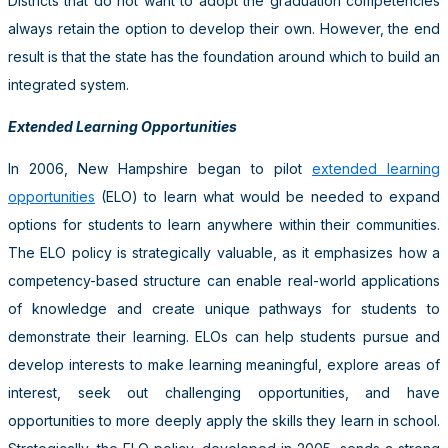
Districts that do not want to adopt the graduation competencies
always retain the option to develop their own. However, the end
result is that the state has the foundation around which to build an
integrated system.
Extended Learning Opportunities
In 2006, New Hampshire began to pilot
extended learning
opportunities
(ELO) to learn what would be needed to expand
options for students to learn anywhere within their communities.
The ELO policy is strategically valuable, as it emphasizes how a
competency-based structure can enable real-world applications
of knowledge and create unique pathways for students to
demonstrate their learning. ELOs can help students pursue and
develop interests to make learning meaningful, explore areas of
interest, seek out challenging opportunities, and have
opportunities to more deeply apply the skills they learn in school.