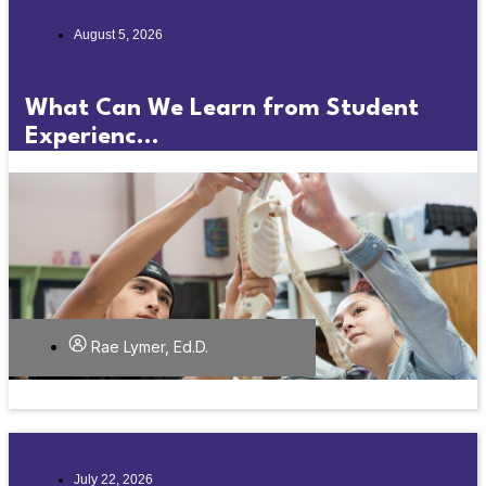
August 5, 2026
What Can We Learn from Student
Experienc...
Rae Lymer, Ed.D.
July 22, 2026