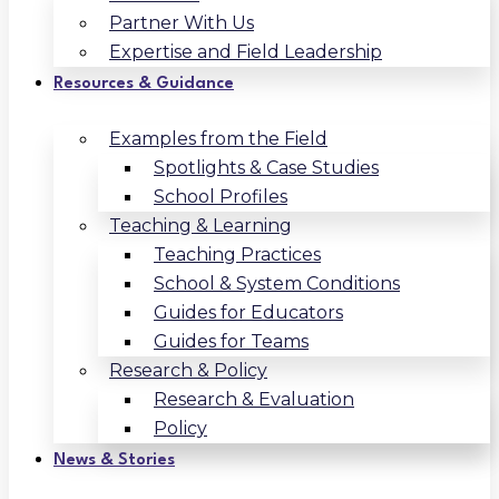
Partner With Us
Expertise and Field Leadership
Resources & Guidance
Examples from the Field
Spotlights & Case Studies
School Profiles
Teaching & Learning
Teaching Practices
School & System Conditions
Guides for Educators
Guides for Teams
Research & Policy
Research & Evaluation
Policy
News & Stories