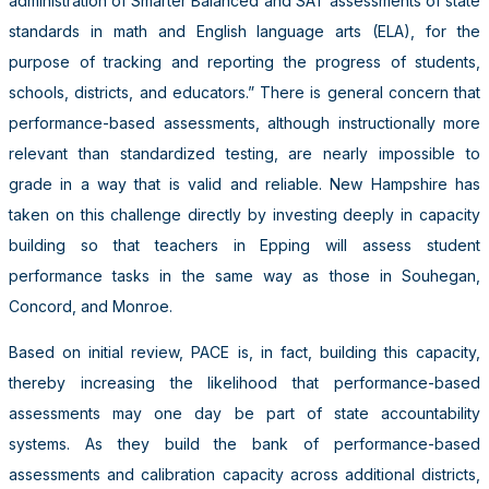
administration of Smarter Balanced and SAT assessments of state
standards in math and English language arts (ELA), for the
purpose of tracking and reporting the progress of students,
schools, districts, and educators.” There is general concern that
performance-based assessments, although instructionally more
relevant than standardized testing, are nearly impossible to
grade in a way that is valid and reliable. New Hampshire has
taken on this challenge directly by investing deeply in capacity
building so that teachers in Epping will assess student
performance tasks in the same way as those in Souhegan,
Concord, and Monroe.
Based on initial review, PACE is, in fact, building this capacity,
thereby increasing the likelihood that performance-based
assessments may one day be part of state accountability
systems. As they build the bank of performance-based
assessments and calibration capacity across additional districts,