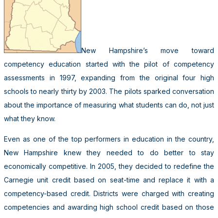
New Hampshire’s move toward
competency education started with the pilot of competency
assessments in 1997, expanding from the original four high
schools to nearly thirty by 2003. The pilots sparked conversation
about the importance of measuring what students can do, not just
what they know.
Even as one of the top performers in education in the country,
New Hampshire knew they needed to do better to stay
economically competitive. In 2005, they decided to redefine the
Carnegie unit credit based on seat-time and replace it with a
competency-based credit. Districts were charged with creating
competencies and awarding high school credit based on those