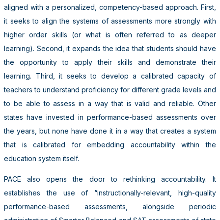
aligned with a personalized, competency-based approach. First,
it seeks to align the systems of assessments more strongly with
higher order skills (or what is often referred to as deeper
learning). Second, it expands the idea that students should have
the opportunity to apply their skills and demonstrate their
learning. Third, it seeks to develop a calibrated capacity of
teachers to understand proficiency for different grade levels and
to be able to assess in a way that is valid and reliable. Other
states have invested in performance-based assessments over
the years, but none have done it in a way that creates a system
that is calibrated for embedding accountability within the
education system itself.
PACE also opens the door to rethinking accountability. It
establishes the use of “instructionally-relevant, high-quality
performance-based assessments, alongside periodic