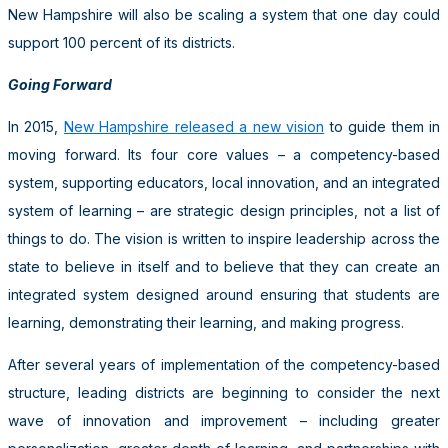
New Hampshire will also be scaling a system that one day could
support 100 percent of its districts.
Going Forward
In 2015,
New Hampshire released a new vision
to guide them in
moving forward. Its four core values – a competency-based
system, supporting educators, local innovation, and an integrated
system of learning – are strategic design principles, not a list of
things to do. The vision is written to inspire leadership across the
state to believe in itself and to believe that they can create an
integrated system designed around ensuring that students are
learning, demonstrating their learning, and making progress.
After several years of implementation of the competency-based
structure, leading districts are beginning to consider the next
wave of innovation and improvement – including greater