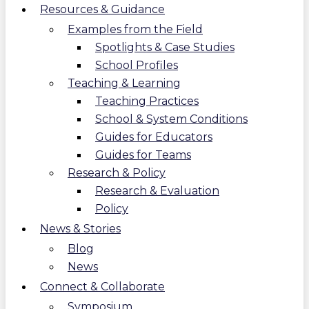
Resources & Guidance
Examples from the Field
Spotlights & Case Studies
School Profiles
Teaching & Learning
Teaching Practices
School & System Conditions
Guides for Educators
Guides for Teams
Research & Policy
Research & Evaluation
Policy
News & Stories
Blog
News
Connect & Collaborate
Symposium