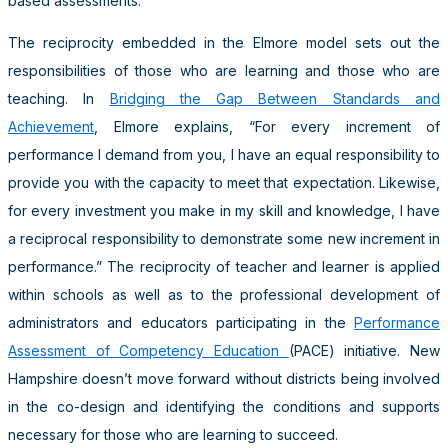
based assessments.
The reciprocity embedded in the Elmore model sets out the
responsibilities of those who are learning and those who are
teaching. In
Bridging the Gap Between Standards and
Achievement
, Elmore explains, “For every increment of
performance I demand from you, I have an equal responsibility to
provide you with the capacity to meet that expectation. Likewise,
for every investment you make in my skill and knowledge, I have
a reciprocal responsibility to demonstrate some new increment in
performance.” The reciprocity of teacher and learner is applied
within schools as well as to the professional development of
administrators and educators participating in the
Performance
Assessment of Competency Education
(PACE) initiative. New
Hampshire doesn’t move forward without districts being involved
in the co-design and identifying the conditions and supports
necessary for those who are learning to succeed.