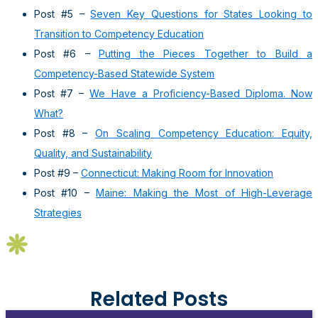
Post #5 –
Seven Key Questions for States Looking to
Transition to Competency Education
Post #6 –
Putting the Pieces Together to Build a
Competency-Based Statewide System
Post #7 –
We Have a Proficiency-Based Diploma. Now
What?
Post #8 –
On Scaling Competency Education: Equity,
Quality, and Sustainability
Post #9 –
Connecticut: Making Room for Innovation
Post #10 –
Maine: Making the Most of High-Leverage
Strategies
Related Posts