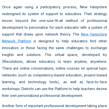
Once again using a participatory process, New Hampshire
redesigned its system of support to educators. Their strategy
moves beyond the one-size-fit-all method of professional
development to personalize for each educator with a system of
support that draws upon network theory. The
New Hampshire
Network Platform
is designed to help educators find other
innovators or those facing the same challenges to exchange
insights and solutions. This virtual space, developed by
2Revolutions, allows educators to learn anytime, anywhere.
There are online conversations, online courses on special topic
networks (such as competency-based education, project-based
learning, and technology tools), as well as face-to-face
workshops. Districts can use the Platform to help teachers devise
their own personalized professional development.
Another form of important professional development taking place