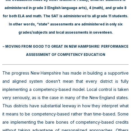
administered in grade 3 (English language arts), 4 (math), and grade 8
for both ELA and math. The SAT is administered to all grade 11 students.
In other words, “state” assessments are administered in only six
grades/subjects and local assessments in seventeen.
– MOVING FROM GOOD TO GREAT IN NEW HAMPSHIRE: PERFORMANCE
ASSESSMENT OF COMPETENCY EDUCATION
The progress New Hampshire has made in building a supportive
and aligned system doesn’t mean that every district is fully
implementing a competency-based model. Local control is taken
very seriously, as is the case in many of the New England states.
Thus districts have substantial leeway in how they interpret what
it means to be competency-based rather than time-based. Some
are implementing the bare bones of competency-based credits
without taking advantage of personalized approaches. Others