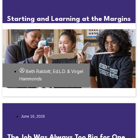
Starting and Learning at the Margins
Beth Rabbitt, Ed.L.D. & Virgel
Hammonds
June 16, 2026
The Job Was Always Too Big for One