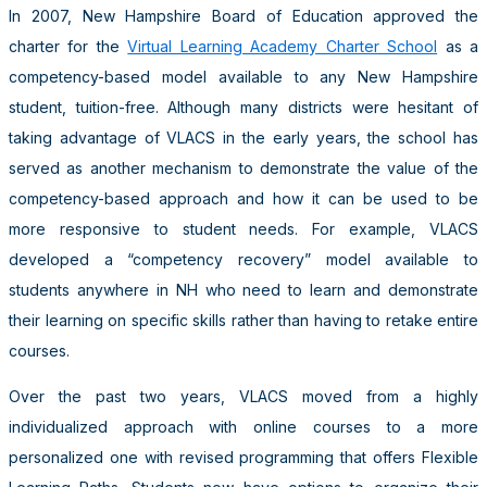
In 2007, New Hampshire Board of Education approved the
charter for the
Virtual Learning Academy Charter School
as a
competency-based model available to any New Hampshire
student, tuition-free. Although many districts were hesitant of
taking advantage of VLACS in the early years, the school has
served as another mechanism to demonstrate the value of the
competency-based approach and how it can be used to be
more responsive to student needs. For example, VLACS
developed a “competency recovery” model available to
students anywhere in NH who need to learn and demonstrate
their learning on specific skills rather than having to retake entire
courses.
Over the past two years, VLACS moved from a highly
individualized approach with online courses to a more
personalized one with revised programming that offers Flexible