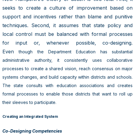
seeks to create a culture of improvement based on
support and incentives rather than blame and punitive
techniques. Second, it assumes that state policy and
local control must be balanced with formal processes
for input or, whenever possible, co-designing.
Even
though the Department Education has substantial
administrative authority, it consistently uses collaborative
processes to create a shared vision, reach consensus on major
systems changes, and build capacity within districts and schools.
The state consults with education associations and creates
formal processes to enable those districts that want to roll up
their sleeves to participate.
Creating an Integrated System
Co-Designing Competencies