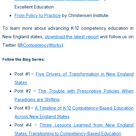
Excellent Education
From Policy to Practice
by Christensen Institute
To learn more about advancing K-12 competency education in
New England states,
download the latest report
and follow us on
Twitter (
@CompetencyWorks
).
Follow this Blog Series:
Post #1 –
Five Drivers of Transformation in New England
States
Post #2 –
The Trouble with Prescriptive Policies When
Paradigms are Shifting
Post #3 –
A Timeline of K-12 Competency-Based Education
Across New England States
Post #4 –
Three Lessons Learned from New England
States Transitioning to Competency-Based Education