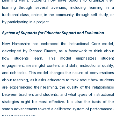
Learning Paths. Students now have options to organize their
learning through several avenues, including learning in a
traditional class, online, in the community, through self-study, or
by participating in a project.
System of Supports for Educator Support and Evaluation
New Hampshire has embraced the Instructional Core model,
developed by Richard Elmore, as a framework to think about
how students learn. This model emphasizes student
engagement, meaningful content and skills, instructional quality,
and rich tasks. This model changes the nature of conversations
about teaching, as it asks educators to think about how students
are experiencing their learning, the quality of the relationships
between teachers and students, and what types of instructional
strategies might be most effective. It is also the basis of the
state’s advancement toward a calibrated system of performance-