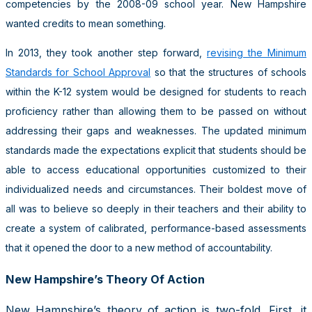
competencies by the 2008-09 school year. New Hampshire
wanted credits to mean something.
In 2013, they took another step forward,
revising the Minimum
Standards for School Approval
so that the structures of schools
within the K-12 system would be designed for students to reach
proficiency rather than allowing them to be passed on without
addressing their gaps and weaknesses. The updated minimum
standards made the expectations explicit that students should be
able to access educational opportunities customized to their
individualized needs and circumstances. Their boldest move of
all was to believe so deeply in their teachers and their ability to
create a system of calibrated, performance-based assessments
that it opened the door to a new method of accountability.
New Hampshire’s Theory Of Action
New Hampshire’s theory of action is two-fold. First, it