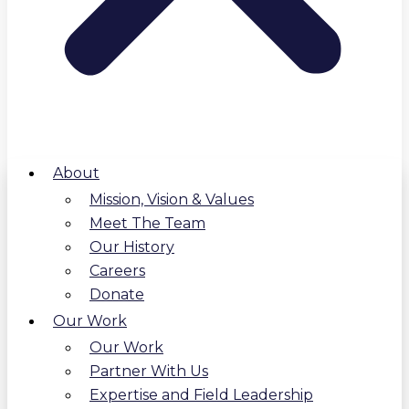
About
Mission, Vision & Values
Meet The Team
Our History
Careers
Donate
Our Work
Our Work
Partner With Us
Expertise and Field Leadership