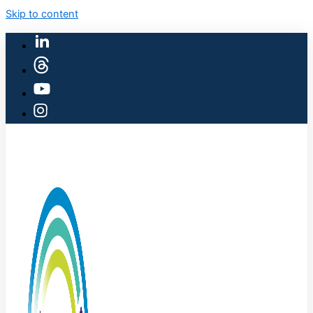
Skip to content