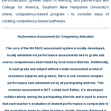
personalization, greater depth of learning, and partnerships with
College for America, Southern New Hampshire University’s
online, competency-based program – to consider ways of
creating competency-based pathways.
Performance Assessment for Competency Education
The core of the NH PACE assessment system is locally-developed,
locally administered performance assessments tied to grade and
course competencies determined by local school districts. Additionally,
in each grade and subject without a state assessment (a total of
seventeen subjects and grades), there is one common complex
performance task administered by all participating districts. This
common assessment is NOT a state test! Rather, it is developed
collaboratively among the participating districts and is used to ensure
that each teacher’s evaluation of student performance is comparable to
the evaluations made by other teachers. Finally, Smarter Balanced is