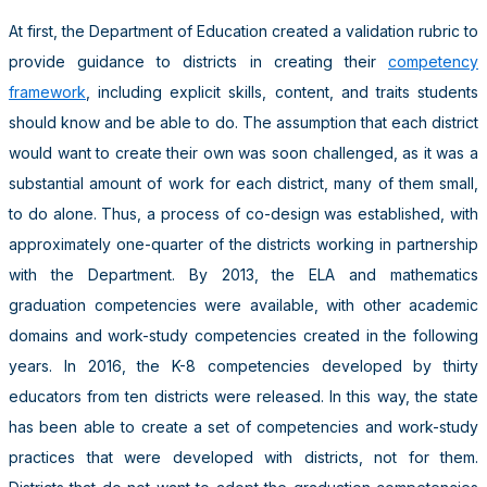
At first, the Department of Education created a validation rubric to
provide guidance to districts in creating their
competency
framework
, including explicit skills, content, and traits students
should know and be able to do. The assumption that each district
would want to create their own was soon challenged, as it was a
substantial amount of work for each district, many of them small,
to do alone. Thus, a process of co-design was established, with
approximately one-quarter of the districts working in partnership
with the Department. By 2013, the ELA and mathematics
graduation competencies were available, with other academic
domains and work-study competencies created in the following
years. In 2016, the K-8 competencies developed by thirty
educators from ten districts were released. In this way, the state
has been able to create a set of competencies and work-study
practices that were developed with districts, not for them.