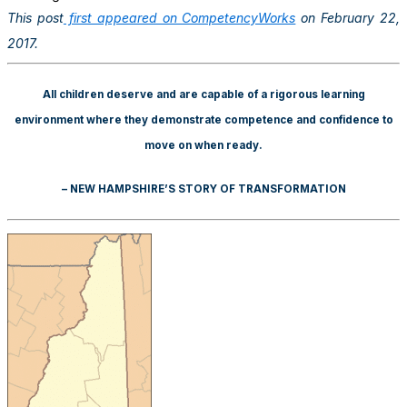
This post
first appeared on CompetencyWorks
on February 22,
2017.
All children deserve and are capable of a rigorous learning
environment where they demonstrate competence and confidence to
move on when ready.
– NEW HAMPSHIRE’S STORY OF TRANSFORMATION