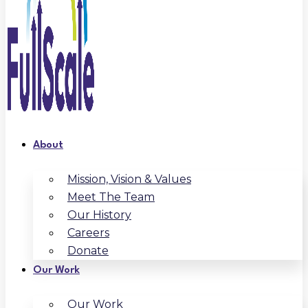
About
Mission, Vision & Values
Meet The Team
Our History
Careers
Donate
Our Work
Our Work