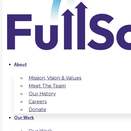
About
Mission, Vision & Values
Meet The Team
Our History
Careers
Donate
Our Work