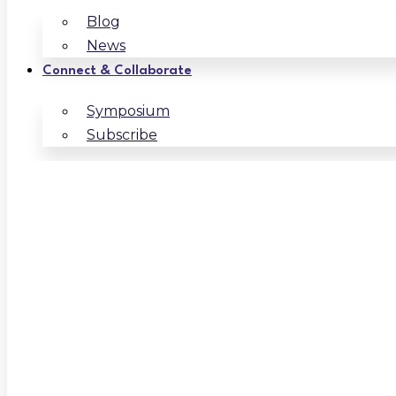
Blog
News
Connect & Collaborate
Symposium
Subscribe