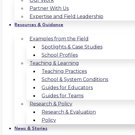
Our Work
Partner With Us
Expertise and Field Leadership
Resources & Guidance
Examples from the Field
Spotlights & Case Studies
School Profiles
Teaching & Learning
Teaching Practices
School & System Conditions
Guides for Educators
Guides for Teams
Research & Policy
Research & Evaluation
Policy
News & Stories