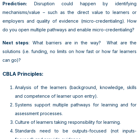
Prediction:
Disruption could happen by identifying
mechanisms/value – such as the direct value to learners or
employers and quality of evidence (micro-credentialing). How
do you open multiple pathways and enable micro-credentialing?
Next steps
: What barriers are in the way? What are the
solutions (i.e. funding, no limits on how fast or how far learners
can go)?
CBLA Principles
:
Analysis of the learners (background, knowledge, skills
and competence of learner upon entry).
Systems support multiple pathways for learning and for
assessment processes.
Culture of learners taking responsibility for learning.
Standards need to be outputs-focused (not inputs-