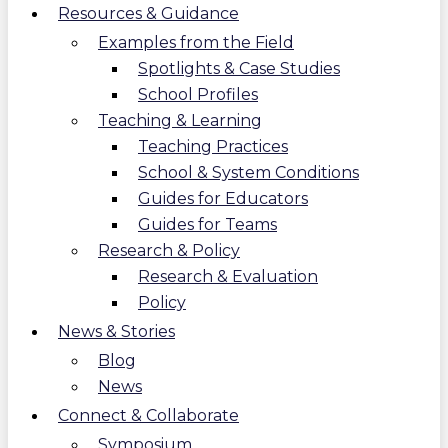
Resources & Guidance
Examples from the Field
Spotlights & Case Studies
School Profiles
Teaching & Learning
Teaching Practices
School & System Conditions
Guides for Educators
Guides for Teams
Research & Policy
Research & Evaluation
Policy
News & Stories
Blog
News
Connect & Collaborate
Symposium