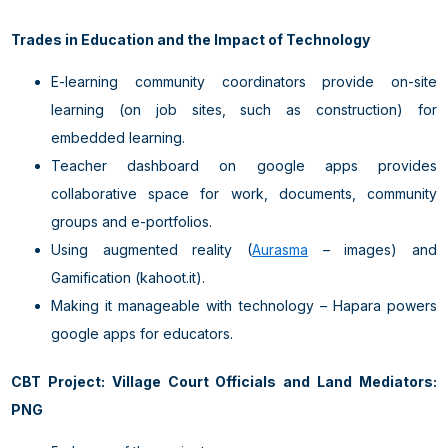
Trades in Education and the Impact of Technology
E-learning community coordinators provide on-site
learning (on job sites, such as construction) for
embedded learning.
Teacher dashboard on google apps provides
collaborative space for work, documents, community
groups and e-portfolios.
Using augmented reality (
Aurasma
– images) and
Gamification (kahoot.it).
Making it manageable with technology – Hapara powers
google apps for educators.
CBT Project: Village Court Officials and Land Mediators:
PNG