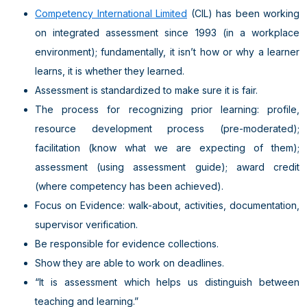
Competency International Limited
(CIL) has been working
on integrated assessment since 1993 (in a workplace
environment); fundamentally, it isn’t how or why a learner
learns, it is whether they learned.
Assessment is standardized to make sure it is fair.
The process for recognizing prior learning: profile,
resource development process (pre-moderated);
facilitation (know what we are expecting of them);
assessment (using assessment guide); award credit
(where competency has been achieved).
Focus on Evidence: walk-about, activities, documentation,
supervisor verification.
Be responsible for evidence collections.
Show they are able to work on deadlines.
“It is assessment which helps us distinguish between
teaching and learning.”