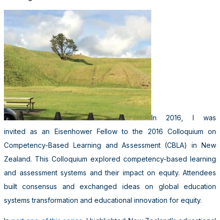
In 2016, I was
invited as an Eisenhower Fellow to the 2016 Colloquium on
Competency-Based Learning and Assessment (CBLA) in New
Zealand. This Colloquium explored competency-based learning
and assessment systems and their impact on equity. Attendees
built consensus and exchanged ideas on global education
systems transformation and educational innovation for equity.