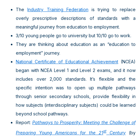
The
Industry Training Federation
is trying to replace
overly prescriptive descriptions of standards with a
meaningful journey from education to employment.
3/10 young people go to university but 10/10 go to work.
They are thinking about education as an “education to
employment” journey.
National Certificate of Educational Achievement
(NCEA)
began with NCEA Level 1 and Level 2 exams, and it now
includes over 2,000 standards. It’s flexible and the
specific intention was to open up multiple pathways
through senior secondary schools, provide flexibility in
how subjects (interdisciplinary subjects) could be learned
beyond school pathways.
Report:
Pathways to Prosperity: Meeting the Challenge of
st
Preparing Young Americans for the 21
Century
(by