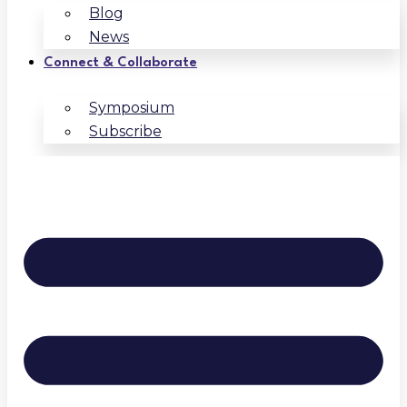
Blog
News
Connect & Collaborate
Symposium
Subscribe