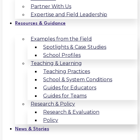
Partner With Us
Expertise and Field Leadership
Resources & Guidance
Examples from the Field
Spotlights & Case Studies
School Profiles
Teaching & Learning
Teaching Practices
School & System Conditions
Guides for Educators
Guides for Teams
Research & Policy
Research & Evaluation
Policy
News & Stories