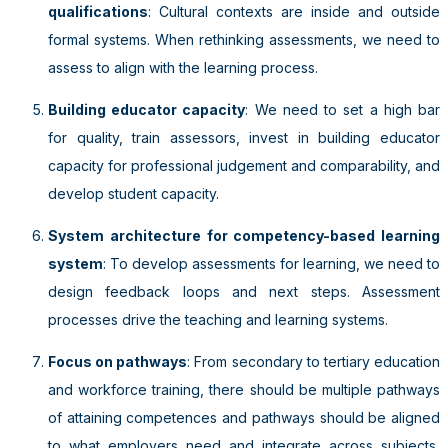
qualifications
: Cultural contexts are inside and outside
formal systems. When rethinking assessments, we need to
assess to align with the learning process.
Building educator capacity
: We need to set a high bar
for quality, train assessors, invest in building educator
capacity for professional judgement and comparability, and
develop student capacity.
System architecture for competency-based learning
system
: To develop assessments for learning, we need to
design feedback loops and next steps. Assessment
processes drive the teaching and learning systems.
Focus on pathways
: From secondary to tertiary education
and workforce training, there should be multiple pathways
of attaining competences and pathways should be aligned
to what employers need and integrate across subjects,