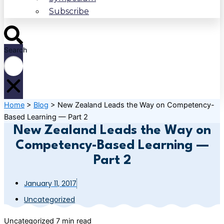
Subscribe
Search
Home
>
Blog
>
New Zealand Leads the Way on Competency-
Based Learning — Part 2
New Zealand Leads the Way on
Competency-Based Learning —
Part 2
January 11, 2017
Uncategorized
Uncategorized
7 min read