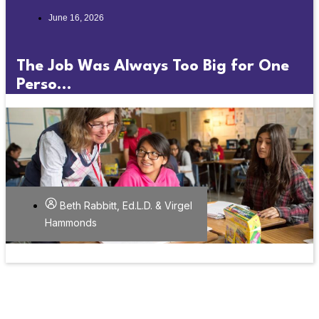
June 16, 2026
The Job Was Always Too Big for One
Perso...
Beth Rabbitt, Ed.L.D. & Virgel
Hammonds