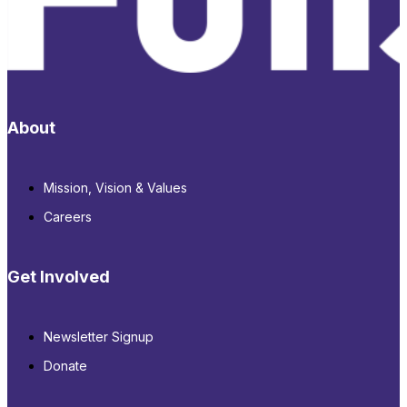
About
Mission, Vision & Values
Careers
Get Involved
Newsletter Signup
Donate