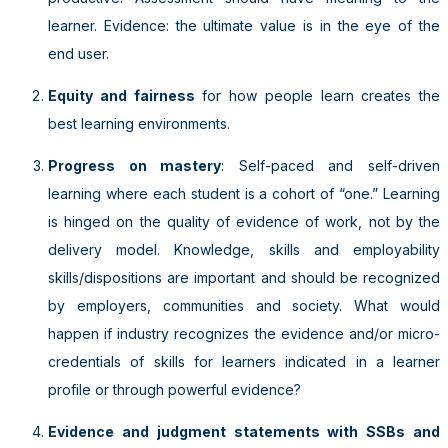
learner. Evidence: the ultimate value is in the eye of the
end user.
Equity and fairness
for how people learn creates the
best learning environments.
Progress on mastery
: Self-paced and self-driven
learning where each student is a cohort of “one.” Learning
is hinged on the quality of evidence of work, not by the
delivery model. Knowledge, skills and employability
skills/dispositions are important and should be recognized
by employers, communities and society. What would
happen if industry recognizes the evidence and/or micro-
credentials of skills for learners indicated in a learner
profile or through powerful evidence?
Evidence and judgment statements with SSBs and