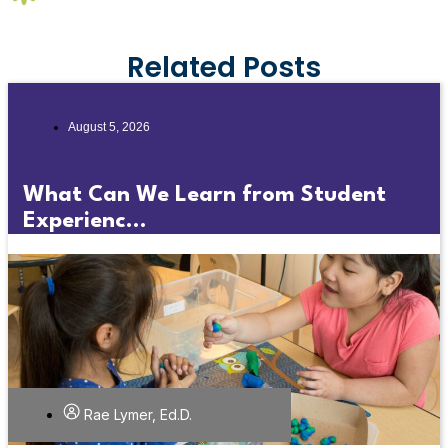
Related Posts
August 5, 2026
What Can We Learn from Student
Experienc...
Rae Lymer, Ed.D.