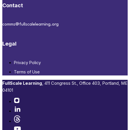
Contact
comms@fullscalelearning.org
Legal
Privacy Policy
Terms of Use
FullScale Learning
,​ 411 Congress St., Office 403, Portland, ME
04101​