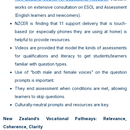
works on extensive consultation on ESOL and Assessment
(English learners and newcomers).
NZCER is finding that 1:1 support delivery that is touch-
based (or especially phones they are using at home) is
helpful to provide resources.
Videos are provided that model the kinds of assessments
for qualifications and literacy to get students/learners
familiar with question types.
Use of “both male and female voices” on the question
prompts is important.
They end assessment when conditions are met, allowing
learners to skip questions.
Culturally-neutral prompts and resources are key.
New Zealand’s Vocational Pathways: Relevance,
Coherence, Clarity