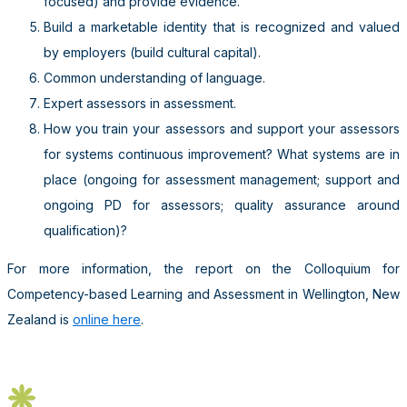
focused) and provide evidence.
Build a marketable identity that is recognized and valued
by employers (build cultural capital).
Common understanding of language.
Expert assessors in assessment.
How you train your assessors and support your assessors
for systems continuous improvement? What systems are in
place (ongoing for assessment management; support and
ongoing PD for assessors; quality assurance around
qualification)?
For more information, the report on the Colloquium for
Competency-based Learning and Assessment in Wellington, New
Zealand is
online here
.