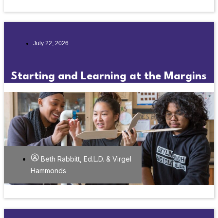
July 22, 2026
Starting and Learning at the Margins
Beth Rabbitt, Ed.L.D. & Virgel
Hammonds