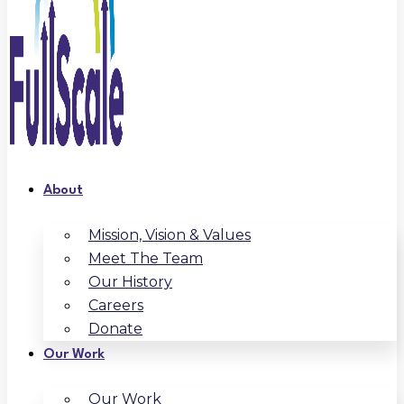
About
Mission, Vision & Values
Meet The Team
Our History
Careers
Donate
Our Work
Our Work