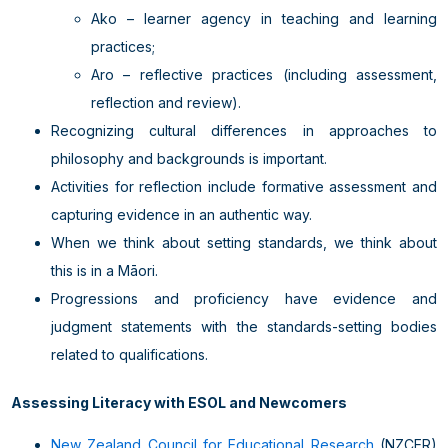
Ako – learner agency in teaching and learning
practices;
Aro – reflective practices (including assessment,
reflection and review).
Recognizing cultural differences in approaches to
philosophy and backgrounds is important.
Activities for reflection include formative assessment and
capturing evidence in an authentic way.
When we think about setting standards, we think about
this is in a Māori.
Progressions and proficiency have evidence and
judgment statements with the standards-setting bodies
related to qualifications.
Assessing Literacy with ESOL and Newcomers
New Zealand Council for Educational Research
(NZCER)