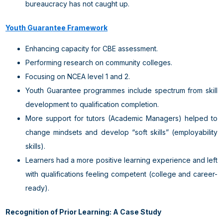
bureaucracy has not caught up.
Youth Guarantee Framework
Enhancing capacity for CBE assessment.
Performing research on community colleges.
Focusing on NCEA level 1 and 2.
Youth Guarantee programmes include spectrum from skill
development to qualification completion.
More support for tutors (Academic Managers) helped to
change mindsets and develop “soft skills” (employability
skills).
Learners had a more positive learning experience and left
with qualifications feeling competent (college and career-
ready).
Recognition of Prior Learning: A Case Study