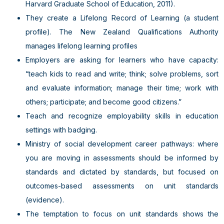
Harvard Graduate School of Education, 2011).
They create a Lifelong Record of Learning (a student
profile). The New Zealand Qualifications Authority
manages lifelong learning profiles
Employers are asking for learners who have capacity:
“teach kids to read and write; think; solve problems, sort
and evaluate information; manage their time; work with
others; participate; and become good citizens.”
Teach and recognize employability skills in education
settings with badging.
Ministry of social development career pathways: where
you are moving in assessments should be informed by
standards and dictated by standards, but focused on
outcomes-based assessments on unit standards
(evidence).
The temptation to focus on unit standards shows the