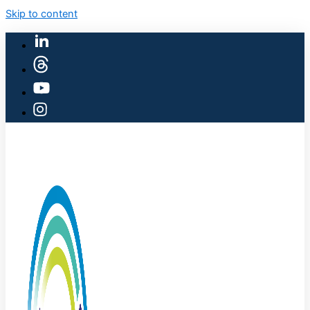
Skip to content