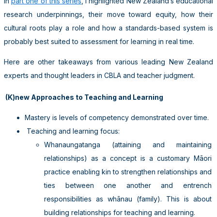
In
part one of this series
, I highlighted New Zealand’s educational
research underpinnings, their move toward equity, how their
cultural roots play a role and how a standards-based system is
probably best suited to assessment for learning in real time.
Here are other takeaways from various leading New Zealand
experts and thought leaders in CBLA and teacher judgment.
(K)new Approaches to Teaching and Learning
Mastery is levels of competency demonstrated over time.
Teaching and learning focus:
Whanaungatanga (attaining and maintaining
relationships) as a concept is a customary Māori
practice enabling kin to strengthen relationships and
ties between one another and entrench
responsibilities as whānau (family). This is about
building relationships for teaching and learning.