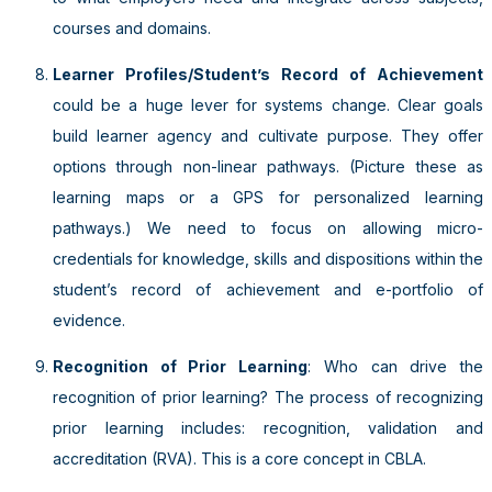
courses and domains.
Learner Profiles/Student’s Record of Achievement
could be a huge lever for systems change. Clear goals
build learner agency and cultivate purpose. They offer
options through non-linear pathways. (Picture these as
learning maps or a GPS for personalized learning
pathways.) We need to focus on allowing micro-
credentials for knowledge, skills and dispositions within the
student’s record of achievement and e-portfolio of
evidence.
Recognition of Prior Learning
: Who can drive the
recognition of prior learning? The process of recognizing
prior learning includes: recognition, validation and
accreditation (RVA). This is a core concept in CBLA.