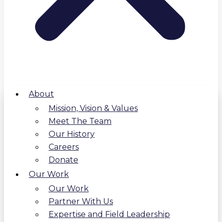
About
Mission, Vision & Values
Meet The Team
Our History
Careers
Donate
Our Work
Our Work
Partner With Us
Expertise and Field Leadership