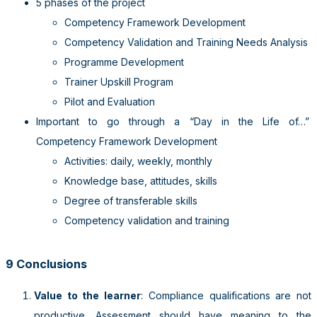
5 phases of the project
Competency Framework Development
Competency Validation and Training Needs Analysis
Programme Development
Trainer Upskill Program
Pilot and Evaluation
Important to go through a “Day in the Life of…”
Competency Framework Development
Activities: daily, weekly, monthly
Knowledge base, attitudes, skills
Degree of transferable skills
Competency validation and training
9 Conclusions
Value to the learner
: Compliance qualifications are not
productive. Assessment should have meaning to the