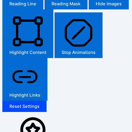
Reading Line
Reading Mask
Hide Images
Highlight Content
Stop Animations
Highlight Links
Reset Settings