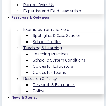
Partner With Us
Expertise and Field Leadership
Resources & Guidance
Examples from the Field
Spotlights & Case Studies
School Profiles
Teaching & Learning
Teaching Practices
School & System Conditions
Guides for Educators
Guides for Teams
Research & Policy
Research & Evaluation
Policy
News & Stories