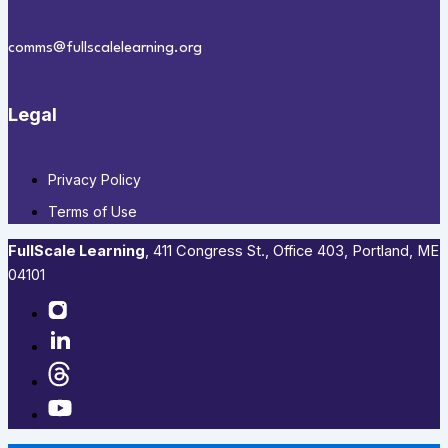
comms@fullscalelearning.org
Legal
Privacy Policy
Terms of Use
FullScale Learning
,​ 411 Congress St., Office 403, Portland, ME
04101​