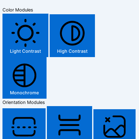
Color Modules
Light Contrast
High Contrast
Monochrome
Orientation Modules