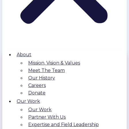
About
Mission, Vision & Values
Meet The Team
Our History
Careers
Donate
Our Work
Our Work
Partner With Us
Expertise and Field Leadership