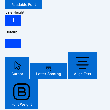
Readable Font
Line Height
Default
Cursor
Letter Spacing
Align Text
Font Weight