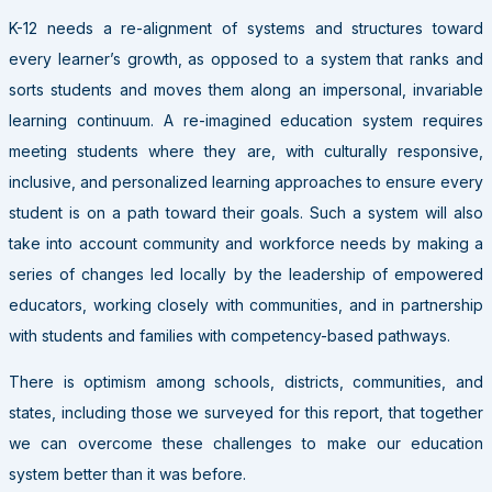
K-12 needs a re-alignment of systems and structures toward
every learner’s growth, as opposed to a system that ranks and
sorts students and moves them along an impersonal, invariable
learning continuum. A re-imagined education system requires
meeting students where they are, with culturally responsive,
inclusive, and personalized learning approaches to ensure every
student is on a path toward their goals. Such a system will also
take into account community and workforce needs by making a
series of changes led locally by the leadership of empowered
educators, working closely with communities, and in partnership
with students and families with competency-based pathways.
There is optimism among schools, districts, communities, and
states, including those we surveyed for this report, that together
we can overcome these challenges to make our education
system better than it was before.