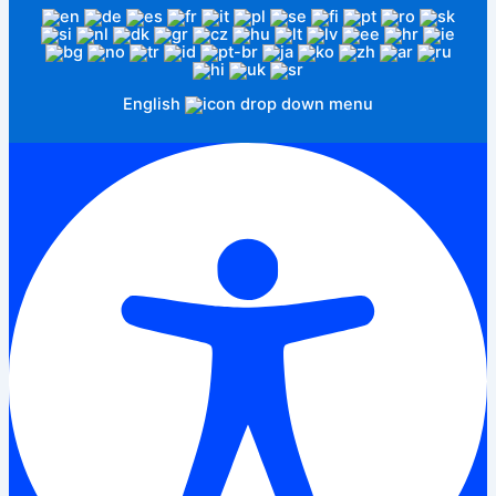
English