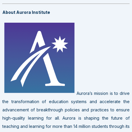
About Aurora Institute
Aurora’s mission is to drive
the transformation of education systems and accelerate the
advancement of breakthrough policies and practices to ensure
high-quality learning for all. Aurora is shaping the future of
teaching and learning for more than 14 million students through its