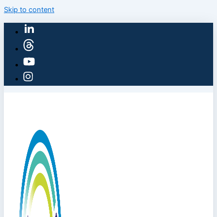
Skip to content