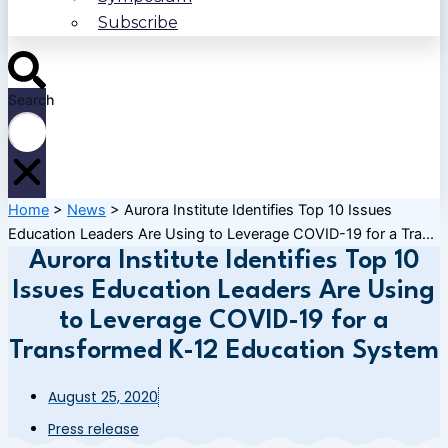
Subscribe
Search
Home
>
News
>
Aurora Institute Identifies Top 10 Issues
Education Leaders Are Using to Leverage COVID-19 for a Tra...
Aurora Institute Identifies Top 10
Issues Education Leaders Are Using
to Leverage COVID-19 for a
Transformed K-12 Education System
August 25, 2020
Press release