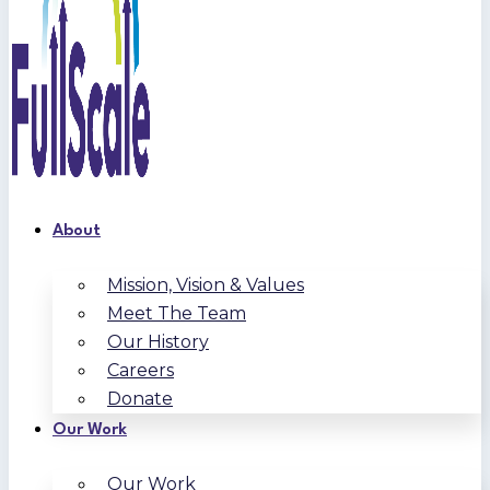
About
Mission, Vision & Values
Meet The Team
Our History
Careers
Donate
Our Work
Our Work