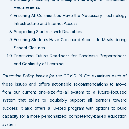
Requirements
Ensuring All Communities Have the Necessary Technology
Infrastructure and Internet Access
Supporting Students with Disabilities
Ensuring Students Have Continued Access to Meals during
School Closures
Prioritizing Future Readiness for Pandemic Preparedness
and Continuity of Learning
Education Policy Issues for the COVID-19 Era
examines each of
these issues and offers actionable recommendations to move
from our current one-size-fits-all system to a future-focused
system that exists to equitably support all learners toward
success. It also offers a 10-step program with options to build
capacity for a more personalized, competency-based education
system.