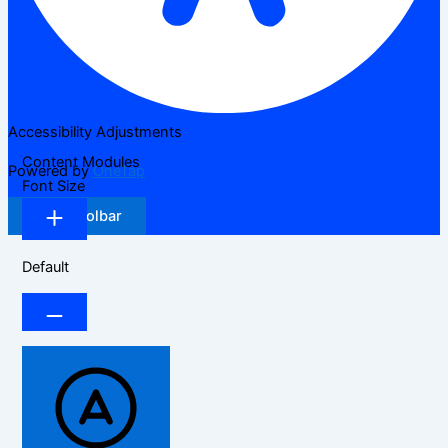
Accessibility Adjustments
Content Modules
Powered by
OneTap
Font Size
Hide Toolbar
Default