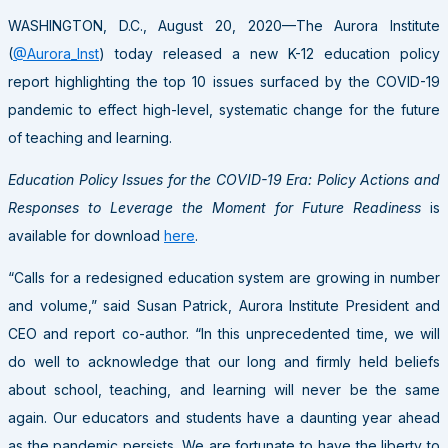
WASHINGTON, D.C., August 20, 2020—The Aurora Institute
(
@Aurora_Inst
) today released a new K-12 education policy
report highlighting the top 10 issues surfaced by the COVID-19
pandemic to effect high-level, systematic change for the future
of teaching and learning.
Education Policy Issues for the COVID-19 Era: Policy Actions and
Responses to Leverage the Moment for Future Readiness
is
available for download
here
.
“Calls for a redesigned education system are growing in number
and volume,” said Susan Patrick, Aurora Institute President and
CEO and report co-author. “In this unprecedented time, we will
do well to acknowledge that our long and firmly held beliefs
about school, teaching, and learning will never be the same
again. Our educators and students have a daunting year ahead
as the pandemic persists. We are fortunate to have the liberty to