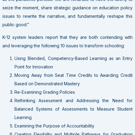
seize the moment, share strategic guidance on education policy
issues to rewrite the narrative, and fundamentally reshape this
public good.”
K-12 system leaders report that they are both contending with
and leveraging the following 10 issues to transform schooling:
Using Blended, Competency-Based Learning as an Entry
Point for Innovation
Moving Away from Seat Time Credits to Awarding Credit
Based on Demonstrated Mastery
Re-Examining Grading Policies
Rethinking Assessment and Addressing the Need for
Balanced Systems of Assessments to Measure Student
Learning
Examining the Purpose of Accountability
Creating Flexibility and Multiple Pathways for Graduation