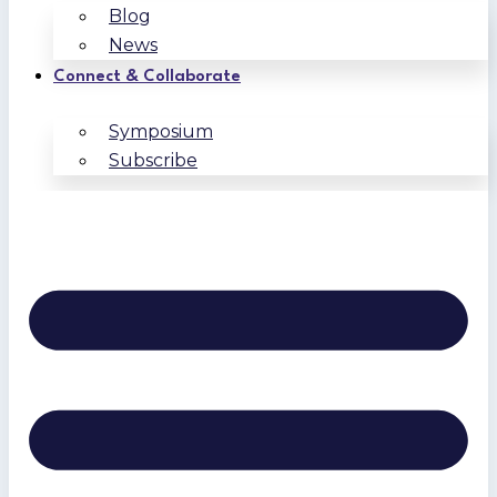
Blog
News
Connect & Collaborate
Symposium
Subscribe