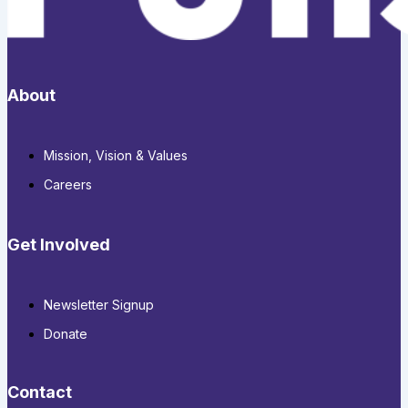
About
Mission, Vision & Values
Careers
Get Involved
Newsletter Signup
Donate
Contact