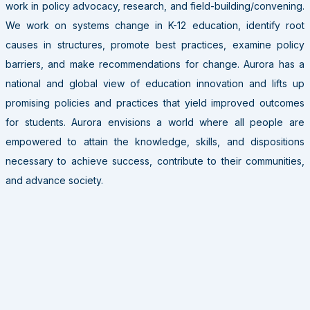
work in policy advocacy, research, and field-building/convening.
We work on systems change in K-12 education, identify root
causes in structures, promote best practices, examine policy
barriers, and make recommendations for change. Aurora has a
national and global view of education innovation and lifts up
promising policies and practices that yield improved outcomes
for students. Aurora envisions a world where all people are
empowered to attain the knowledge, skills, and dispositions
necessary to achieve success, contribute to their communities,
and advance society.