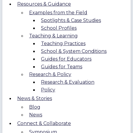
Resources & Guidance
Examples from the Field
Spotlights & Case Studies
School Profiles
Teaching & Learning
Teaching Practices
School & System Conditions
Guides for Educators
Guides for Teams
Research & Policy
Research & Evaluation
Policy
News & Stories
Blog
News
Connect & Collaborate
Symposium