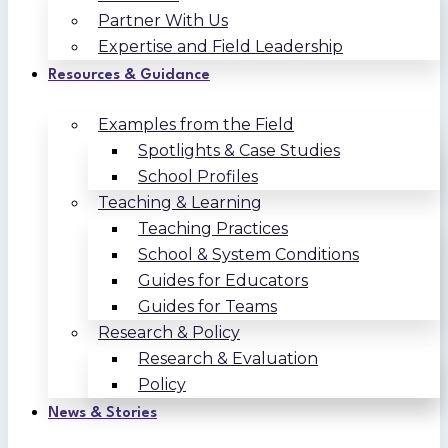
Partner With Us
Expertise and Field Leadership
Resources & Guidance
Examples from the Field
Spotlights & Case Studies
School Profiles
Teaching & Learning
Teaching Practices
School & System Conditions
Guides for Educators
Guides for Teams
Research & Policy
Research & Evaluation
Policy
News & Stories