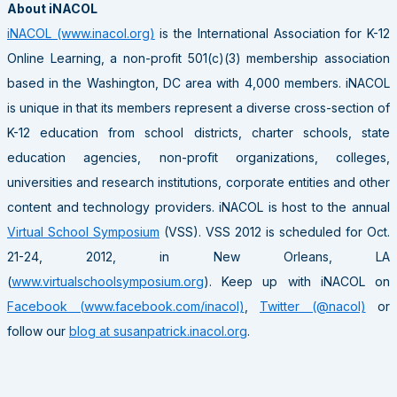
About iNACOL
iNACOL (www.inacol.org)
is the International Association for K-12
Online Learning, a non-profit 501(c)(3) membership association
based in the Washington, DC area with 4,000 members. iNACOL
is unique in that its members represent a diverse cross-section of
K-12 education from school districts, charter schools, state
education agencies, non-profit organizations, colleges,
universities and research institutions, corporate entities and other
content and technology providers. iNACOL is host to the annual
Virtual School Symposium
(VSS). VSS 2012 is scheduled for Oct.
21-24, 2012, in New Orleans, LA
(
www.virtualschoolsymposium.org
). Keep up with iNACOL on
Facebook (www.facebook.com/inacol)
,
Twitter (@nacol)
or
follow our
blog at susanpatrick.inacol.org
.