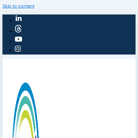
Skip to content