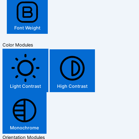
Font Weight
Color Modules
Light Contrast
High Contrast
Monochrome
Orientation Modules