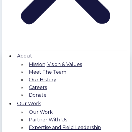
About
Mission, Vision & Values
Meet The Team
Our History
Careers
Donate
Our Work
Our Work
Partner With Us
Expertise and Field Leadership