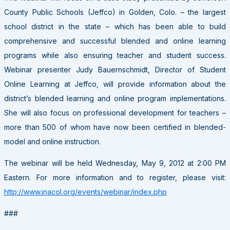
County Public Schools (Jeffco) in Golden, Colo. – the largest
school district in the state – which has been able to build
comprehensive and successful blended and online learning
programs while also ensuring teacher and student success.
Webinar presenter Judy Bauernschmidt, Director of Student
Online Learning at Jeffco, will provide information about the
district’s blended learning and online program implementations.
She will also focus on professional development for teachers –
more than 500 of whom have now been certified in blended-
model and online instruction.
The webinar will be held Wednesday, May 9, 2012 at 2:00 PM
Eastern. For more information and to register, please visit:
http://www.inacol.org/events/webinar/index.php
###