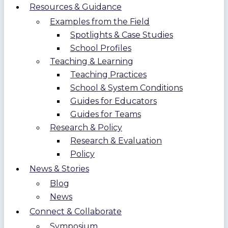
Resources & Guidance
Examples from the Field
Spotlights & Case Studies
School Profiles
Teaching & Learning
Teaching Practices
School & System Conditions
Guides for Educators
Guides for Teams
Research & Policy
Research & Evaluation
Policy
News & Stories
Blog
News
Connect & Collaborate
Symposium