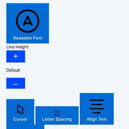
Readable Font
Line Height
Default
Cursor
Letter Spacing
Align Text