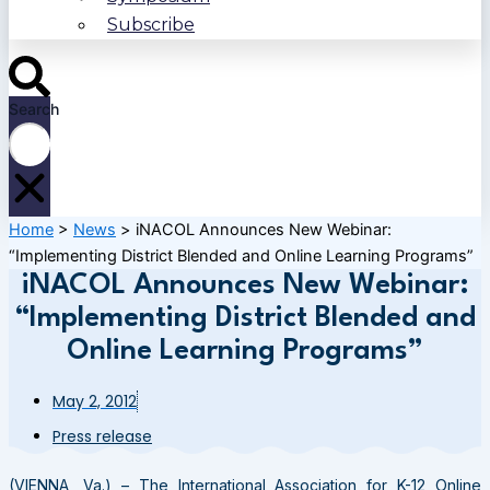
Subscribe
Search
Home
>
News
>
iNACOL Announces New Webinar:
“Implementing District Blended and Online Learning Programs”
iNACOL Announces New Webinar:
“Implementing District Blended and
Online Learning Programs”
May 2, 2012
Press release
(VIENNA, Va.) – The International Association for K-12 Online