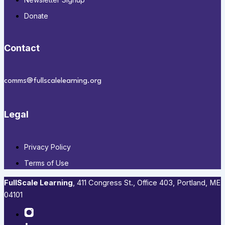
Donate
Contact
comms@fullscalelearning.org
Legal
Privacy Policy
Terms of Use
FullScale Learning
,​ 411 Congress St., Office 403, Portland, ME
04101​