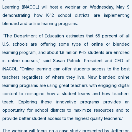
Learning (iNACOL) will host a webinar on Wednesday, May 9
demonstrating how K-12 school districts are implementing
blended and online learning programs.
“The Department of Education estimates that 55 percent of all
U.S. schools are offering some type of online or blended
learning program, and about 1.8 million K-12 students are enrolled
in online courses,” said Susan Patrick, President and CEO of
iNACOL. “Online learning can offer students access to the best
teachers regardless of where they live. New blended online
learning programs are using great teachers with engaging digital
content to reimagine how a student learns and how teachers
teach. Exploring these innovative programs provides an
opportunity for school districts to maximize resources and to
provide better student access to the highest quality teachers.”
The webinar will focus on a case study presented by Jefferson