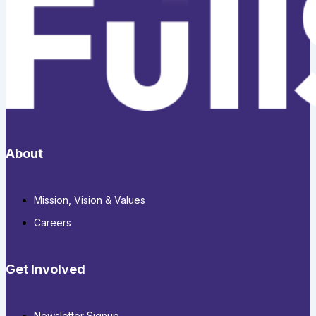
About
Mission, Vision & Values
Careers
Get Involved
Newsletter Signup