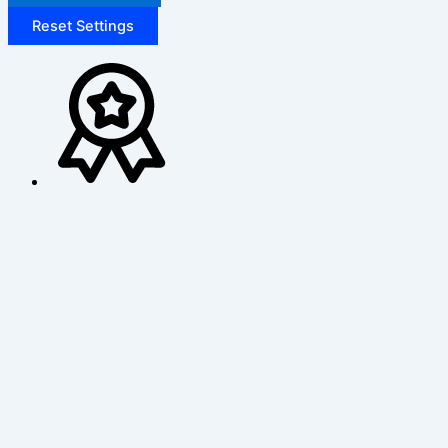
Reset Settings