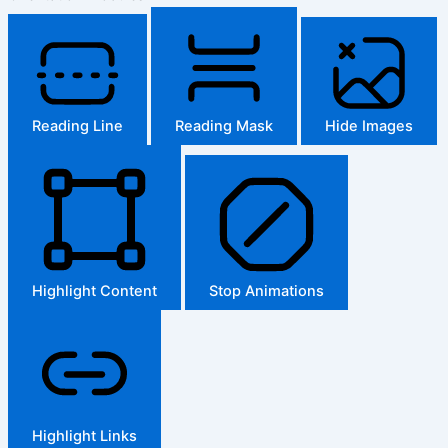
Reading Line
Reading Mask
Hide Images
Highlight Content
Stop Animations
Highlight Links