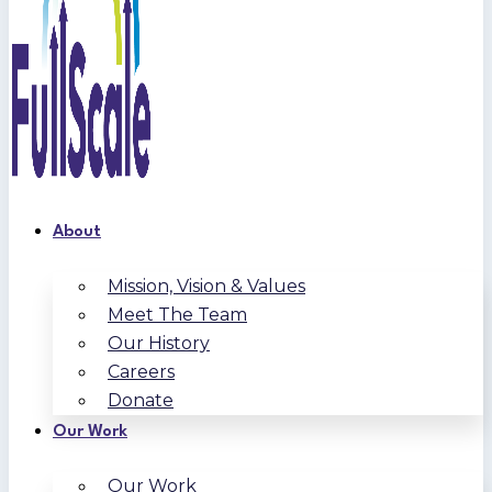
About
Mission, Vision & Values
Meet The Team
Our History
Careers
Donate
Our Work
Our Work