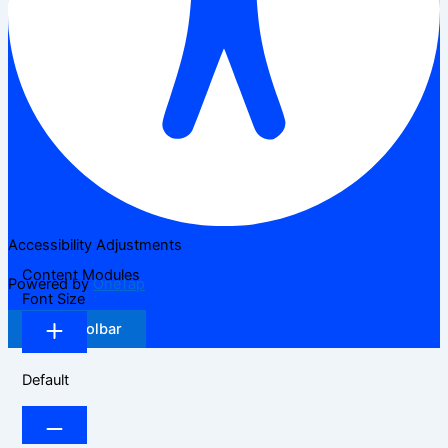
Accessibility Adjustments
Content Modules
Powered by
OneTap
Font Size
Hide Toolbar
Default