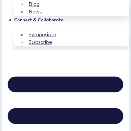
Blog
News
Connect & Collaborate
Symposium
Subscribe