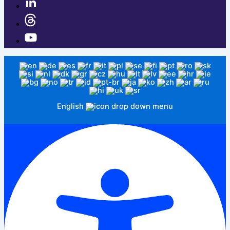
English