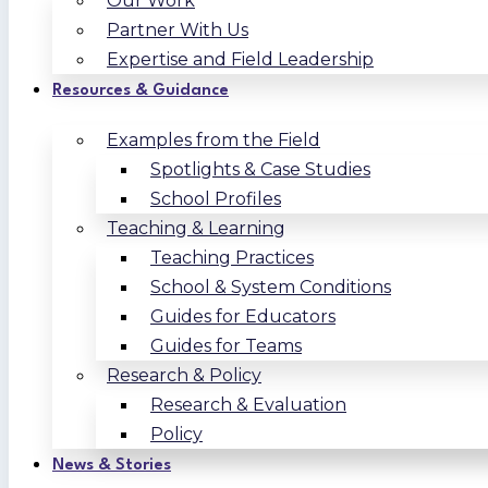
Our Work
Partner With Us
Expertise and Field Leadership
Resources & Guidance
Examples from the Field
Spotlights & Case Studies
School Profiles
Teaching & Learning
Teaching Practices
School & System Conditions
Guides for Educators
Guides for Teams
Research & Policy
Research & Evaluation
Policy
News & Stories