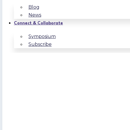
Blog
News
Connect & Collaborate
Symposium
Subscribe