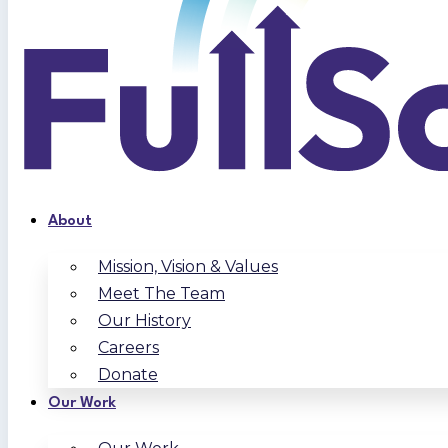
About
Mission, Vision & Values
Meet The Team
Our History
Careers
Donate
Our Work