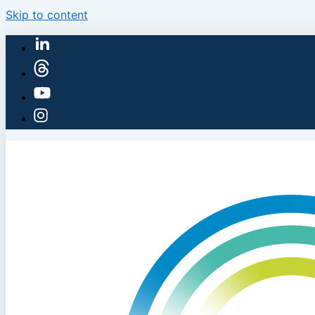
Skip to content