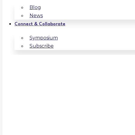
Blog
News
Connect & Collaborate
Symposium
Subscribe