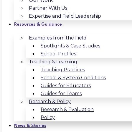
Our Work
Partner With Us
Expertise and Field Leadership
Resources & Guidance
Examples from the Field
Spotlights & Case Studies
School Profiles
Teaching & Learning
Teaching Practices
School & System Conditions
Guides for Educators
Guides for Teams
Research & Policy
Research & Evaluation
Policy
News & Stories