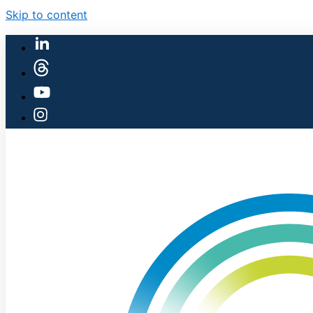
Skip to content