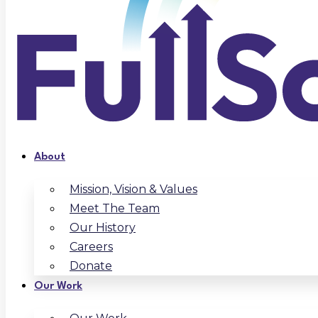
About
Mission, Vision & Values
Meet The Team
Our History
Careers
Donate
Our Work