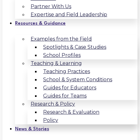
Partner With Us
Expertise and Field Leadership
Resources & Guidance
Examples from the Field
Spotlights & Case Studies
School Profiles
Teaching & Learning
Teaching Practices
School & System Conditions
Guides for Educators
Guides for Teams
Research & Policy
Research & Evaluation
Policy
News & Stories