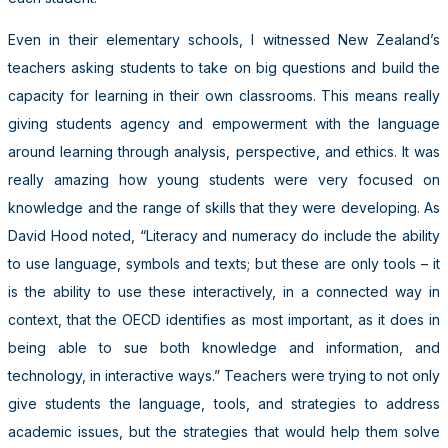
Even in their elementary schools, I witnessed New Zealand’s
teachers asking students to take on big questions and build the
capacity for learning in their own classrooms. This means really
giving students agency and empowerment with the language
around learning through analysis, perspective, and ethics. It was
really amazing how young students were very focused on
knowledge and the range of skills that they were developing. As
David Hood noted, “Literacy and numeracy do include the ability
to use language, symbols and texts; but these are only tools – it
is the ability to use these interactively, in a connected way in
context, that the OECD identifies as most important, as it does in
being able to sue both knowledge and information, and
technology, in interactive ways.” Teachers were trying to not only
give students the language, tools, and strategies to address
academic issues, but the strategies that would help them solve