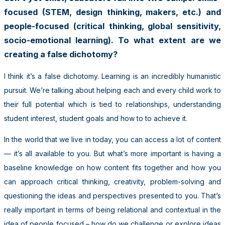
focused (STEM, design thinking, makers, etc.) and
people-focused (critical thinking, global sensitivity,
socio-emotional learning). To what extent are we
creating a false dichotomy?
I think it’s a false dichotomy. Learning is an incredibly humanistic
pursuit. We’re talking about helping each and every child work to
their full potential which is tied to relationships, understanding
student interest, student goals and how to to achieve it.
In the world that we live in today, you can access a lot of content
— it’s all available to you. But what’s more important is having a
baseline knowledge on how content fits together and how you
can approach critical thinking, creativity, problem-solving and
questioning the ideas and perspectives presented to you. That’s
really important in terms of being relational and contextual in the
idea of people focused – how do we challenge or explore ideas