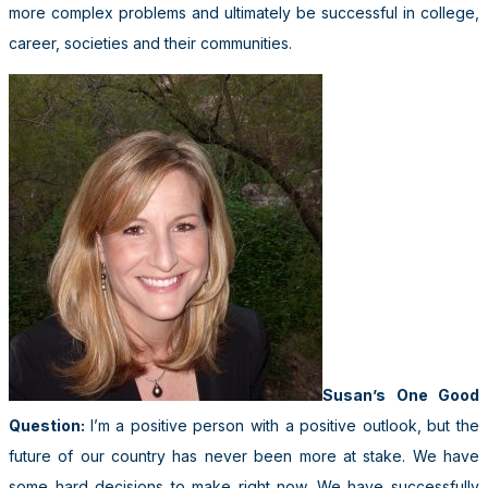
more complex problems and ultimately be successful in college,
career, societies and their communities.
Susan’s One Good
Question:
I’m a positive person with a positive outlook, but the
future of our country has never been more at stake. We have
some hard decisions to make right now. We have successfully