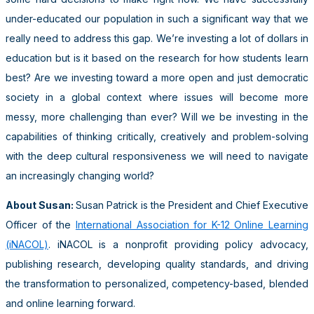
under-educated our population in such a significant way that we
really need to address this gap. We’re investing a lot of dollars in
education but is it based on the research for how students learn
best? Are we investing toward a more open and just democratic
society in a global context where issues will become more
messy, more challenging than ever? Will we be investing in the
capabilities of thinking critically, creatively and problem-solving
with the deep cultural responsiveness we will need to navigate
an increasingly changing world?
About Susan:
Susan Patrick is the President and Chief Executive
Officer of the
International Association for K-12 Online Learning
(iNACOL)
. iNACOL is a nonprofit providing policy advocacy,
publishing research, developing quality standards, and driving
the transformation to personalized, competency-based, blended
and online learning forward.