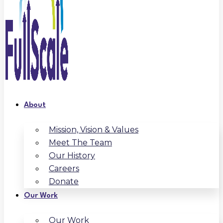
About
Mission, Vision & Values
Meet The Team
Our History
Careers
Donate
Our Work
Our Work