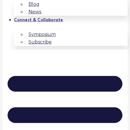
Blog
News
Connect & Collaborate
Symposium
Subscribe