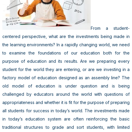
From a student-
centered perspective, what are the investments being made in
the learning environments? In a rapidly changing world, we need
to examine the foundations of our education both for the
purpose of education and its results. Are we preparing every
student for the world they are entering, or are we investing in a
factory model of education designed as an assembly line? The
old model of education is under question and is being
challenged by educators around the world with questions of
appropriateness and whether it is fit for the purpose of preparing
all students for success in today’s world. The investments made
in today’s education system are often reinforcing the basic
traditional structures to grade and sort students, with limited