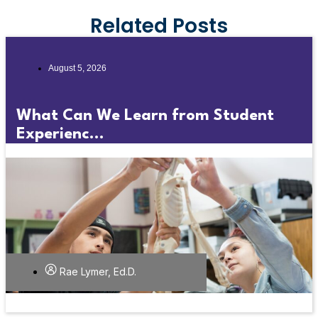
Related Posts
August 5, 2026
What Can We Learn from Student
Experienc...
Rae Lymer, Ed.D.