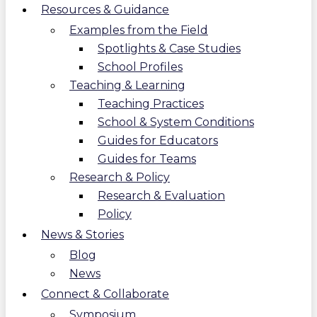
Resources & Guidance
Examples from the Field
Spotlights & Case Studies
School Profiles
Teaching & Learning
Teaching Practices
School & System Conditions
Guides for Educators
Guides for Teams
Research & Policy
Research & Evaluation
Policy
News & Stories
Blog
News
Connect & Collaborate
Symposium