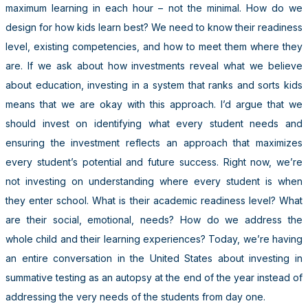
maximum learning in each hour – not the minimal. How do we
design for how kids learn best? We need to know their readiness
level, existing competencies, and how to meet them where they
are. If we ask about how investments reveal what we believe
about education, investing in a system that ranks and sorts kids
means that we are okay with this approach. I’d argue that we
should invest on identifying what every student needs and
ensuring the investment reflects an approach that maximizes
every student’s potential and future success. Right now, we’re
not investing on understanding where every student is when
they enter school. What is their academic readiness level? What
are their social, emotional, needs? How do we address the
whole child and their learning experiences? Today, we’re having
an entire conversation in the United States about investing in
summative testing as an autopsy at the end of the year instead of
addressing the very needs of the students from day one.