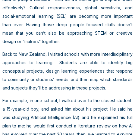
effectively? Cultural responsiveness, global sensitivity, and
social-emotional learning (SEL) are becoming more important
than ever. Having those deep people-focused skills doesn’t
mean that you can’t also be approaching STEM or creative
design or “makers” together.
Back to New Zealand, I visited schools with more interdisciplinary
approaches to learning. Students are able to identify big
conceptual projects, design learning experiences that respond
to community or students’ needs, and then map which standards
and subjects they’ll be addressing in these projects.
For example, in one school, I walked over to the closest student,
a 15-year-old boy, and asked him about his project. He said he
was studying Artificial Intelligence (AI) and he explained his full
plan to me: he would first conduct a literature review on how AI
has evolved over the past 30 years; then, we wanted to explore