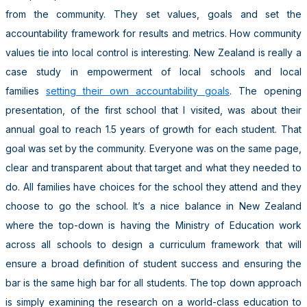
from the community. They set values, goals and set the
accountability framework for results and metrics. How community
values tie into local control is interesting. New Zealand is really a
case study in empowerment of local schools and local
families
setting their own accountability goals
. The opening
presentation, of the first school that I visited, was about their
annual goal to reach 1.5 years of growth for each student. That
goal was set by the community. Everyone was on the same page,
clear and transparent about that target and what they needed to
do. All families have choices for the school they attend and they
choose to go the school. It’s a nice balance in New Zealand
where the top-down is having the Ministry of Education work
across all schools to design a curriculum framework that will
ensure a broad definition of student success and ensuring the
bar is the same high bar for all students. The top down approach
is simply examining the research on a world-class education to