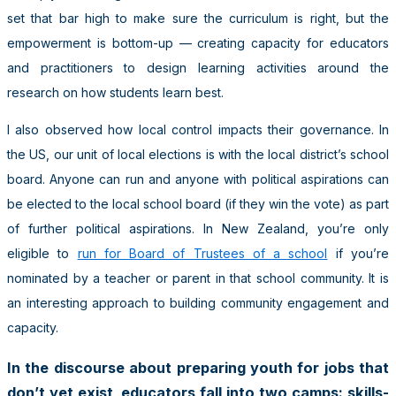
set that bar high to make sure the curriculum is right, but the
empowerment is bottom-up — creating capacity for educators
and practitioners to design learning activities around the
research on how students learn best.
I also observed how local control impacts their governance. In
the US, our unit of local elections is with the local district’s school
board. Anyone can run and anyone with political aspirations can
be elected to the local school board (if they win the vote) as part
of further political aspirations. In New Zealand, you’re only
eligible to
run for Board of Trustees of a school
if you’re
nominated by a teacher or parent in that school community. It is
an interesting approach to building community engagement and
capacity.
In the discourse about preparing youth for jobs that
don’t yet exist, educators fall into two camps: skills-