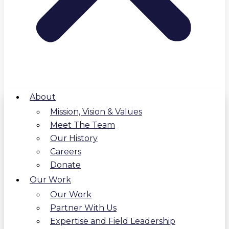
About
Mission, Vision & Values
Meet The Team
Our History
Careers
Donate
Our Work
Our Work
Partner With Us
Expertise and Field Leadership