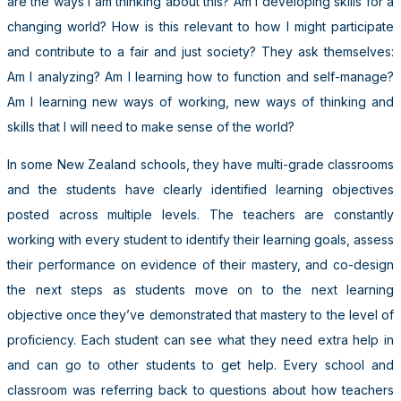
are the ways I am thinking about this? Am I developing skills for a
changing world? How is this relevant to how I might participate
and contribute to a fair and just society? They ask themselves:
Am I analyzing? Am I learning how to function and self-manage?
Am I learning new ways of working, new ways of thinking and
skills that I will need to make sense of the world?
In some New Zealand schools, they have multi-grade classrooms
and the students have clearly identified learning objectives
posted across multiple levels. The teachers are constantly
working with every student to identify their learning goals, assess
their performance on evidence of their mastery, and co-design
the next steps as students move on to the next learning
objective once they’ve demonstrated that mastery to the level of
proficiency. Each student can see what they need extra help in
and can go to other students to get help. Every school and
classroom was referring back to questions about how teachers