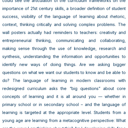
could see the articulation of the curriculum frameworks on the
importance of 21st century skills, a broader definition of student
success, visibility of the language of learning about rhetoric,
context, thinking critically and solving complex problems. The
wall posters actually had reminders to teachers: creativity and
entrepreneurial thinking, communicating and collaborating,
making sense through the use of knowledge, research and
synthesis, understanding the information and opportunities to
identify new ways of doing things. Are we asking bigger
questions on what we want our students to know and be able to
do? The language of learning in modern classrooms with
redesigned curriculum asks the “big questions” about core
concepts of learning and it is all around you — whether in
primary school or in secondary school – and the language of
learning is targeted at the appropriate level. Students from a
young age are learning from a metacognitive perspective: What