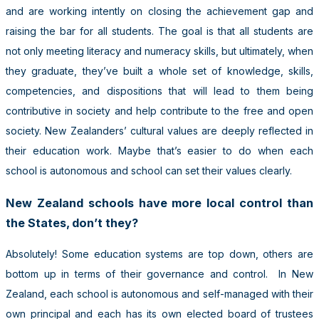
and are working intently on closing the achievement gap and
raising the bar for all students. The goal is that all students are
not only meeting literacy and numeracy skills, but ultimately, when
they graduate, they’ve built a whole set of knowledge, skills,
competencies, and dispositions that will lead to them being
contributive in society and help contribute to the free and open
society. New Zealanders’ cultural values are deeply reflected in
their education work. Maybe that’s easier to do when each
school is autonomous and school can set their values clearly.
New Zealand schools have more local control than
the States, don’t they?
Absolutely! Some education systems are top down, others are
bottom up in terms of their governance and control. In New
Zealand, each school is autonomous and self-managed with their
own principal and each has its own elected board of trustees