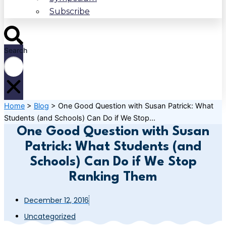
Subscribe
Search
Home
>
Blog
>
One Good Question with Susan Patrick: What
Students (and Schools) Can Do if We Stop...
One Good Question with Susan
Patrick: What Students (and
Schools) Can Do if We Stop
Ranking Them
December 12, 2016
Uncategorized