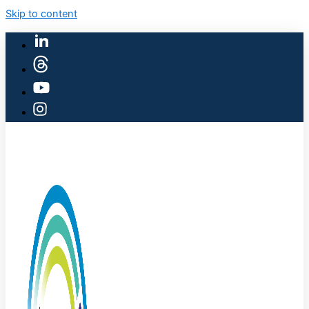
Skip to content