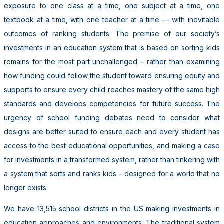
exposure to one class at a time, one subject at a time, one
textbook at a time, with one teacher at a time — with inevitable
outcomes of ranking students. The premise of our society’s
investments in an education system that is based on sorting kids
remains for the most part unchallenged – rather than examining
how funding could follow the student toward ensuring equity and
supports to ensure every child reaches mastery of the same high
standards and develops competencies for future success. The
urgency of school funding debates need to consider what
designs are better suited to ensure each and every student has
access to the best educational opportunities, and making a case
for investments in a transformed system, rather than tinkering with
a system that sorts and ranks kids – designed for a world that no
longer exists.
We have 13,515 school districts in the US making investments in
education approaches and environments. The traditional system