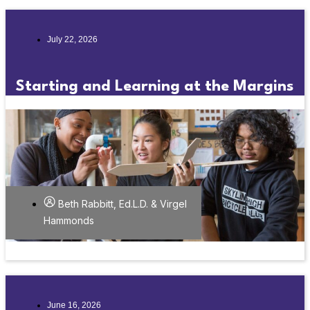
July 22, 2026
Starting and Learning at the Margins
Beth Rabbitt, Ed.L.D. & Virgel
Hammonds
June 16, 2026