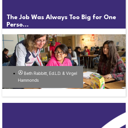
The Job Was Always Too Big for One
Perso...
Beth Rabbitt, Ed.L.D. & Virgel
Hammonds