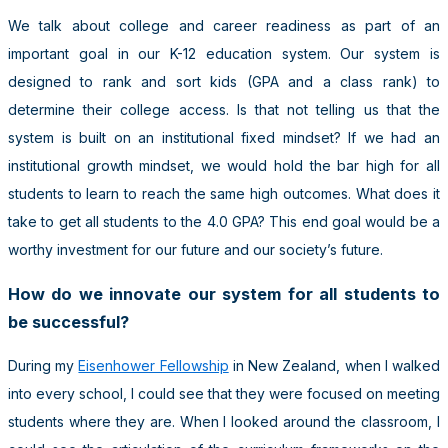
We talk about college and career readiness as part of an
important goal in our K-12 education system. Our system is
designed to rank and sort kids (GPA and a class rank) to
determine their college access. Is that not telling us that the
system is built on an institutional fixed mindset? If we had an
institutional growth mindset, we would hold the bar high for all
students to learn to reach the same high outcomes. What does it
take to get all students to the 4.0 GPA? This end goal would be a
worthy investment for our future and our society’s future.
How do we innovate our system for all students to
be successful?
During my
Eisenhower Fellowship
in New Zealand, when I walked
into every school, I could see that they were focused on meeting
students where they are. When I looked around the classroom, I