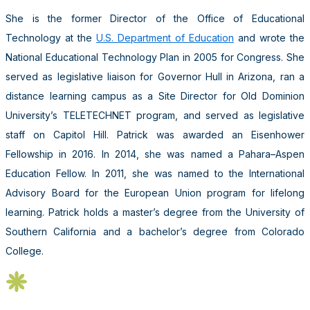
She is the former Director of the Office of Educational
Technology at the
U.S. Department of Education
and wrote the
National Educational Technology Plan in 2005 for Congress. She
served as legislative liaison for Governor Hull in Arizona, ran a
distance learning campus as a Site Director for Old Dominion
University’s TELETECHNET program, and served as legislative
staff on Capitol Hill. Patrick was awarded an Eisenhower
Fellowship in 2016. In 2014, she was named a Pahara–Aspen
Education Fellow. In 2011, she was named to the International
Advisory Board for the European Union program for lifelong
learning. Patrick holds a master’s degree from the University of
Southern California and a bachelor’s degree from Colorado
College.