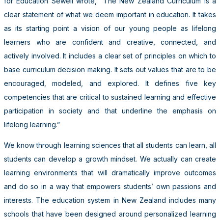
for Education Sewell wrote, “The New Zealand Curriculum is a
clear statement of what we deem important in education. It takes
as its starting point a vision of our young people as lifelong
learners who are confident and creative, connected, and
actively involved. It includes a clear set of principles on which to
base curriculum decision making. It sets out values that are to be
encouraged, modeled, and explored. It defines five key
competencies that are critical to sustained learning and effective
participation in society and that underline the emphasis on
lifelong learning.”
We know through learning sciences that all students can learn, all
students can develop a growth mindset. We actually can create
learning environments that will dramatically improve outcomes
and do so in a way that empowers students’ own passions and
interests. The education system in New Zealand includes many
schools that have been designed around personalized learning