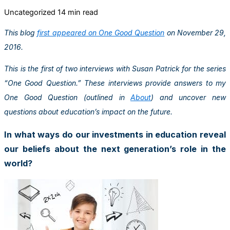
Uncategorized
14 min read
This blog
first appeared on One Good Question
on November 29,
2016.
This is the first of two interviews with Susan Patrick for the series
“One Good Question.” These interviews provide answers to my
One Good Question (outlined in
About
) and uncover new
questions about education’s impact on the future.
In what ways do our investments in education reveal
our beliefs about the next generation’s role in the
world?