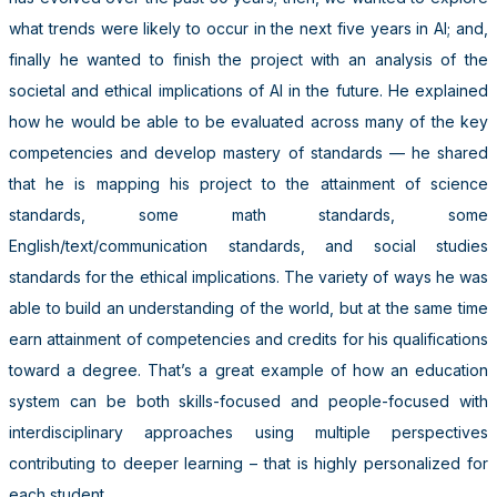
what trends were likely to occur in the next five years in AI; and,
finally he wanted to finish the project with an analysis of the
societal and ethical implications of AI in the future. He explained
how he would be able to be evaluated across many of the key
competencies and develop mastery of standards — he shared
that he is mapping his project to the attainment of science
standards, some math standards, some
English/text/communication standards, and social studies
standards for the ethical implications. The variety of ways he was
able to build an understanding of the world, but at the same time
earn attainment of competencies and credits for his qualifications
toward a degree. That’s a great example of how an education
system can be both skills-focused and people-focused with
interdisciplinary approaches using multiple perspectives
contributing to deeper learning – that is highly personalized for
each student.