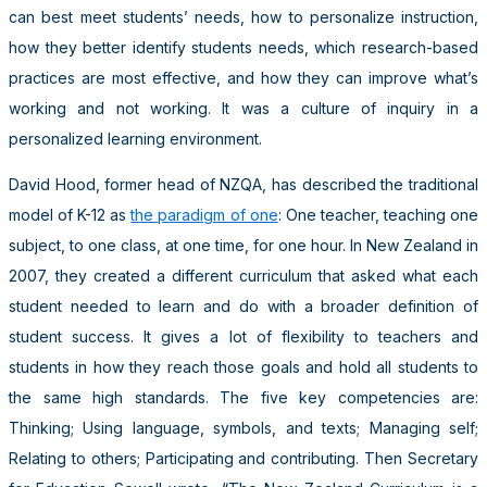
can best meet students’ needs, how to personalize instruction,
how they better identify students needs, which research-based
practices are most effective, and how they can improve what’s
working and not working. It was a culture of inquiry in a
personalized learning environment.
David Hood, former head of NZQA, has described the traditional
model of K-12 as
the paradigm of one
: One teacher, teaching one
subject, to one class, at one time, for one hour. In New Zealand in
2007, they created a different curriculum that asked what each
student needed to learn and do with a broader definition of
student success. It gives a lot of flexibility to teachers and
students in how they reach those goals and hold all students to
the same high standards. The five key competencies are:
Thinking; Using language, symbols, and texts; Managing self;
Relating to others; Participating and contributing. Then Secretary