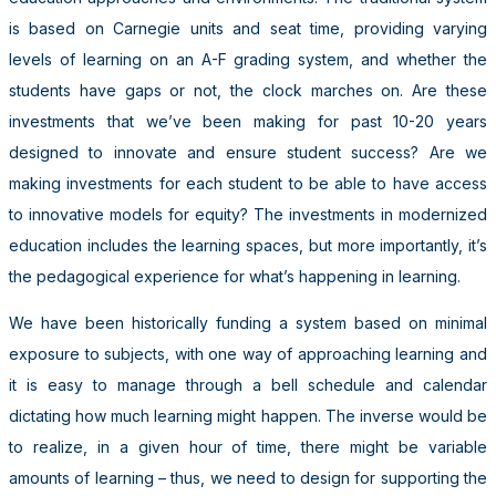
is based on Carnegie units and seat time, providing varying
levels of learning on an A-F grading system, and whether the
students have gaps or not, the clock marches on. Are these
investments that we’ve been making for past 10-20 years
designed to innovate and ensure student success? Are we
making investments for each student to be able to have access
to innovative models for equity? The investments in modernized
education includes the learning spaces, but more importantly, it’s
the pedagogical experience for what’s happening in learning.
We have been historically funding a system based on minimal
exposure to subjects, with one way of approaching learning and
it is easy to manage through a bell schedule and calendar
dictating how much learning might happen. The inverse would be
to realize, in a given hour of time, there might be variable
amounts of learning – thus, we need to design for supporting the