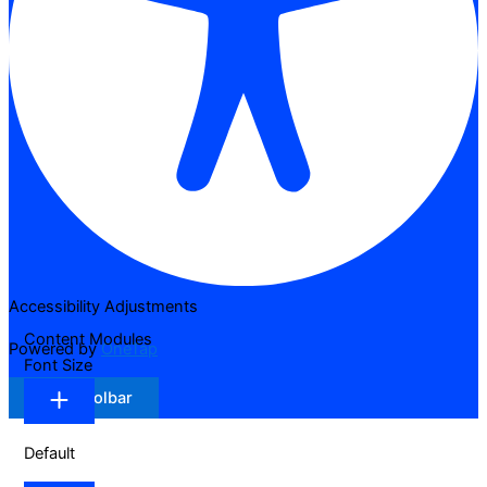
Accessibility Adjustments
Content Modules
Powered by
OneTap
Font Size
Hide Toolbar
Default