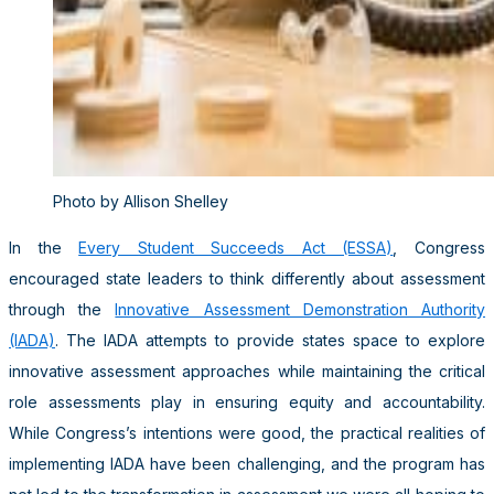
Photo by Allison Shelley
In the
Every Student Succeeds Act (ESSA)
, Congress
encouraged state leaders to think differently about assessment
through the
Innovative Assessment Demonstration Authority
(IADA)
. The IADA attempts to provide states space to explore
innovative assessment approaches while maintaining the critical
role assessments play in ensuring equity and accountability.
While Congress’s intentions were good, the practical realities of
implementing IADA have been challenging, and the program has