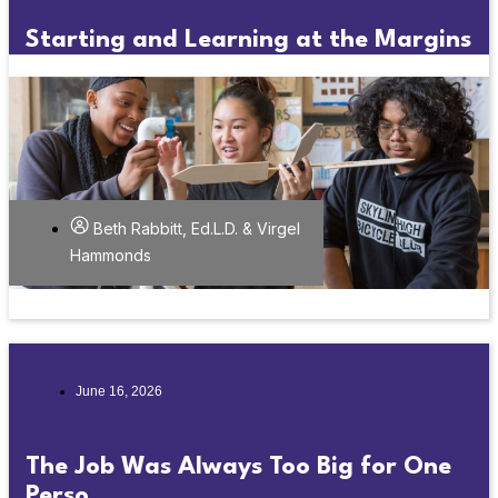
Starting and Learning at the Margins
Beth Rabbitt, Ed.L.D. & Virgel
Hammonds
June 16, 2026
The Job Was Always Too Big for One
Perso...