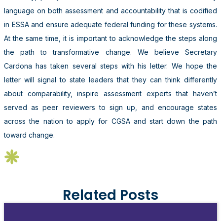
language on both assessment and accountability that is codified
in ESSA and ensure adequate federal funding for these systems.
At the same time, it is important to acknowledge the steps along
the path to transformative change. We believe Secretary
Cardona has taken several steps with his letter. We hope the
letter will signal to state leaders that they can think differently
about comparability, inspire assessment experts that haven’t
served as peer reviewers to sign up, and encourage states
across the nation to apply for CGSA and start down the path
toward change.
Related Posts