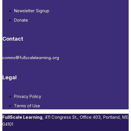
Newsletter Signup
Donate
Contact
comms@fullscalelearning.org
Legal
Privacy Policy
Terms of Use
FullScale Learning
,​ 411 Congress St., Office 403, Portland, ME
04101​