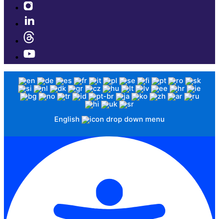
English