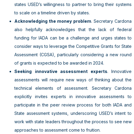
states USED’s willingness to partner to bring their systems
to scale on a timeline driven by states.
Acknowledging the money problem
. Secretary Cardona
also helpfully acknowledges that the lack of federal
funding for IADA can be a challenge and urges states to
consider ways to leverage the Competitive Grants for State
Assessment (CGSA), particularly considering a new round
of grants is expected to be awarded in 2024.
Seeking
innovative assessment experts
. Innovative
assessments will require new ways of thinking about the
technical elements of assessment. Secretary Cardona
explicitly invites experts in innovative assessments to
participate in the peer review process for both IADA and
State assessment systems, underscoring USED’s intent to
work with state leaders throughout the process to see new
approaches to assessment come to fruition.