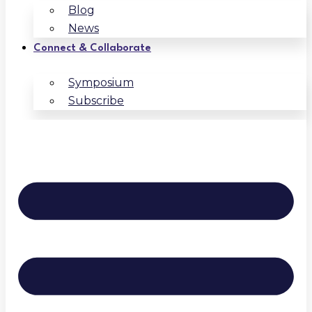
Blog
News
Connect & Collaborate
Symposium
Subscribe