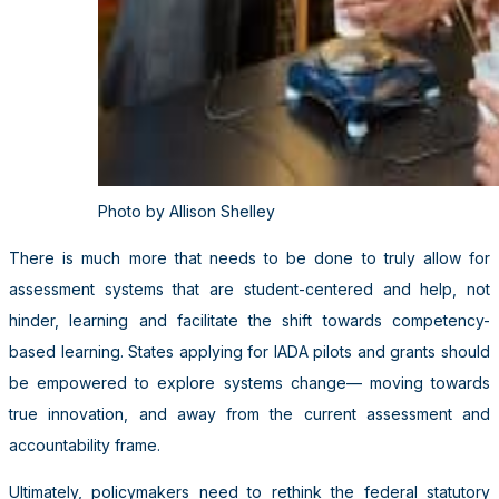
Photo by Allison Shelley
There is much more that needs to be done to truly allow for
assessment systems that are student-centered and help, not
hinder, learning and facilitate the shift towards competency-
based learning. States applying for IADA pilots and grants should
be empowered to explore systems change— moving towards
true innovation, and away from the current assessment and
accountability frame.
Ultimately, policymakers need to rethink the federal statutory