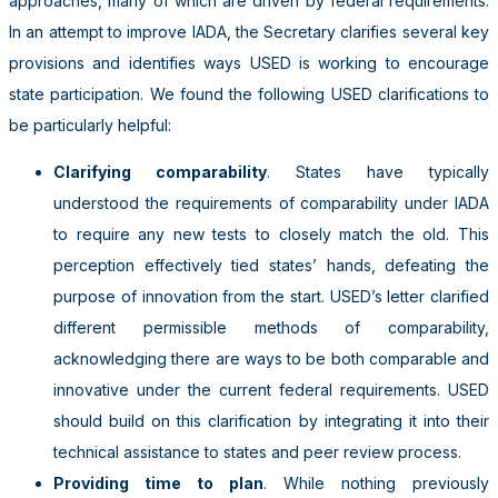
approaches, many of which are driven by federal requirements.
In an attempt to improve IADA, the Secretary clarifies several key
provisions and identifies ways USED is working to encourage
state participation. We found the following USED clarifications to
be particularly helpful:
Clarifying comparability
. States have typically
understood the requirements of comparability under IADA
to require any new tests to closely match the old. This
perception effectively tied states’ hands, defeating the
purpose of innovation from the start. USED’s letter clarified
different permissible methods of comparability,
acknowledging there are ways to be both comparable and
innovative under the current federal requirements. USED
should build on this clarification by integrating it into their
technical assistance to states and peer review process.
Providing time to plan
. While nothing previously