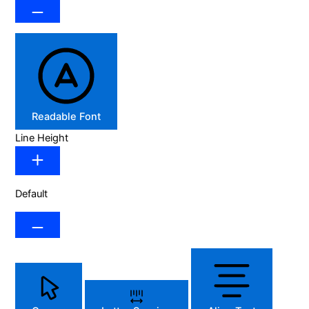
Readable Font
Line Height
Default