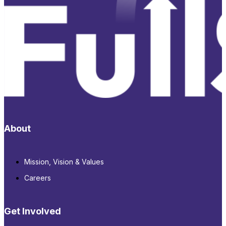
About
Mission, Vision & Values
Careers
Get Involved