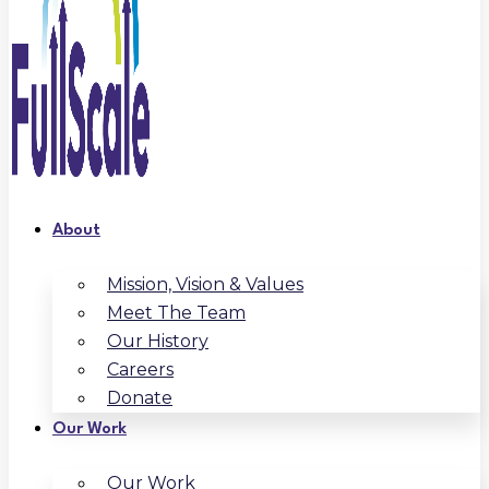
About
Mission, Vision & Values
Meet The Team
Our History
Careers
Donate
Our Work
Our Work