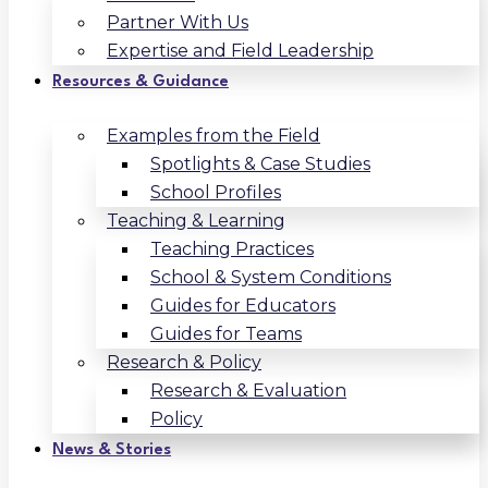
Partner With Us
Expertise and Field Leadership
Resources & Guidance
Examples from the Field
Spotlights & Case Studies
School Profiles
Teaching & Learning
Teaching Practices
School & System Conditions
Guides for Educators
Guides for Teams
Research & Policy
Research & Evaluation
Policy
News & Stories