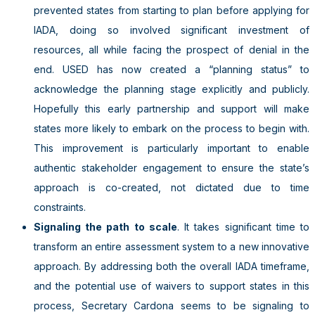
prevented states from starting to plan before applying for
IADA, doing so involved significant investment of
resources, all while facing the prospect of denial in the
end. USED has now created a “planning status” to
acknowledge the planning stage explicitly and publicly.
Hopefully this early partnership and support will make
states more likely to embark on the process to begin with.
This improvement is particularly important to enable
authentic stakeholder engagement to ensure the state’s
approach is co-created, not dictated due to time
constraints.
Signaling the path to scale
. It takes significant time to
transform an entire assessment system to a new innovative
approach. By addressing both the overall IADA timeframe,
and the potential use of waivers to support states in this
process, Secretary Cardona seems to be signaling to