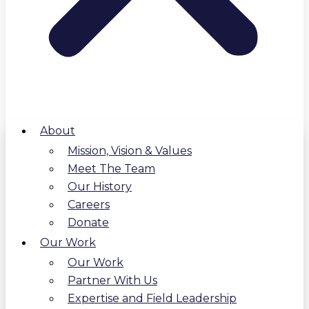
About
Mission, Vision & Values
Meet The Team
Our History
Careers
Donate
Our Work
Our Work
Partner With Us
Expertise and Field Leadership