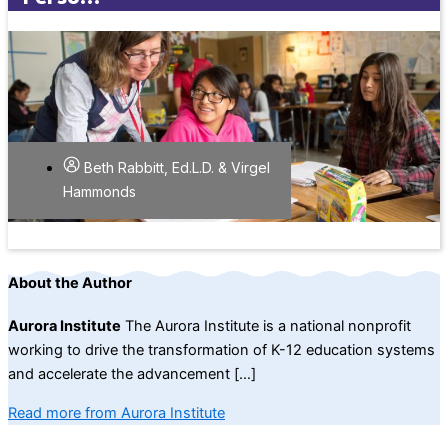
Beth Rabbitt, Ed.L.D. & Virgel
Hammonds
About the Author
Aurora Institute
The Aurora Institute is a national nonprofit
working to drive the transformation of K-12 education systems
and accelerate the advancement […]
Read more from Aurora Institute