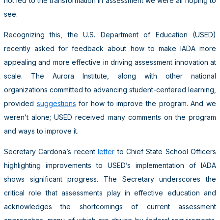
not led to the transformation in assessment we were all hoping to
see.
Recognizing this, the U.S. Department of Education (USED)
recently asked for feedback about how to make IADA more
appealing and more effective in driving assessment innovation at
scale. The Aurora Institute, along with other national
organizations committed to advancing student-centered learning,
provided
suggestions
for how to improve the program. And we
weren’t alone; USED received many comments on the program
and ways to improve it.
Secretary Cardona’s recent
letter
to Chief State School Officers
highlighting improvements to USED’s implementation of IADA
shows significant progress. The Secretary underscores the
critical role that assessments play in effective education and
acknowledges the shortcomings of current assessment