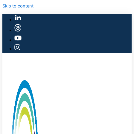
Skip to content