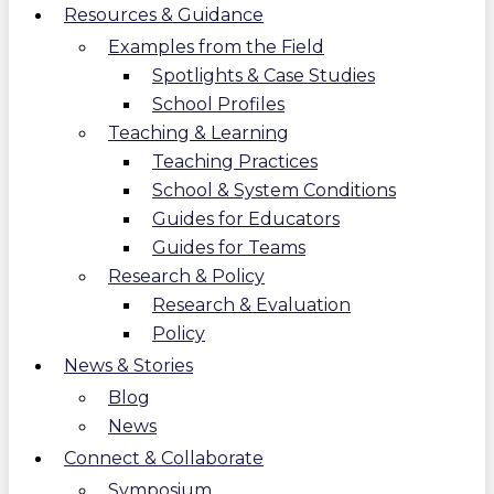
Resources & Guidance
Examples from the Field
Spotlights & Case Studies
School Profiles
Teaching & Learning
Teaching Practices
School & System Conditions
Guides for Educators
Guides for Teams
Research & Policy
Research & Evaluation
Policy
News & Stories
Blog
News
Connect & Collaborate
Symposium