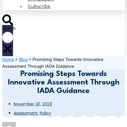
Subscribe
Search
Home
>
Blog
>
Promising Steps Towards Innovative
Assessment Through IADA Guidance
Promising Steps Towards
Innovative Assessment Through
IADA Guidance
November 30, 2023
Assessment
,
Policy