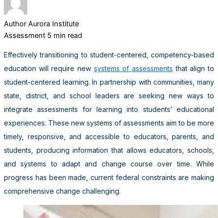
Author
Aurora Institute
Assessment
5 min read
Effectively transitioning to student-centered, competency-based
education will require new
systems of assessments
that align to
student-centered learning. In partnership with communities, many
state, district, and school leaders are seeking new ways to
integrate assessments for learning into students’ educational
experiences. These new systems of assessments aim to be more
timely, responsive, and accessible to educators, parents, and
students, producing information that allows educators, schools,
and systems to adapt and change course over time. While
progress has been made, current federal constraints are making
comprehensive change challenging.