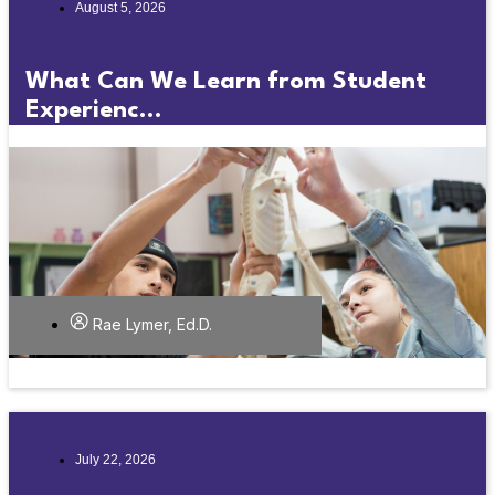
August 5, 2026
What Can We Learn from Student
Experienc...
Rae Lymer, Ed.D.
July 22, 2026