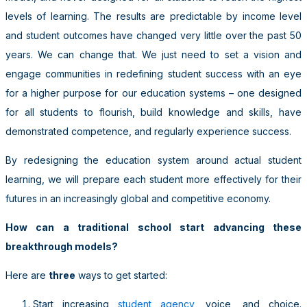
levels of learning. The results are predictable by income level
and student outcomes have changed very little over the past 50
years. We can change that. We just need to set a vision and
engage communities in redefining student success with an eye
for a higher purpose for our education systems – one designed
for all students to flourish, build knowledge and skills, have
demonstrated competence, and regularly experience success.
By redesigning the education system around actual student
learning, we will prepare each student more effectively for their
futures in an increasingly global and competitive economy.
How can a traditional school start advancing these
breakthrough models?
Here are
three
ways to get started:
Start increasing
student agency
, voice, and choice.