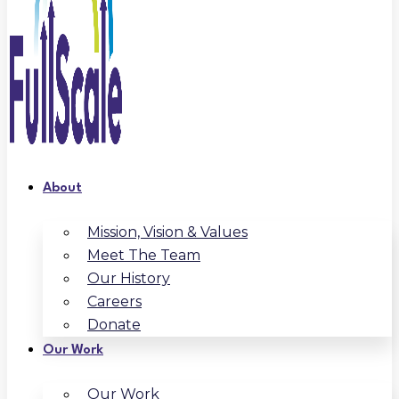
About
Mission, Vision & Values
Meet The Team
Our History
Careers
Donate
Our Work
Our Work