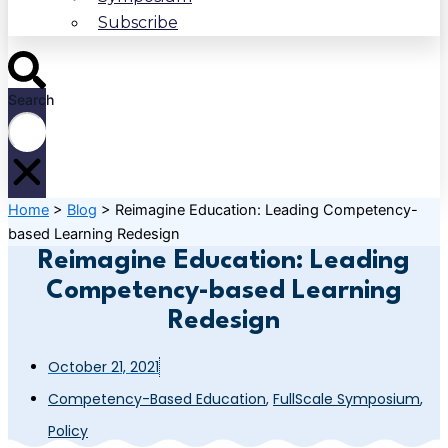
Subscribe
Search
Home
>
Blog
>
Reimagine Education: Leading Competency-
based Learning Redesign
Reimagine Education: Leading
Competency-based Learning
Redesign
October 21, 2021
Competency-Based Education
,
FullScale Symposium
,
Policy