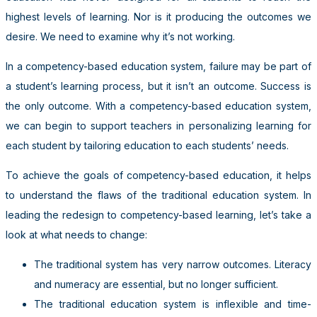
highest levels of learning. Nor is it producing the outcomes we
desire. We need to examine why it’s not working.
In a competency-based education system, failure may be part of
a student’s learning process, but it isn’t an outcome. Success is
the only outcome. With a competency-based education system,
we can begin to support teachers in personalizing learning for
each student by tailoring education to each students’ needs.
To achieve the goals of competency-based education, it helps
to understand the flaws of the traditional education system. In
leading the redesign to competency-based learning, let’s take a
look at what needs to change:
The traditional system has very narrow outcomes. Literacy
and numeracy are essential, but no longer sufficient.
The traditional education system is inflexible and time-