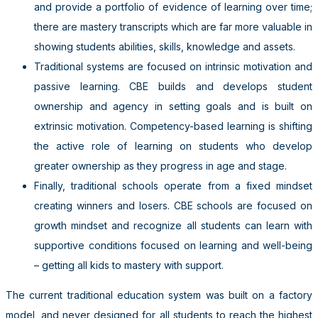
and provide a portfolio of evidence of learning over time;
there are mastery transcripts which are far more valuable in
showing students abilities, skills, knowledge and assets.
Traditional systems are focused on intrinsic motivation and
passive learning. CBE builds and develops student
ownership and agency in setting goals and is built on
extrinsic motivation. Competency-based learning is shifting
the active role of learning on students who develop
greater ownership as they progress in age and stage.
Finally, traditional schools operate from a fixed mindset
creating winners and losers. CBE schools are focused on
growth mindset and recognize all students can learn with
supportive conditions focused on learning and well-being
– getting all kids to mastery with support.
The current traditional education system was built on a factory
model, and never designed for all students to reach the highest