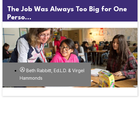
The Job Was Always Too Big for One
Perso...
Beth Rabbitt, Ed.L.D. & Virgel
Hammonds