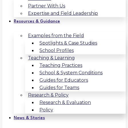
Partner With Us
Expertise and Field Leadership
Resources & Guidance
Examples from the Field
Spotlights & Case Studies
School Profiles
Teaching & Learning
Teaching Practices
School & System Conditions
Guides for Educators
Guides for Teams
Research & Policy
Research & Evaluation
Policy
News & Stories