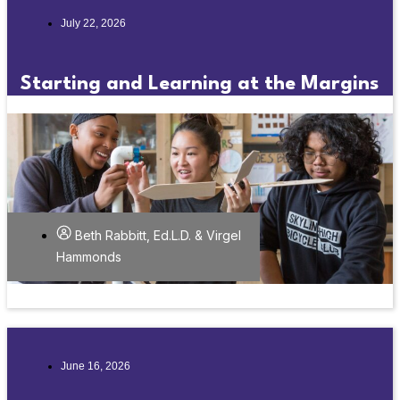
July 22, 2026
Starting and Learning at the Margins
Beth Rabbitt, Ed.L.D. & Virgel
Hammonds
June 16, 2026