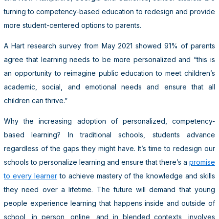
turning to competency-based education to redesign and provide
more student-centered options to parents.
A Hart research survey from May 2021 showed 91% of parents
agree that learning needs to be more personalized and “this is
an opportunity to reimagine public education to meet children’s
academic, social, and emotional needs and ensure that all
children can thrive.”
Why the increasing adoption of personalized, competency-
based learning? In traditional schools, students advance
regardless of the gaps they might have. It’s time to redesign our
schools to personalize learning and ensure that there’s a
promise
to every learner
to achieve mastery of the knowledge and skills
they need over a lifetime. The future will demand that young
people experience learning that happens inside and outside of
school, in person, online, and in blended contexts, involves