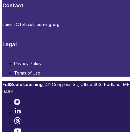
Contact
comms@fullscalelearning.org
Legal
Privacy Policy
Terms of Use
FullScale Learning
,​ 411 Congress St., Office 403, Portland, ME
04101​