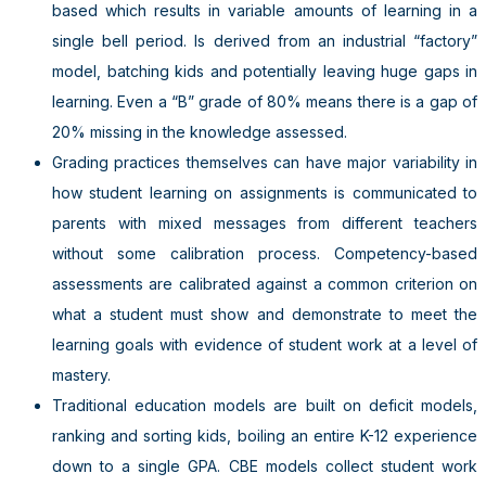
based which results in variable amounts of learning in a
single bell period. Is derived from an industrial “factory”
model, batching kids and potentially leaving huge gaps in
learning. Even a “B” grade of 80% means there is a gap of
20% missing in the knowledge assessed.
Grading practices themselves can have major variability in
how student learning on assignments is communicated to
parents with mixed messages from different teachers
without some calibration process. Competency-based
assessments are calibrated against a common criterion on
what a student must show and demonstrate to meet the
learning goals with evidence of student work at a level of
mastery.
Traditional education models are built on deficit models,
ranking and sorting kids, boiling an entire K-12 experience
down to a single GPA. CBE models collect student work