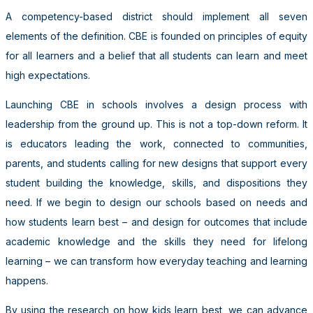
A competency-based district should implement all seven
elements of the definition. CBE is founded on principles of equity
for all learners and a belief that all students can learn and meet
high expectations.
Launching CBE in schools involves a design process with
leadership from the ground up. This is not a top-down reform. It
is educators leading the work, connected to communities,
parents, and students calling for new designs that support every
student building the knowledge, skills, and dispositions they
need. If we begin to design our schools based on needs and
how students learn best – and design for outcomes that include
academic knowledge and the skills they need for lifelong
learning – we can transform how everyday teaching and learning
happens.
By using the research on how kids learn best, we can advance