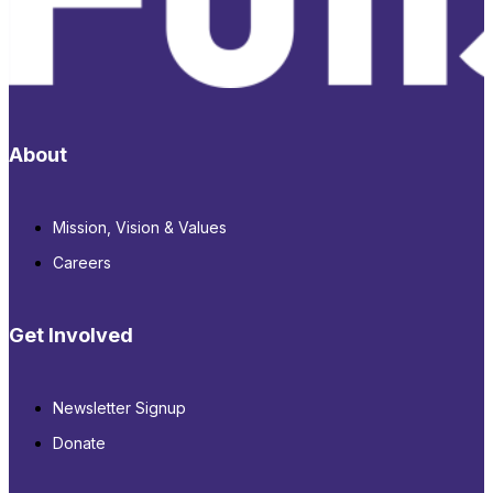
About
Mission, Vision & Values
Careers
Get Involved
Newsletter Signup
Donate