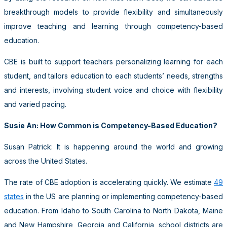
breakthrough models to provide flexibility and simultaneously
improve teaching and learning through competency-based
education.
CBE is built to support teachers personalizing learning for each
student, and tailors education to each students’ needs, strengths
and interests, involving student voice and choice with flexibility
and varied pacing.
Susie An: How Common is Competency-Based Education?
Susan Patrick: It is happening around the world and growing
across the United States.
The rate of CBE adoption is accelerating quickly. We estimate
49
states
in the US are planning or implementing competency-based
education. From Idaho to South Carolina to North Dakota, Maine
and New Hampshire, Georgia and California, school districts are