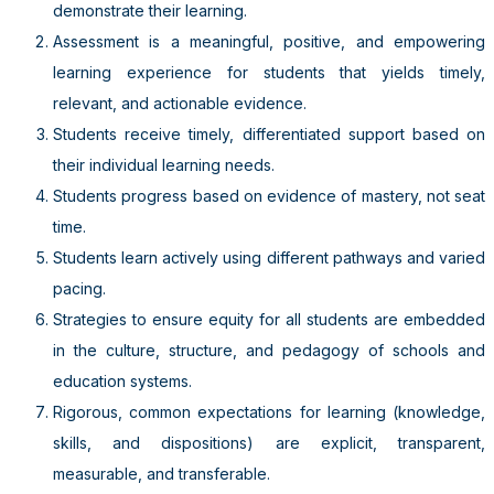
demonstrate their learning.
Assessment is a meaningful, positive, and empowering
learning experience for students that yields timely,
relevant, and actionable evidence.
Students receive timely, differentiated support based on
their individual learning needs.
Students progress based on evidence of mastery, not seat
time.
Students learn actively using different pathways and varied
pacing.
Strategies to ensure equity for all students are embedded
in the culture, structure, and pedagogy of schools and
education systems.
Rigorous, common expectations for learning (knowledge,
skills, and dispositions) are explicit, transparent,
measurable, and transferable.