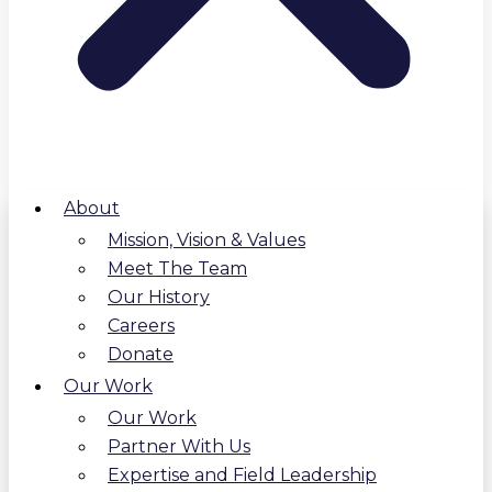
About
Mission, Vision & Values
Meet The Team
Our History
Careers
Donate
Our Work
Our Work
Partner With Us
Expertise and Field Leadership