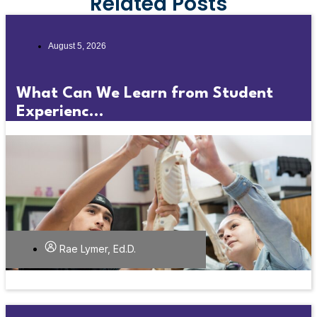
Related Posts
August 5, 2026
What Can We Learn from Student
Experienc...
Rae Lymer, Ed.D.