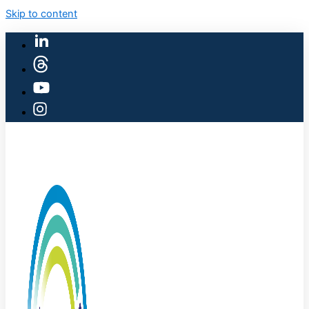
Skip to content