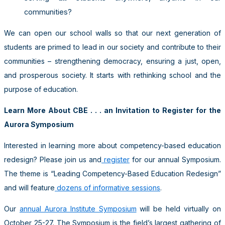
communities?
We can open our school walls so that our next generation of
students are primed to lead in our society and contribute to their
communities – strengthening democracy, ensuring a just, open,
and prosperous society. It starts with rethinking school and the
purpose of education.
Learn More About CBE . . . an Invitation to Register for the
Aurora Symposium
Interested in learning more about competency-based education
redesign? Please join us and
register
for our annual Symposium.
The theme is “Leading Competency-Based Education Redesign”
and will feature
dozens of informative sessions
.
Our
annual Aurora Institute Symposium
will be held virtually on
October 25-27. The Symposium is the field’s largest gathering of