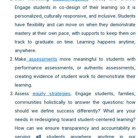
Engage students in co-design of their learning so it is
personalized, culturally responsive, and inclusive. Students
have flexibility and can move on when they demonstrate
mastery at their own pace, with supports to keep them on
track to graduate on time. Learning happens anytime,
anywhere.
Make
assessments
more meaningful to students with
performance assessments, or authentic assessments,
creating evidence of student work to demonstrate their
learning.
Assess
equity strategies
. Engage students, families,
communities holistically to answer the questions: how
should we define success differently? What are your
needs in redesigning toward student-centered learning?
How can we ensure transparency and accountability in
serving
all
students anywhere, anytime in our