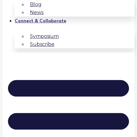
Blog
News
Connect & Collaborate
Symposium
Subscribe