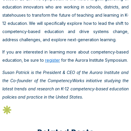
education innovators who are working in schools, districts, and
statehouses to transform the future of teaching and learning in K-
12 education. We will specifically explore how to lead the shift to
competency-based education and drive systems change,
address challenges, and explore next-generation learning.
If you are interested in learning more about competency-based
education, be sure to
register
for the Aurora Institute Symposium.
Susan Patrick is the President & CEO of the Aurora Institute and
the Co-founder of the CompetencyWorks initiative studying the
latest trends and research on K-12 competency-based education
policies and practice in the United States.