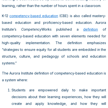
learning, rather than the number of hours spent in a classroom.
K-12
competency-based education
(CBE) is also called mastery-
based education and proficiency-based education. Aurora
Institute’s
Competency
Works published a
definition
of
competency-based education with seven elements needed for
high-quality implementation. The definition emphasizes
“strategies to ensure equity for all students are embedded in the
structure, culture, and pedagogy of schools and education
systems.”
The Aurora Institute definition of competency-based education is
a system where:
Students are empowered daily to make important
decisions about their learning experiences, how they will
create and apply knowledge, and how they will