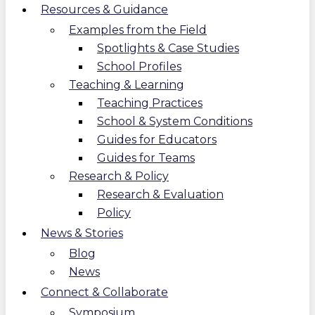
Resources & Guidance
Examples from the Field
Spotlights & Case Studies
School Profiles
Teaching & Learning
Teaching Practices
School & System Conditions
Guides for Educators
Guides for Teams
Research & Policy
Research & Evaluation
Policy
News & Stories
Blog
News
Connect & Collaborate
Symposium