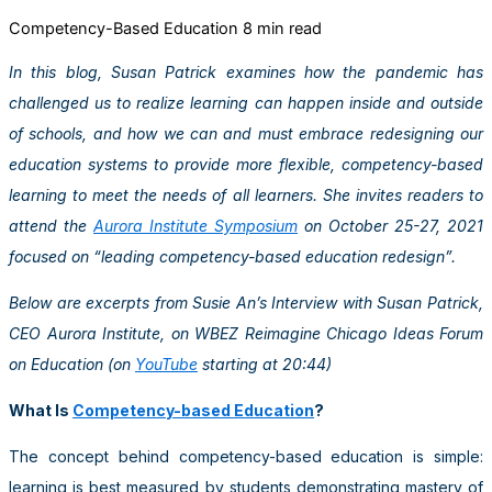
Competency-Based Education
8 min read
In this blog, Susan Patrick examines how the pandemic has
challenged us to realize learning can happen inside and outside
of schools, and how we can and must embrace redesigning our
education systems to provide more flexible, competency-based
learning to meet the needs of all learners. She invites readers to
attend the
Aurora Institute Symposium
on October 25-27, 2021
focused on “leading competency-based education redesign”.
Below are excerpts from Susie An’s Interview with Susan Patrick,
CEO Aurora Institute, on WBEZ Reimagine Chicago Ideas Forum
on Education (on
YouTube
starting at 20:44)
What Is
Competency-based Education
?
The concept behind competency-based education is simple:
learning is best measured by students demonstrating mastery of