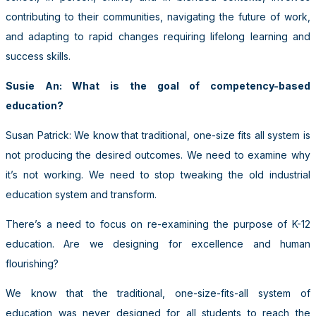
contributing to their communities, navigating the future of work,
and adapting to rapid changes requiring lifelong learning and
success skills.
Susie An: What is the goal of competency-based
education?
Susan Patrick: We know that traditional, one-size fits all system is
not producing the desired outcomes. We need to examine why
it’s not working. We need to stop tweaking the old industrial
education system and transform.
There’s a need to focus on re-examining the purpose of K-12
education. Are we designing for excellence and human
flourishing?
We know that the traditional, one-size-fits-all system of
education was never designed for all students to reach the