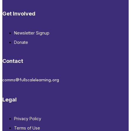
Get Involved
Newsletter Signup
Donate
Contact
comms@fullscalelearning.org
Legal
Privacy Policy
Terms of Use