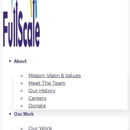
About
Mission, Vision & Values
Meet The Team
Our History
Careers
Donate
Our Work
Our Work