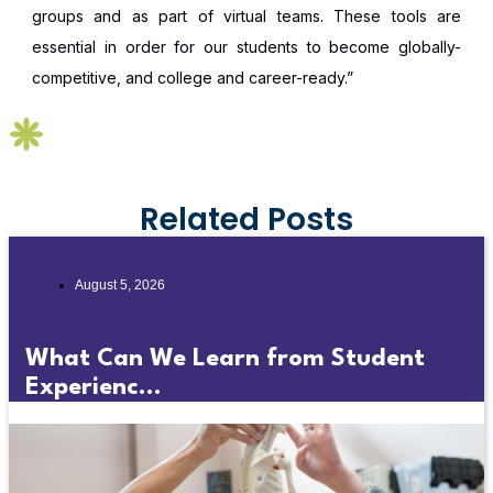
groups and as part of virtual teams. These tools are
essential in order for our students to become globally-
competitive, and college and career-ready.”
Related Posts
August 5, 2026
What Can We Learn from Student
Experienc...