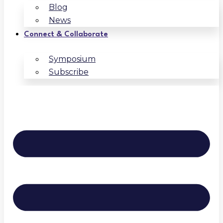
Blog
News
Connect & Collaborate
Symposium
Subscribe