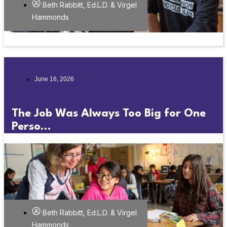
Beth Rabbitt, Ed.L.D. & Virgel
Hammonds
June 16, 2026
The Job Was Always Too Big for One
Perso...
Beth Rabbitt, Ed.L.D. & Virgel
Hammonds