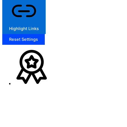
Highlight Links
Reset Settings