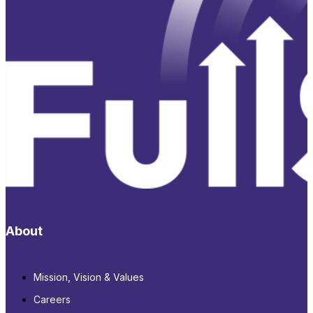
About
Mission, Vision & Values
Careers