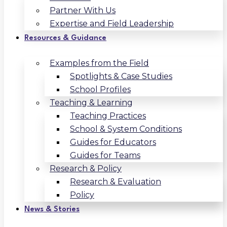
Partner With Us
Expertise and Field Leadership
Resources & Guidance
Examples from the Field
Spotlights & Case Studies
School Profiles
Teaching & Learning
Teaching Practices
School & System Conditions
Guides for Educators
Guides for Teams
Research & Policy
Research & Evaluation
Policy
News & Stories