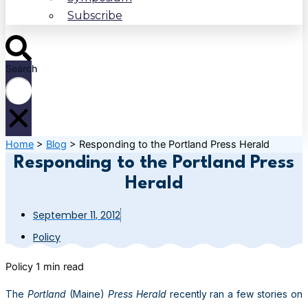
Subscribe
Search
Home
>
Blog
>
Responding to the Portland Press Herald
Responding to the Portland Press
Herald
September 11, 2012
Policy
Policy
1 min read
The
Portland
(Maine)
Press Herald
recently ran a few stories on