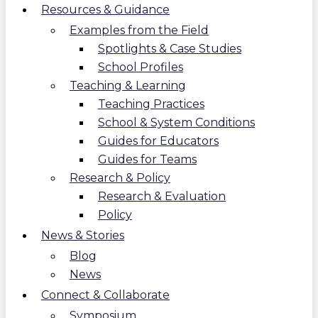
Resources & Guidance
Examples from the Field
Spotlights & Case Studies
School Profiles
Teaching & Learning
Teaching Practices
School & System Conditions
Guides for Educators
Guides for Teams
Research & Policy
Research & Evaluation
Policy
News & Stories
Blog
News
Connect & Collaborate
Symposium