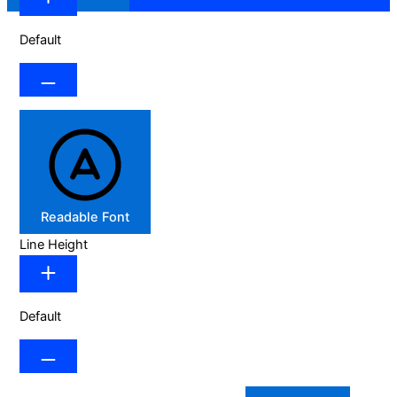
Default
Readable Font
Line Height
Default