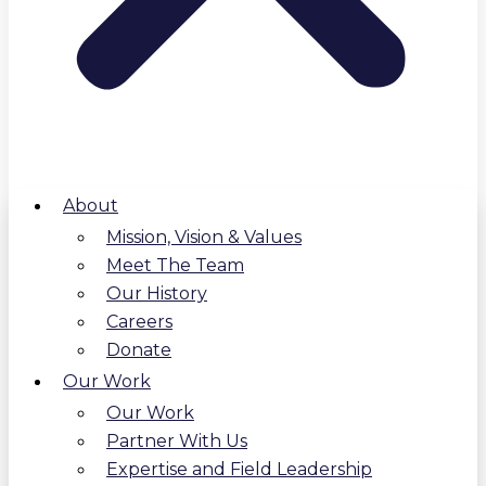
About
Mission, Vision & Values
Meet The Team
Our History
Careers
Donate
Our Work
Our Work
Partner With Us
Expertise and Field Leadership