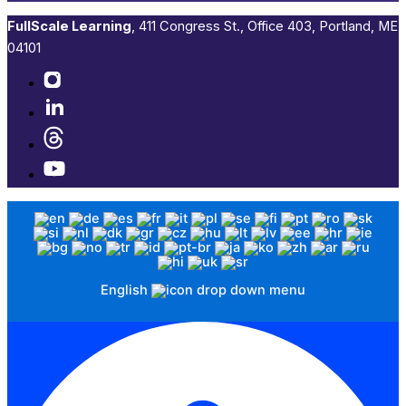
FullScale Learning
,​ 411 Congress St., Office 403, Portland, ME
04101​
English