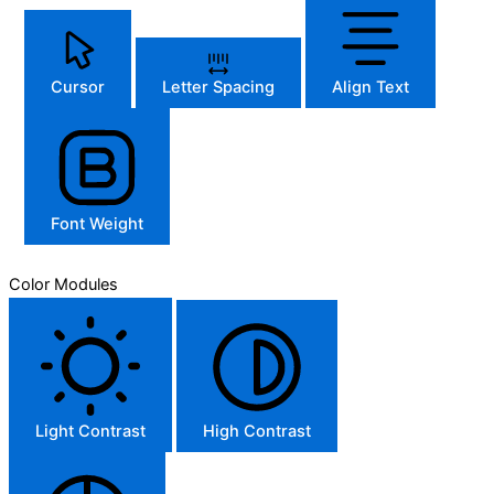
Cursor
Letter Spacing
Align Text
Font Weight
Color Modules
Light Contrast
High Contrast