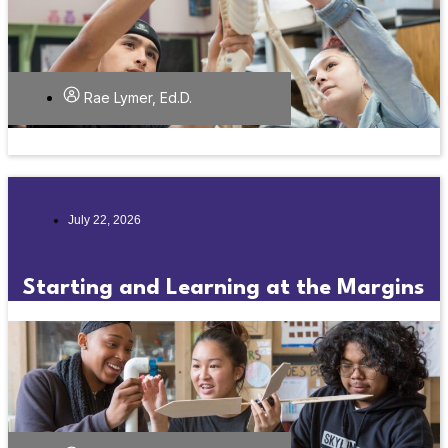
Rae Lymer, Ed.D.
July 22, 2026
Starting and Learning at the Margins