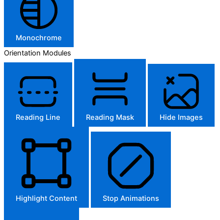
Monochrome
Orientation Modules
Reading Line
Reading Mask
Hide Images
Highlight Content
Stop Animations