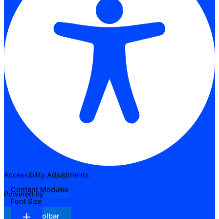
Accessibility Adjustments
Content Modules
Powered by
OneTap
Font Size
Hide Toolbar