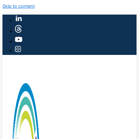
Skip to content