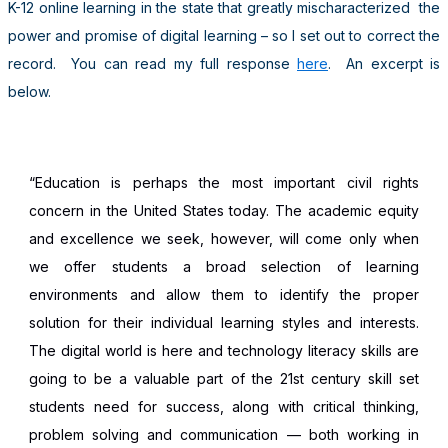
K-12 online learning in the state that greatly mischaracterized the
power and promise of digital learning – so I set out to correct the
record. You can read my full response
here
. An excerpt is
below.
“Education is perhaps the most important civil rights
concern in the United States today. The academic equity
and excellence we seek, however, will come only when
we offer students a broad selection of learning
environments and allow them to identify the proper
solution for their individual learning styles and interests.
The digital world is here and technology literacy skills are
going to be a valuable part of the 21st century skill set
students need for success, along with critical thinking,
problem solving and communication — both working in