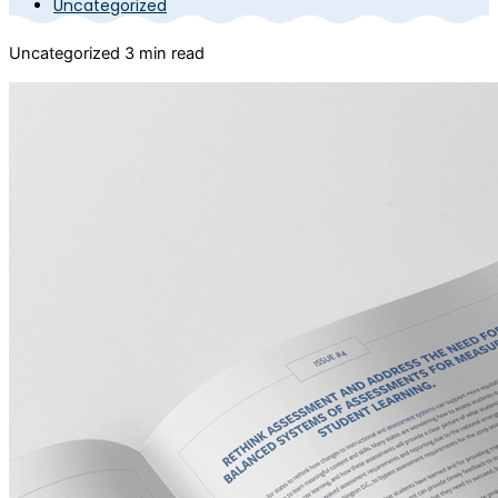
Uncategorized
Uncategorized
3 min read