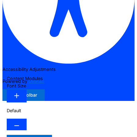
Accessibility Adjustments
Content Modules
Powered by
OneTap
Font Size
Hide Toolbar
Default