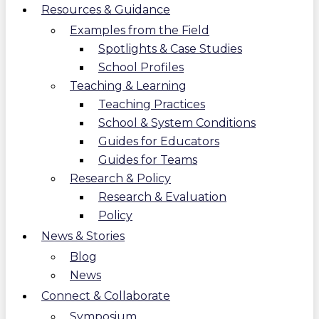
Resources & Guidance
Examples from the Field
Spotlights & Case Studies
School Profiles
Teaching & Learning
Teaching Practices
School & System Conditions
Guides for Educators
Guides for Teams
Research & Policy
Research & Evaluation
Policy
News & Stories
Blog
News
Connect & Collaborate
Symposium