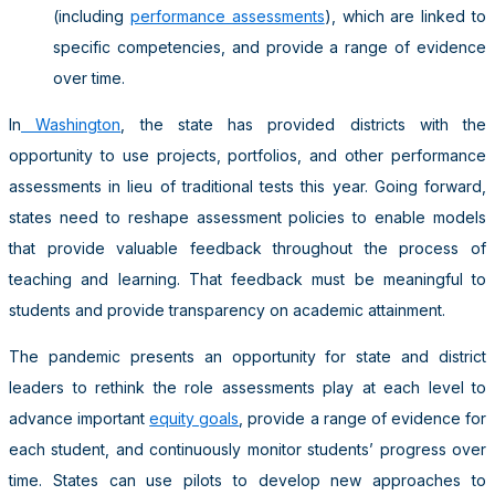
(including
performance assessments
), which are linked to
specific competencies, and provide a range of evidence
over time.
In
Washington
, the state has provided districts with the
opportunity to use projects, portfolios, and other performance
assessments in lieu of traditional tests this year. Going forward,
states need to reshape assessment policies to enable models
that provide valuable feedback throughout the process of
teaching and learning. That feedback must be meaningful to
students and provide transparency on academic attainment.
The pandemic presents an opportunity for state and district
leaders to rethink the role assessments play at each level to
advance important
equity goals
, provide a range of evidence for
each student, and continuously monitor students’ progress over
time. States can use pilots to develop new approaches to