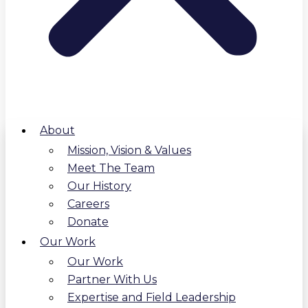
About
Mission, Vision & Values
Meet The Team
Our History
Careers
Donate
Our Work
Our Work
Partner With Us
Expertise and Field Leadership