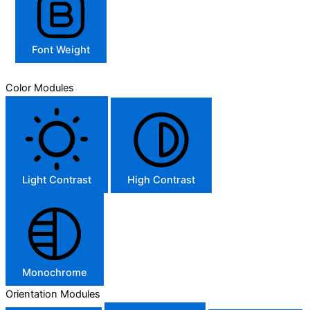
Font Weight
Color Modules
Light Contrast
High Contrast
Monochrome
Orientation Modules