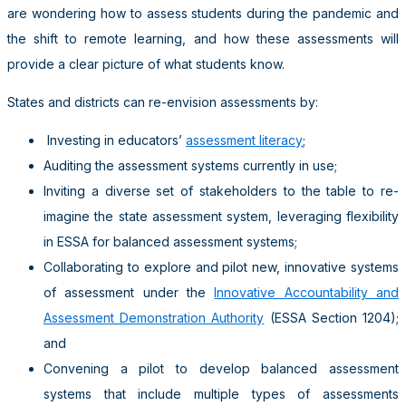
are wondering how to assess students during the pandemic and
the shift to remote learning, and how these assessments will
provide a clear picture of what students know.
States and districts can re-envision assessments by:
Investing in educators’
assessment literacy
;
Auditing the assessment systems currently in use;
Inviting a diverse set of stakeholders to the table to re-
imagine the state assessment system, leveraging flexibility
in ESSA for balanced assessment systems;
Collaborating to explore and pilot new, innovative systems
of assessment under the
Innovative Accountability and
Assessment Demonstration Authority
(ESSA Section 1204);
and
Convening a pilot to develop balanced assessment
systems that include multiple types of assessments