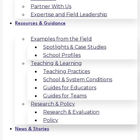
Partner With Us
Expertise and Field Leadership
Resources & Guidance
Examples from the Field
Spotlights & Case Studies
School Profiles
Teaching & Learning
Teaching Practices
School & System Conditions
Guides for Educators
Guides for Teams
Research & Policy
Research & Evaluation
Policy
News & Stories