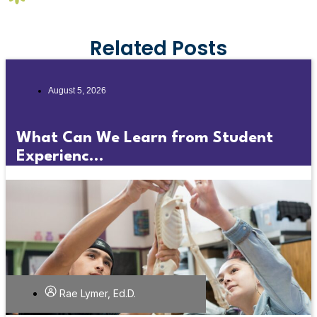
Related Posts
August 5, 2026
What Can We Learn from Student
Experienc...
Rae Lymer, Ed.D.