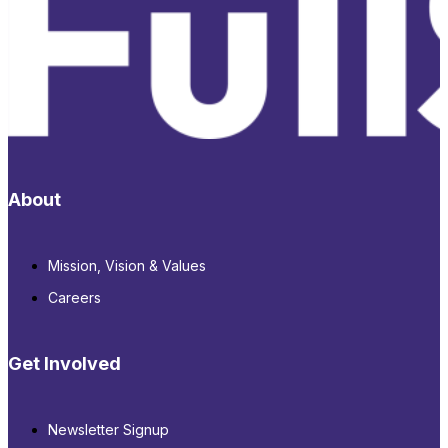
About
Mission, Vision & Values
Careers
Get Involved
Newsletter Signup