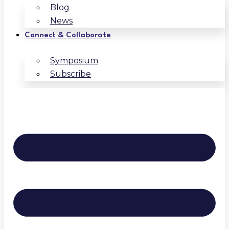
Blog
News
Connect & Collaborate
Symposium
Subscribe