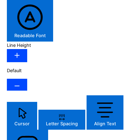
Readable Font
Line Height
Default
Cursor
Letter Spacing
Align Text