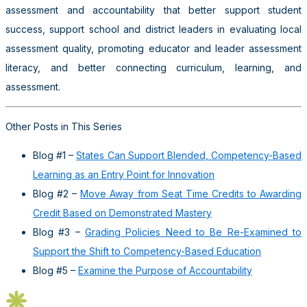
assessment and accountability that better support student
success, support school and district leaders in evaluating local
assessment quality, promoting educator and leader assessment
literacy, and better connecting curriculum, learning, and
assessment.
Other Posts in This Series
Blog #1 –
States Can Support Blended, Competency-Based
Learning as an Entry Point for Innovation
Blog #2 –
Move Away from Seat Time Credits to Awarding
Credit Based on Demonstrated Mastery
Blog #3 –
Grading Policies Need to Be Re-Examined to
Support the Shift to Competency-Based Education
Blog #5 –
Examine the Purpose of Accountability