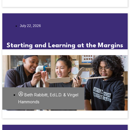
July 22, 2026
Starting and Learning at the Margins
Beth Rabbitt, Ed.L.D. & Virgel
Hammonds