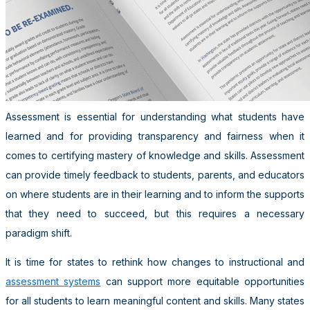
Assessment is essential for understanding what students have
learned and for providing transparency and fairness when it
comes to certifying mastery of knowledge and skills. Assessment
can provide timely feedback to students, parents, and educators
on where students are in their learning and to inform the supports
that they need to succeed, but this requires a necessary
paradigm shift.
It is time for states to rethink how changes to instructional and
assessment systems
can support more equitable opportunities
for all students to learn meaningful content and skills. Many states