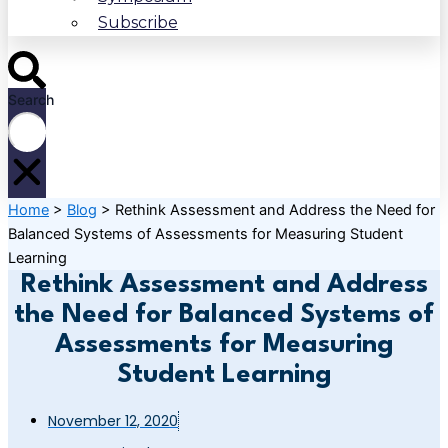
Subscribe
Search
Home
>
Blog
>
Rethink Assessment and Address the Need for
Balanced Systems of Assessments for Measuring Student
Learning
Rethink Assessment and Address
the Need for Balanced Systems of
Assessments for Measuring
Student Learning
November 12, 2020