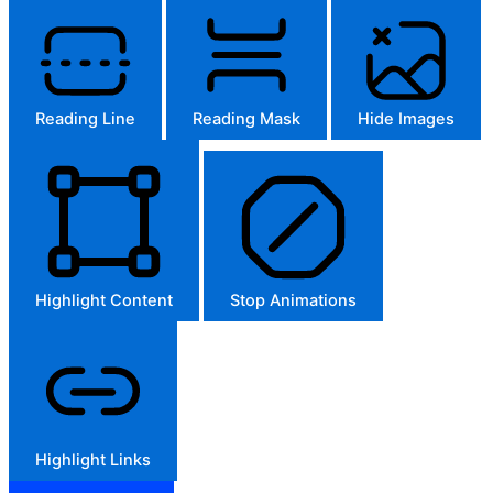
Reading Line
Reading Mask
Hide Images
Highlight Content
Stop Animations
Highlight Links