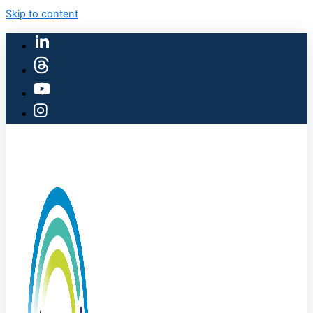
Skip to content