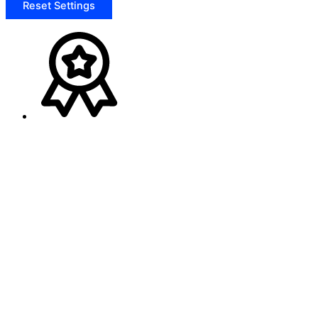
Reset Settings