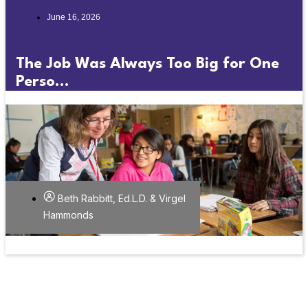
June 16, 2026
The Job Was Always Too Big for One
Perso...
Beth Rabbitt, Ed.L.D. & Virgel
Hammonds