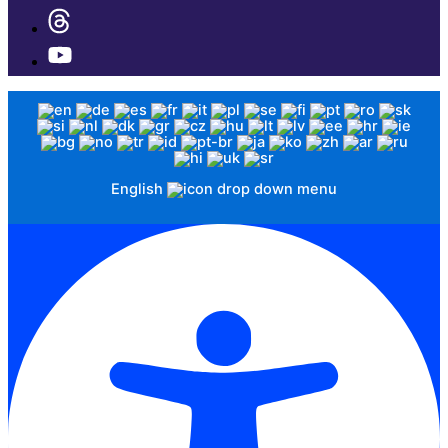
English