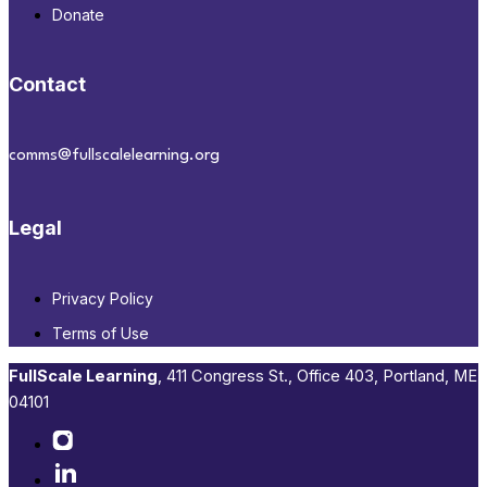
Donate
Contact
comms@fullscalelearning.org
Legal
Privacy Policy
Terms of Use
FullScale Learning
,​ 411 Congress St., Office 403, Portland, ME
04101​