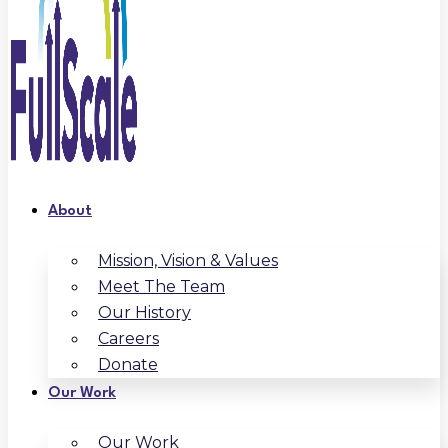
About
Mission, Vision & Values
Meet The Team
Our History
Careers
Donate
Our Work
Our Work