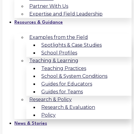
Partner With Us
Expertise and Field Leadership
Resources & Guidance
Examples from the Field
Spotlights & Case Studies
School Profiles
Teaching & Learning
Teaching Practices
School & System Conditions
Guides for Educators
Guides for Teams
Research & Policy
Research & Evaluation
Policy
News & Stories