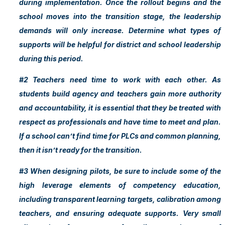
during implementation. Once the rollout begins and the
school moves into the transition stage, the leadership
demands will only increase. Determine what types of
supports will be helpful for district and school leadership
during this period.
#2 Teachers need time to work with each other. As
students build agency and teachers gain more authority
and accountability, it is essential that they be treated with
respect as professionals and have time to meet and plan.
If a school can’t find time for PLCs and common planning,
then it isn’t ready for the transition.
#3 When designing pilots, be sure to include some of the
high leverage elements of competency education,
including transparent learning targets, calibration among
teachers, and ensuring adequate supports. Very small