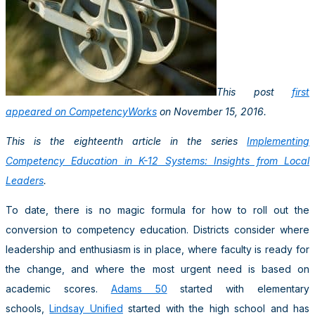
This post
first
appeared on CompetencyWorks
on November 15, 2016.
This is the eighteenth article in the series
Implementing
Competency Education in K-12 Systems: Insights from Local
Leaders
.
To date, there is no magic formula for how to roll out the
conversion to competency education. Districts consider where
leadership and enthusiasm is in place, where faculty is ready for
the change, and where the most urgent need is based on
academic scores.
Adams 50
started with elementary
schools,
Lindsay Unified
started with the high school and has