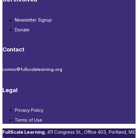
Newsletter Signup
Donate
Contact
comms@fullscalelearning.org
Legal
Privacy Policy
Terms of Use
FullScale Learning
,​ 411 Congress St., Office 403, Portland, ME