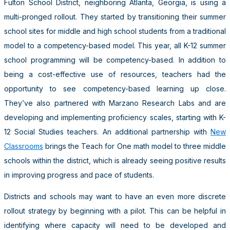
Fulton School District, neighboring Atlanta, Georgia, is using a
multi-pronged rollout. They started by transitioning their summer
school sites for middle and high school students from a traditional
model to a competency-based model. This year, all K-12 summer
school programming will be competency-based. In addition to
being a cost-effective use of resources, teachers had the
opportunity to see competency-based learning up close.
They’ve also partnered with Marzano Research Labs and are
developing and implementing proficiency scales, starting with K-
12 Social Studies teachers. An additional partnership with
New
Classrooms
brings the Teach for One math model to three middle
schools within the district, which is already seeing positive results
in improving progress and pace of students.
Districts and schools may want to have an even more discrete
rollout strategy by beginning with a pilot. This can be helpful in
identifying where capacity will need to be developed and