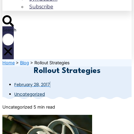
Subscribe
Search
Home
>
Blog
>
Rollout Strategies
Rollout Strategies
February 28, 2017
Uncategorized
Uncategorized
5 min read