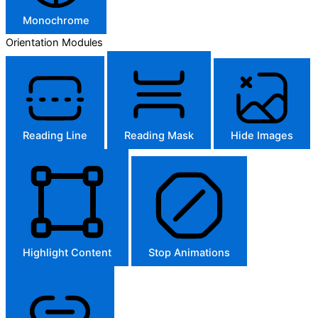
Monochrome
Orientation Modules
Reading Line
Reading Mask
Hide Images
Highlight Content
Stop Animations