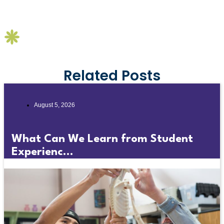
Related Posts
August 5, 2026
What Can We Learn from Student
Experienc...