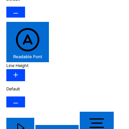
Readable Font
Line Height
Default