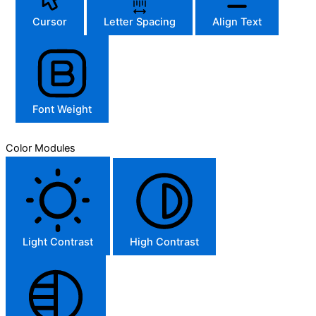
Cursor
Letter Spacing
Align Text
Font Weight
Color Modules
Light Contrast
High Contrast