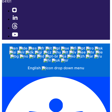
04101​
English