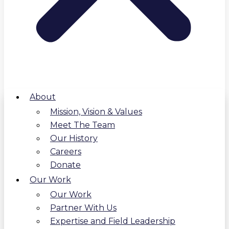
About
Mission, Vision & Values
Meet The Team
Our History
Careers
Donate
Our Work
Our Work
Partner With Us
Expertise and Field Leadership