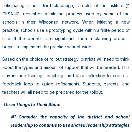
anticipating issues. Jim Rickabaugh, Director of the Institute @
CESA #1, describes a piloting process used by some of the
schools in their Wisconsin network. When initiating a new
practice, schools use a prototyping cycle within a finite period of
time. If the benefits are significant, then a planning process
begins to implement the practice school-wide.
Based on the choice of rollout strategy, districts will need to think
about the types and amount of support that will be needed. This
may include training, coaching, and data collection to create a
feedback loop to guide refinements. Students, parents, and
teachers will all need to be prepared for the rollout.
Three Things to Think About
#1 Consider the capacity of the district and school
leadership to continue to use shared leadership strategies