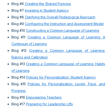
Blog #6
Creating the Shared Purpose
Blog #7
Investing in Student Agency
Blog #8
Clarifying the Overall Pedagogical Approach
Blog #9
Configuring the Instruction and Assessment Model
Blog #10
Constructing a Common Language of Learning
Blog #11
Creating a Common Language of Learning: A
Continuum of Learning
Blog #12
Creating a Common Language of Learning:
Rubrics and Calibration
Blog #13
Creating a Common Language of Learning: Habits
of Learning
Blog #14
Policies for Personalization: Student Agency
Blog #15
Policies for Personalization: Levels, Pace, and
Progress
Blog #16
Empowering Teachers
Blog #17
Preparing for Leadership Lifts