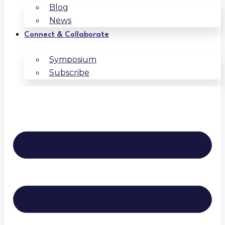
Blog
News
Connect & Collaborate
Symposium
Subscribe