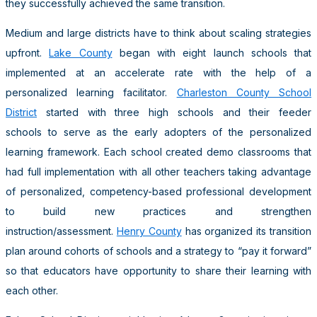
they successfully achieved the same transition.
Medium and large districts have to think about scaling strategies
upfront.
Lake County
began with eight launch schools that
implemented at an accelerate rate with the help of a
personalized learning facilitator.
Charleston County School
District
started with three high schools and their feeder
schools to serve as the early adopters of the personalized
learning framework. Each school created demo classrooms that
had full implementation with all other teachers taking advantage
of personalized, competency-based professional development
to build new practices and strengthen
instruction/assessment.
Henry County
has organized its transition
plan around cohorts of schools and a strategy to “pay it forward”
so that educators have opportunity to share their learning with
each other.