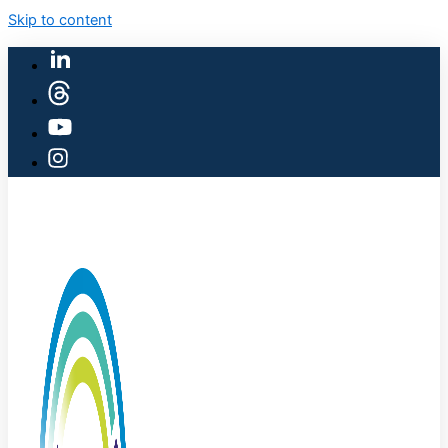
Skip to content