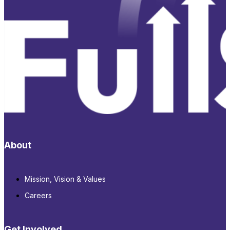
About
Mission, Vision & Values
Careers
Get Involved