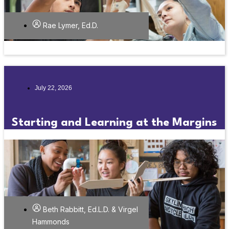
Rae Lymer, Ed.D.
July 22, 2026
Starting and Learning at the Margins
Beth Rabbitt, Ed.L.D. & Virgel
Hammonds