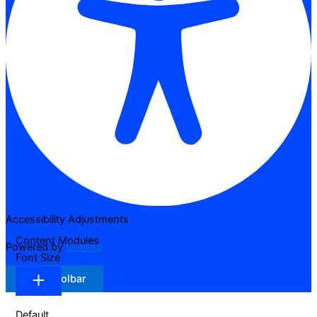
Accessibility Adjustments
Content Modules
Powered by
OneTap
Font Size
Hide Toolbar
Default