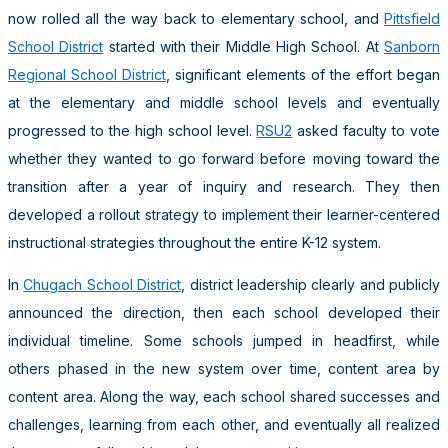
now rolled all the way back to elementary school, and
Pittsfield
School District
started with their Middle High School. At
Sanborn
Regional School District
, significant elements of the effort began
at the elementary and middle school levels and eventually
progressed to the high school level.
RSU2
asked faculty to vote
whether they wanted to go forward before moving toward the
transition after a year of inquiry and research. They then
developed a rollout strategy to implement their learner-centered
instructional strategies throughout the entire K-12 system.
In
Chugach School District
, district leadership clearly and publicly
announced the direction, then each school developed their
individual timeline. Some schools jumped in headfirst, while
others phased in the new system over time, content area by
content area. Along the way, each school shared successes and
challenges, learning from each other, and eventually all realized