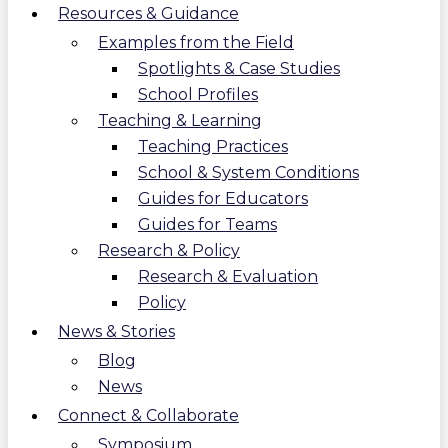
Resources & Guidance
Examples from the Field
Spotlights & Case Studies
School Profiles
Teaching & Learning
Teaching Practices
School & System Conditions
Guides for Educators
Guides for Teams
Research & Policy
Research & Evaluation
Policy
News & Stories
Blog
News
Connect & Collaborate
Symposium