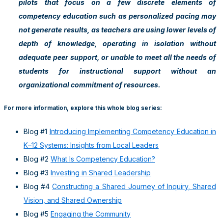
pilots that focus on a few discrete elements of
competency education such as personalized pacing may
not generate results, as teachers are using lower levels of
depth of knowledge, operating in isolation without
adequate peer support, or unable to meet all the needs of
students for instructional support without an
organizational commitment of resources.
For more information, explore this whole blog series:
Blog #1
Introducing Implementing Competency Education in
K–12 Systems: Insights from Local Leaders
Blog #2
What Is Competency Education?
Blog #3
Investing in Shared Leadership
Blog #4
Constructing a Shared Journey of Inquiry, Shared
Vision, and Shared Ownership
Blog #5
Engaging the Community