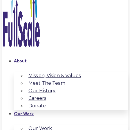
About
Mission, Vision & Values
Meet The Team
Our History
Careers
Donate
Our Work
Our Work