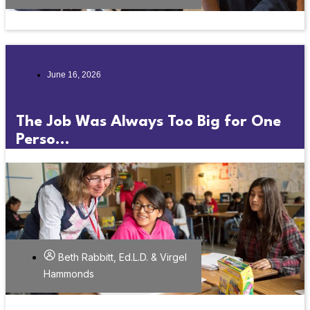
June 16, 2026
The Job Was Always Too Big for One
Perso...
Beth Rabbitt, Ed.L.D. & Virgel
Hammonds