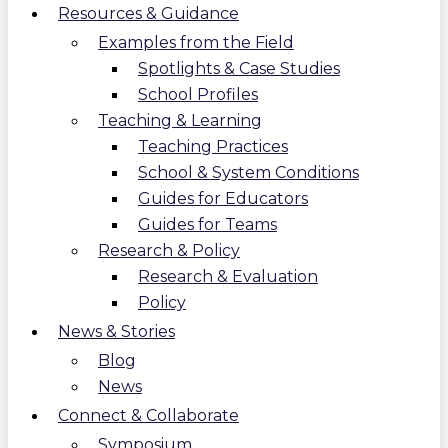
Resources & Guidance
Examples from the Field
Spotlights & Case Studies
School Profiles
Teaching & Learning
Teaching Practices
School & System Conditions
Guides for Educators
Guides for Teams
Research & Policy
Research & Evaluation
Policy
News & Stories
Blog
News
Connect & Collaborate
Symposium