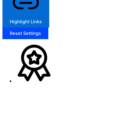
Highlight Links
Reset Settings