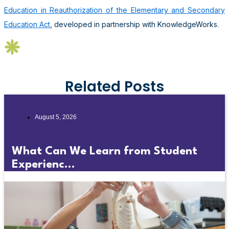
Education in Reauthorization of the Elementary and Secondary
Education Act
, developed in partnership with KnowledgeWorks.
Related Posts
August 5, 2026
What Can We Learn from Student
Experienc...