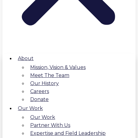
About
Mission, Vision & Values
Meet The Team
Our History
Careers
Donate
Our Work
Our Work
Partner With Us
Expertise and Field Leadership