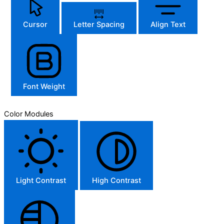
Cursor
Letter Spacing
Align Text
Font Weight
Color Modules
Light Contrast
High Contrast