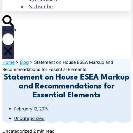
Subscribe
Search
Home
>
Blog
>
Statement on House ESEA Markup and
Recommendations for Essential Elements
Statement on House ESEA Markup
and Recommendations for
Essential Elements
February 12, 2015
Uncategorized
Uncategorized
2 min read