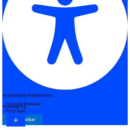
Accessibility Adjustments
Content Modules
Powered by
OneTap
Font Size
Hide Toolbar