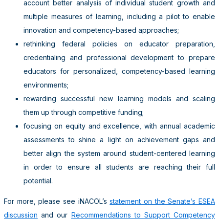
account better analysis of individual student growth and
multiple measures of learning, including a pilot to enable
innovation and competency-based approaches;
rethinking federal policies on educator preparation,
credentialing and professional development to prepare
educators for personalized, competency-based learning
environments;
rewarding successful new learning models and scaling
them up through competitive funding;
focusing on equity and excellence, with annual academic
assessments to shine a light on achievement gaps and
better align the system around student-centered learning
in order to ensure all students are reaching their full
potential.
For more, please see iNACOL’s
statement on the Senate’s ESEA
discussion
and our
Recommendations to Support Competency