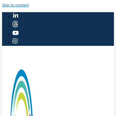
Skip to content