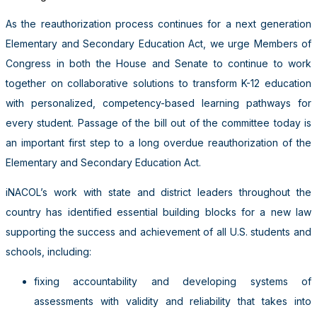
As the reauthorization process continues for a next generation
Elementary and Secondary Education Act, we urge Members of
Congress in both the House and Senate to continue to work
together on collaborative solutions to transform K-12 education
with personalized, competency-based learning pathways for
every student. Passage of the bill out of the committee today is
an important first step to a long overdue reauthorization of the
Elementary and Secondary Education Act.
iNACOL’s work with state and district leaders throughout the
country has identified essential building blocks for a new law
supporting the success and achievement of all U.S. students and
schools, including:
fixing accountability and developing systems of
assessments with validity and reliability that takes into