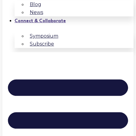
Blog
News
Connect & Collaborate
Symposium
Subscribe