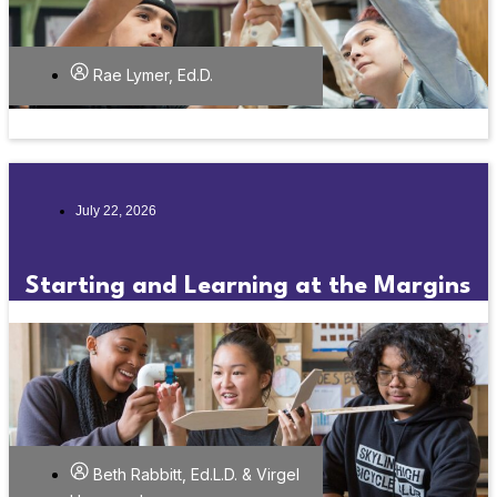
Rae Lymer, Ed.D.
July 22, 2026
Starting and Learning at the Margins
Beth Rabbitt, Ed.L.D. & Virgel