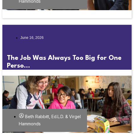
Hammonds
June 16, 2026
The Job Was Always Too Big for One
Perso...
Beth Rabbitt, Ed.L.D. & Virgel
Hammonds