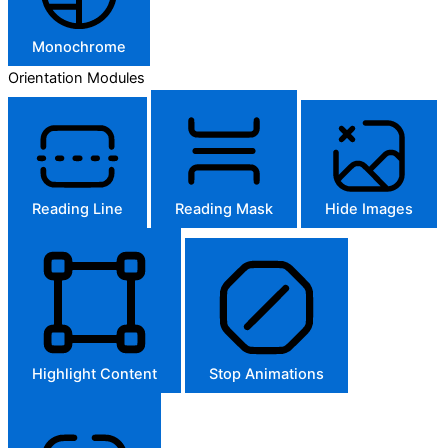
Monochrome
Orientation Modules
Reading Line
Reading Mask
Hide Images
Highlight Content
Stop Animations