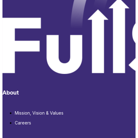
About
Mission, Vision & Values
Careers