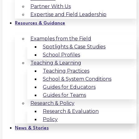
Partner With Us
Expertise and Field Leadership
Resources & Guidance
Examples from the Field
Spotlights & Case Studies
School Profiles
Teaching & Learning
Teaching Practices
School & System Conditions
Guides for Educators
Guides for Teams
Research & Policy
Research & Evaluation
Policy
News & Stories