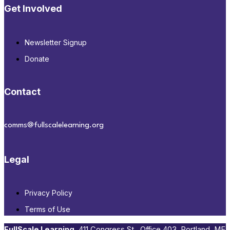
Get Involved
Newsletter Signup
Donate
Contact
comms@fullscalelearning.org
Legal
Privacy Policy
Terms of Use
FullScale Learning
,​ 411 Congress St., Office 403, Portland, ME