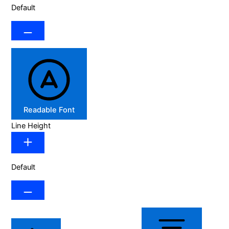
Default
Readable Font
Line Height
Default