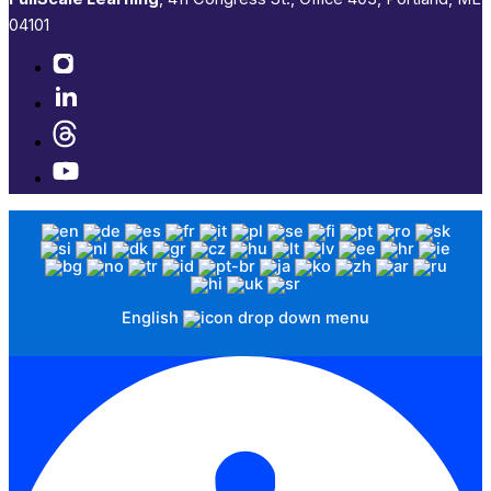
04101​
English