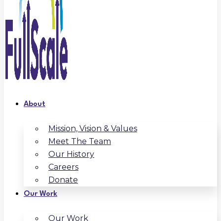
About
Mission, Vision & Values
Meet The Team
Our History
Careers
Donate
Our Work
Our Work