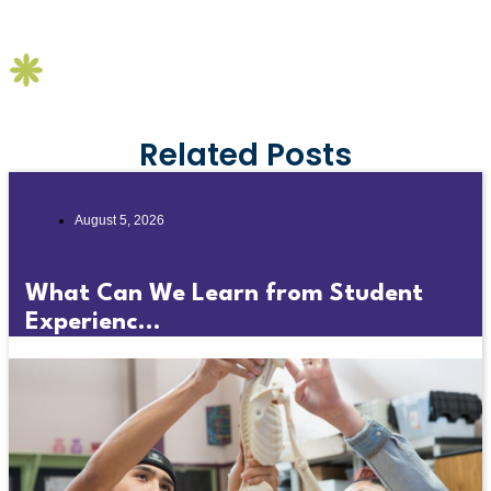
Related Posts
August 5, 2026
What Can We Learn from Student
Experienc...