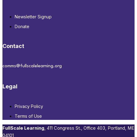
Newsletter Signup
Donate
Contact
comms@fullscalelearning.org
Legal
Privacy Policy
Terms of Use
FullScale Learning
,​ 411 Congress St., Office 403, Portland, ME
04101​