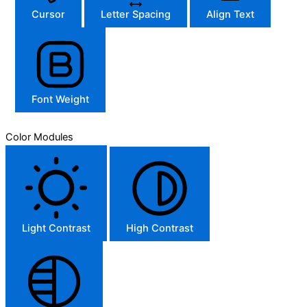
Cursor
Letter Spacing
Align Text
Font Weight
Color Modules
Light Contrast
High Contrast