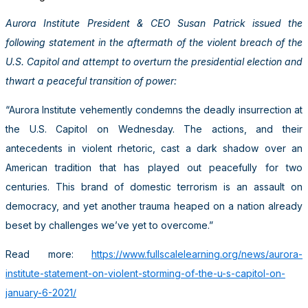
Aurora Institute President & CEO Susan Patrick issued the
following statement in the aftermath of the violent breach of the
U.S. Capitol and attempt to overturn the presidential election and
thwart a peaceful transition of power:
“Aurora Institute vehemently condemns the deadly insurrection at
the U.S. Capitol on Wednesday. The actions, and their
antecedents in violent rhetoric, cast a dark shadow over an
American tradition that has played out peacefully for two
centuries. This brand of domestic terrorism is an assault on
democracy, and yet another trauma heaped on a nation already
beset by challenges we’ve yet to overcome.”
Read more:
https://www.fullscalelearning.org/news/aurora-
institute-statement-on-violent-storming-of-the-u-s-capitol-on-
january-6-2021/