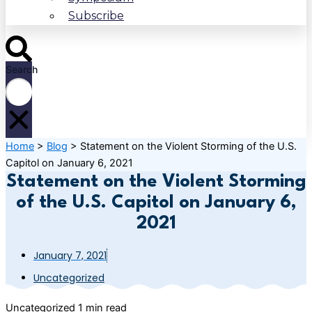
Subscribe
Search
Home
>
Blog
>
Statement on the Violent Storming of the U.S.
Capitol on January 6, 2021
Statement on the Violent Storming
of the U.S. Capitol on January 6,
2021
January 7, 2021
Uncategorized
Uncategorized
1 min read