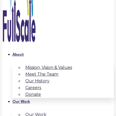
About
Mission, Vision & Values
Meet The Team
Our History
Careers
Donate
Our Work
Our Work