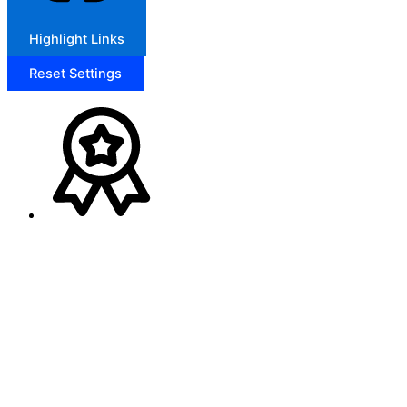
Highlight Links
Reset Settings