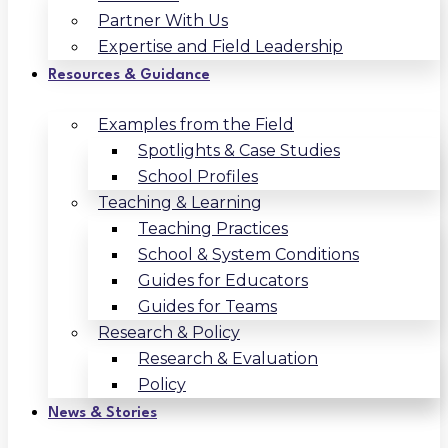
Partner With Us
Expertise and Field Leadership
Resources & Guidance
Examples from the Field
Spotlights & Case Studies
School Profiles
Teaching & Learning
Teaching Practices
School & System Conditions
Guides for Educators
Guides for Teams
Research & Policy
Research & Evaluation
Policy
News & Stories