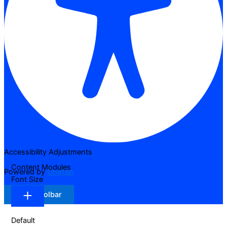
Accessibility Adjustments
Content Modules
Powered by
OneTap
Font Size
Hide Toolbar
Default