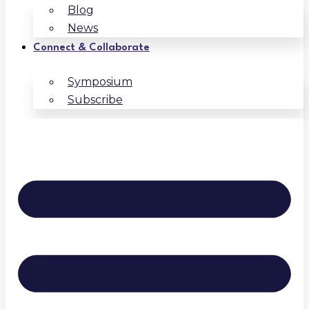
Blog
News
Connect & Collaborate
Symposium
Subscribe