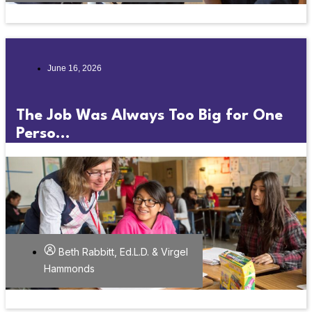
June 16, 2026
The Job Was Always Too Big for One
Perso...
Beth Rabbitt, Ed.L.D. & Virgel
Hammonds