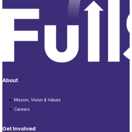
About
Mission, Vision & Values
Careers
Get Involved