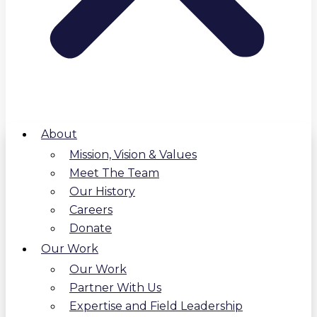
About
Mission, Vision & Values
Meet The Team
Our History
Careers
Donate
Our Work
Our Work
Partner With Us
Expertise and Field Leadership