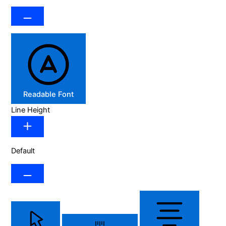
Readable Font
Line Height
Default