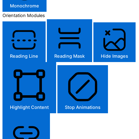
Monochrome
Orientation Modules
Reading Line
Reading Mask
Hide Images
Highlight Content
Stop Animations