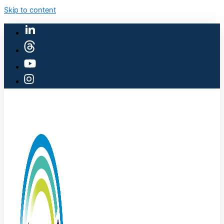
Skip to content