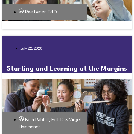
Rae Lymer, Ed.D.
July 22, 2026
Starting and Learning at the Margins
Beth Rabbitt, Ed.L.D. & Virgel
Hammonds