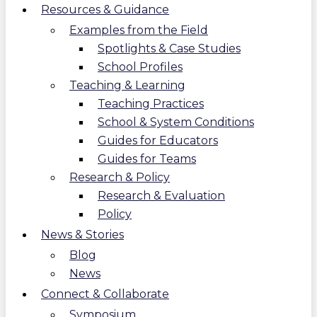
Resources & Guidance
Examples from the Field
Spotlights & Case Studies
School Profiles
Teaching & Learning
Teaching Practices
School & System Conditions
Guides for Educators
Guides for Teams
Research & Policy
Research & Evaluation
Policy
News & Stories
Blog
News
Connect & Collaborate
Symposium