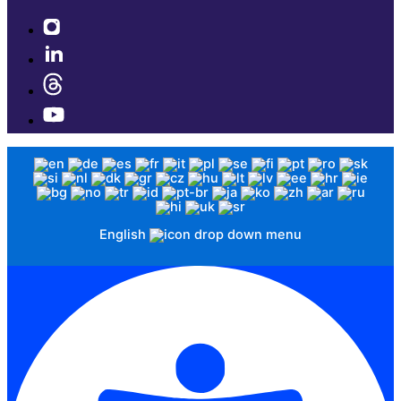
English