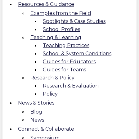
Resources & Guidance
Examples from the Field
Spotlights & Case Studies
School Profiles
Teaching & Learning
Teaching Practices
School & System Conditions
Guides for Educators
Guides for Teams
Research & Policy
Research & Evaluation
Policy
News & Stories
Blog
News
Connect & Collaborate
Symposium