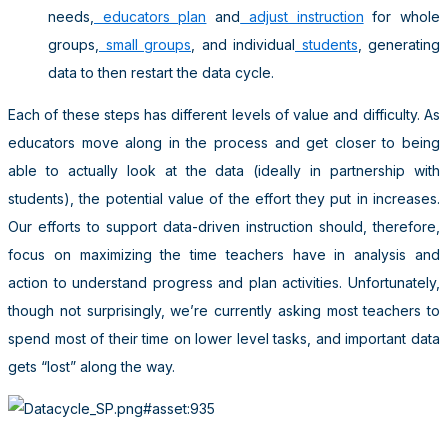
needs,
educators plan
and
adjust instruction
for whole
groups,
small groups
, and individual
students
, generating
data to then restart the data cycle.
Each of these steps has different levels of value and difficulty. As
educators move along in the process and get closer to being
able to actually look at the data (ideally in partnership with
students), the potential value of the effort they put in increases.
Our efforts to support data-driven instruction should, therefore,
focus on maximizing the time teachers have in analysis and
action to understand progress and plan activities. Unfortunately,
though not surprisingly, we’re currently asking most teachers to
spend most of their time on lower level tasks, and important data
gets “lost” along the way.