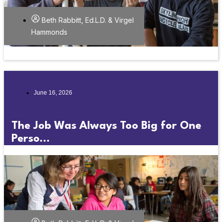
Beth Rabbitt, Ed.L.D. & Virgel
Hammonds
June 16, 2026
The Job Was Always Too Big for One
Perso...