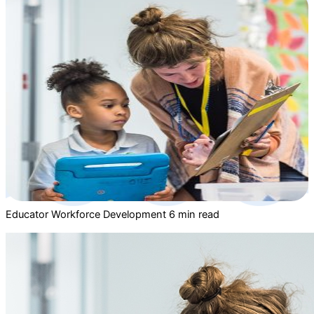
Educator Workforce Development
6 min read