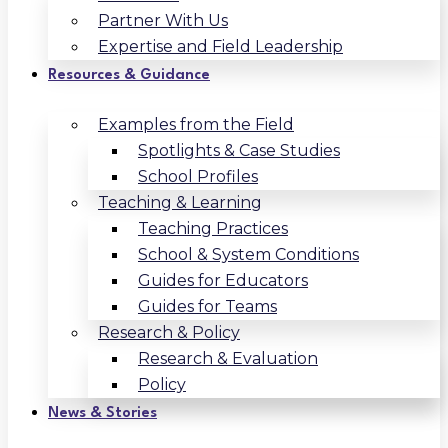
Partner With Us
Expertise and Field Leadership
Resources & Guidance
Examples from the Field
Spotlights & Case Studies
School Profiles
Teaching & Learning
Teaching Practices
School & System Conditions
Guides for Educators
Guides for Teams
Research & Policy
Research & Evaluation
Policy
News & Stories