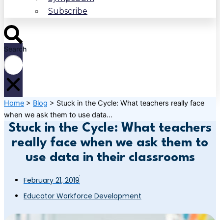
Subscribe
Search
Home
>
Blog
>
Stuck in the Cycle: What teachers really face
when we ask them to use data...
Stuck in the Cycle: What teachers
really face when we ask them to
use data in their classrooms
February 21, 2019
Educator Workforce Development