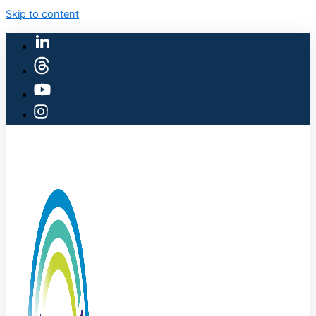
Skip to content