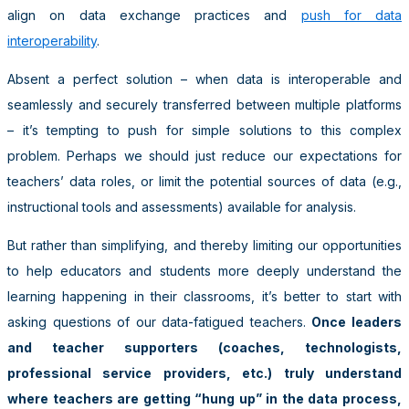
align on data exchange practices and
push for data
interoperability
.
Absent a perfect solution – when data is interoperable and
seamlessly and securely transferred between multiple platforms
– it’s tempting to push for simple solutions to this complex
problem. Perhaps we should just reduce our expectations for
teachers’ data roles, or limit the potential sources of data (e.g.,
instructional tools and assessments) available for analysis.
But rather than simplifying, and thereby limiting our opportunities
to help educators and students more deeply understand the
learning happening in their classrooms, it’s better to start with
asking questions of our data-fatigued teachers.
Once leaders
and teacher supporters (coaches, technologists,
professional service providers, etc.) truly understand
where teachers are getting “hung up” in the data process,