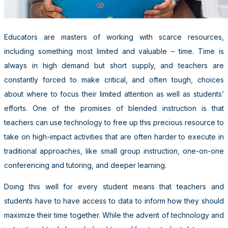
Educators are masters of working with scarce resources,
including something most limited and valuable – time. Time is
always in high demand but short supply, and teachers are
constantly forced to make critical, and often tough, choices
about where to focus their limited attention as well as students’
efforts. One of the promises of blended instruction is that
teachers can use technology to free up this precious resource to
take on high-impact activities that are often harder to execute in
traditional approaches, like small group instruction, one-on-one
conferencing and tutoring, and deeper learning.
Doing this well for every student means that teachers and
students have to have access to data to inform how they should
maximize their time together. While the advent of technology and