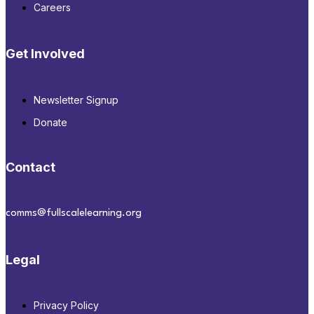
Careers
Get Involved
Newsletter Signup
Donate
Contact
comms@fullscalelearning.org
Legal
Privacy Policy