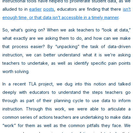
instructional tools have helped to proliferate student data, as we
alluded to in
earlier
posts
, educators are finding that there
isn’t
enough time, or that data isn’t accessible in a timely manner
.
So, what’s going on? When we ask teachers to “look at data,”
what exactly are we asking them to do, and how can we make
that process easier? By “unpacking” the task of data-driven
instruction, we can better understand what it is we’re asking
teachers to undertake, as well as identify specific pain points
worth solving.
In a recent TLA project, we dug into this notion and talked
deeply with educators to understand the steps teachers go
through as part of their planning cycle to use data to inform
instruction. Through this work, we were able to articulate a
common series of actions teachers are undertaking to make data
“work” for them as well as the common pitfalls they face. We