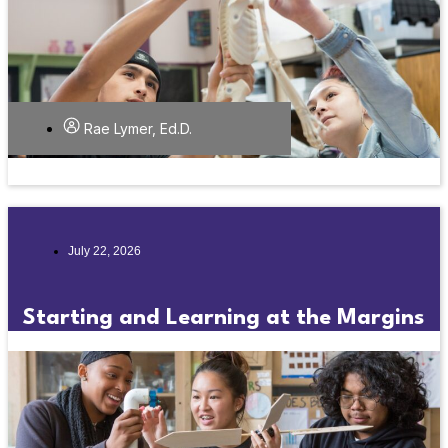
Rae Lymer, Ed.D.
July 22, 2026
Starting and Learning at the Margins