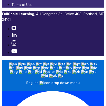
Terms of Use
FullScale Learning
,​ 411 Congress St., Office 403, Portland, ME
04101​
English