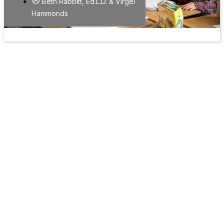
Beth Rabbitt, Ed.L.D. & Virgel
Hammonds