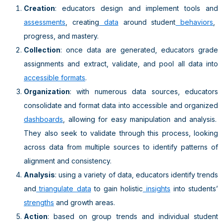
Creation
: educators design and implement tools and
assessments
, creating
data
around student
behaviors
,
progress, and mastery.
Collection
: once data are generated, educators grade
assignments and extract, validate, and pool all data into
accessible formats
.
Organization
: with numerous data sources, educators
consolidate and format data into accessible and organized
dashboards
, allowing for easy manipulation and analysis.
They also seek to validate through this process, looking
across data from multiple sources to identify patterns of
alignment and consistency.
Analysis
: using a variety of data, educators identify trends
and
triangulate data
to gain holistic
insights
into students’
strengths
and growth areas.
Action
: based on group trends and individual student