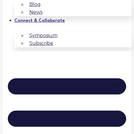
Blog
News
Connect & Collaborate
Symposium
Subscribe