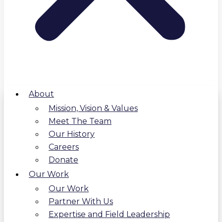
About
Mission, Vision & Values
Meet The Team
Our History
Careers
Donate
Our Work
Our Work
Partner With Us
Expertise and Field Leadership