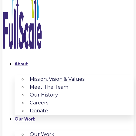
About
Mission, Vision & Values
Meet The Team
Our History
Careers
Donate
Our Work
Our Work