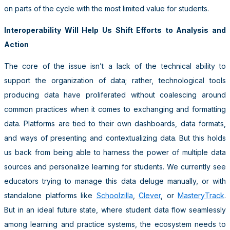
on parts of the cycle with the most limited value for students.
Interoperability Will Help Us Shift Efforts to Analysis and
Action
The core of the issue isn’t a lack of the technical ability to
support the organization of data; rather, technological tools
producing data have proliferated without coalescing around
common practices when it comes to exchanging and formatting
data. Platforms are tied to their own dashboards, data formats,
and ways of presenting and contextualizing data. But this holds
us back from being able to harness the power of multiple data
sources and personalize learning for students. We currently see
educators trying to manage this data deluge manually, or with
standalone platforms like
Schoolzilla
,
Clever
, or
MasteryTrack
.
But in an ideal future state, where student data flow seamlessly
among learning and practice systems, the ecosystem needs to