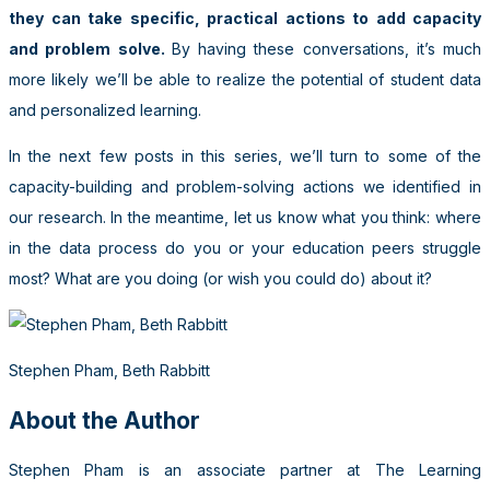
they can take specific, practical actions to add capacity
and problem solve.
By having these conversations, it’s much
more likely we’ll be able to realize the potential of student data
and personalized learning.
In the next few posts in this series, we’ll turn to some of the
capacity-building and problem-solving actions we identified in
our research. In the meantime, let us know what you think: where
in the data process do you or your education peers struggle
most? What are you doing (or wish you could do) about it?
Stephen Pham, Beth Rabbitt
About the Author
Stephen Pham is an associate partner at The Learning