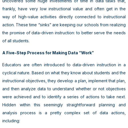
uncovered some huge investments of time in data tasks that,
frankly, have very low instructional value and often get in the
way of high-value activities directly connected to instructional
action. These time “sinks” are keeping our schools from realizing
the promise of data-driven instruction: to better serve the needs
of all students.
A Five-Step Process for Making Data “Work”
Educators are often introduced to data-driven instruction in a
cyclical nature. Based on what they know about students and the
instructional objectives, they develop a plan, implement that plan,
and then analyze data to understand whether or not objectives
were achieved and to identify a series of actions to take next.
Hidden within this seemingly straightforward planning and
analysis process is a pretty complex set of data actions,
including: