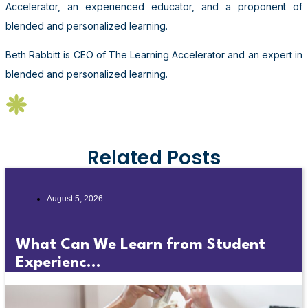
Accelerator, an experienced educator, and a proponent of
blended and personalized learning.
Beth Rabbitt is CEO of The Learning Accelerator and an expert in
blended and personalized learning.
Related Posts
August 5, 2026
What Can We Learn from Student
Experienc...