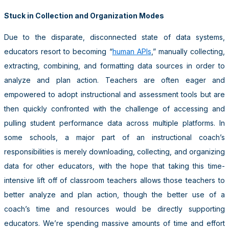
Stuck in Collection and Organization Modes
Due to the disparate, disconnected state of data systems,
educators resort to becoming “
human APIs
,” manually collecting,
extracting, combining, and formatting data sources in order to
analyze and plan action. Teachers are often eager and
empowered to adopt instructional and assessment tools but are
then quickly confronted with the challenge of accessing and
pulling student performance data across multiple platforms. In
some schools, a major part of an instructional coach’s
responsibilities is merely downloading, collecting, and organizing
data for other educators, with the hope that taking this time-
intensive lift off of classroom teachers allows those teachers to
better analyze and plan action, though the better use of a
coach’s time and resources would be directly supporting
educators. We’re spending massive amounts of time and effort