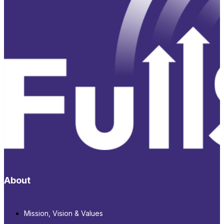
About
Mission, Vision & Values