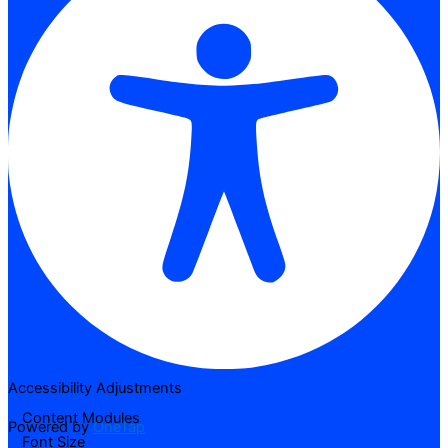
Accessibility Adjustments
Content Modules
Powered by
OneTap
Font Size