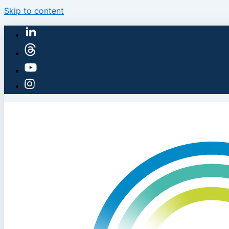
Skip to content