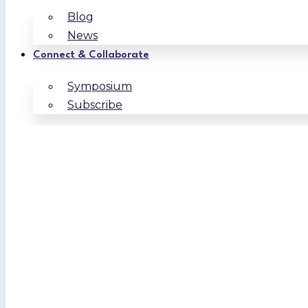
Blog
News
Connect & Collaborate
Symposium
Subscribe