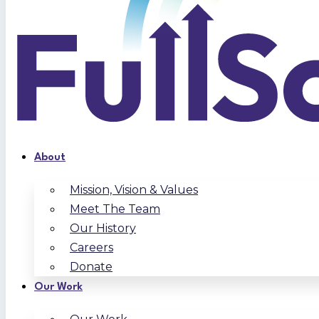
About
Mission, Vision & Values
Meet The Team
Our History
Careers
Donate
Our Work