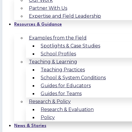
Our Work
Partner With Us
Expertise and Field Leadership
Resources & Guidance
Examples from the Field
Spotlights & Case Studies
School Profiles
Teaching & Learning
Teaching Practices
School & System Conditions
Guides for Educators
Guides for Teams
Research & Policy
Research & Evaluation
Policy
News & Stories