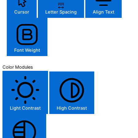
Cursor
Letter Spacing
Align Text
Font Weight
Color Modules
Light Contrast
High Contrast