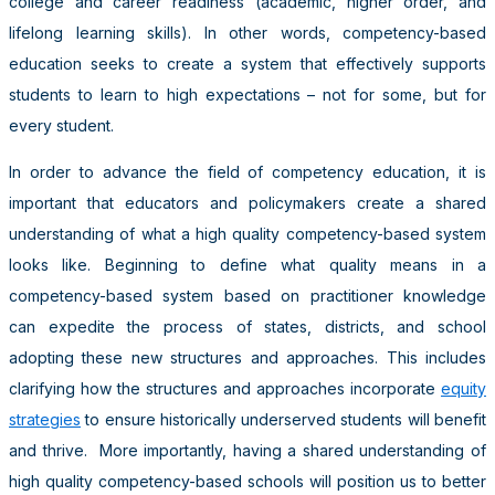
college and career readiness (academic, higher order, and
lifelong learning skills). In other words, competency-based
education seeks to create a system that effectively supports
students to learn to high expectations – not for some, but for
every student.
In order to advance the field of competency education, it is
important that educators and policymakers create a shared
understanding of what a high quality competency-based system
looks like. Beginning to define what quality means in a
competency-based system based on practitioner knowledge
can expedite the process of states, districts, and school
adopting these new structures and approaches. This includes
clarifying how the structures and approaches incorporate
equity
strategies
to ensure historically underserved students will benefit
and thrive. More importantly, having a shared understanding of
high quality competency-based schools will position us to better