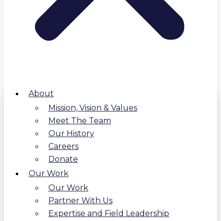
About
Mission, Vision & Values
Meet The Team
Our History
Careers
Donate
Our Work
Our Work
Partner With Us
Expertise and Field Leadership