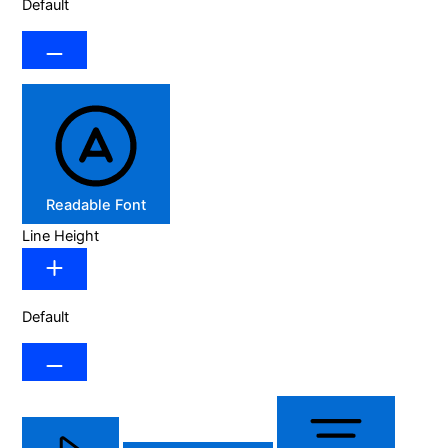
Default
Readable Font
Line Height
Default