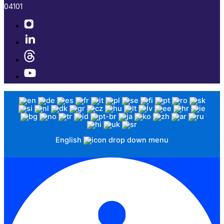
04101​
English