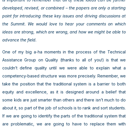
developed, revised, or combined – the papers are only a starting
point for introducing these key issues and driving discussions at
the Summit. We would love to hear your comments on which
ideas are strong, which are wrong, and how we might be able to
advance the field.
One of my big a-ha moments in the process of the Technical
Assistance Group on Quality (thanks to all of you!) is that we
couldn’t define quality until we were able to explain what a
competency-based structure was more precisely. Remember, we
take the position that the traditional system is a barrier to both
equity and excellence, as it is designed around a belief that
some kids are just smarter than others and there isn’t much to do
about it, so part of the job of schools is to rank and sort students.
If we are going to identify the parts of the traditional system that
are problematic, we are going to have to replace them with