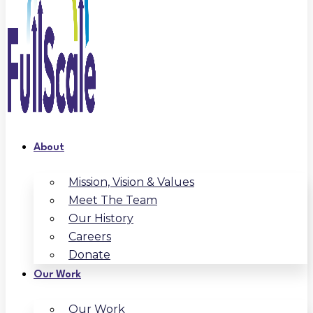
About
Mission, Vision & Values
Meet The Team
Our History
Careers
Donate
Our Work
Our Work