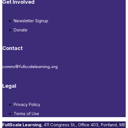
Get Involved
Newsletter Signup
Donate
Contact
comms@fullscalelearning.org
Legal
Privacy Policy
Terms of Use
FullScale Learning
,​ 411 Congress St., Office 403, Portland, ME