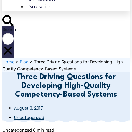
Subscribe
Search
Home
>
Blog
>
Three Driving Questions for Developing High-
Quality Competency-Based Systems
Three Driving Questions for
Developing High-Quality
Competency-Based Systems
August 3, 2017
Uncategorized
Uncategorized
6 min read