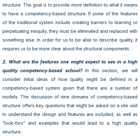
structure. The goal is to provide more definition to what it means
to have a competency-based structure. If some of the features
of the traditional system include creating barriers to learning or
perpetuating inequity, they must be eliminated and replaced with
something else. In order for us to be able to describe quality, it
requires us to be more clear about the structural components.
2. What are the features one might expect to see in a high
quality competency-based school?
In this section, we will
consider initial ideas of how quality might be defined in a
competency-based system given that there are a number of
models. The discussion of nine domains of competency-based
structure offers key questions that might be asked on a site visit
to understand the design and features are included, as well as
“look-fors” and examples that would lead to a high quality
structure.