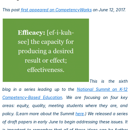
This post
first appeared on CompetencyWorks
on June 12, 2017.
This is the sixth
blog in a series leading up to the
National Summit on K-12
Competency-Based Education
. We are focusing on four key
areas: equity, quality, meeting students where they are, and
policy. (Learn more about the Summit
here
.) We released a series
of draft papers in early June to begin addressing these issues. It
is important to remember that all of these ideas can be further