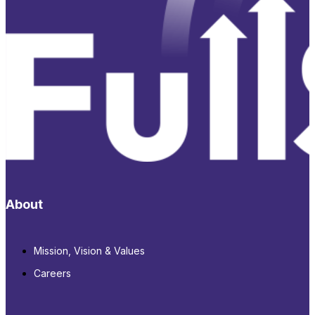
About
Mission, Vision & Values
Careers