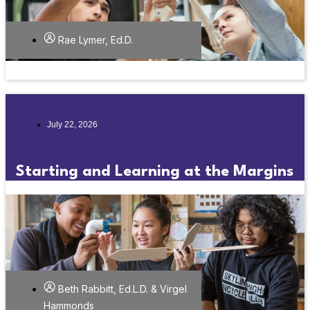
Rae Lymer, Ed.D.
July 22, 2026
Starting and Learning at the Margins
Beth Rabbitt, Ed.L.D. & Virgel
Hammonds