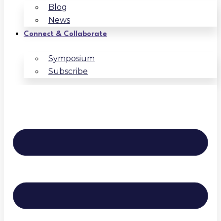
Blog
News
Connect & Collaborate
Symposium
Subscribe