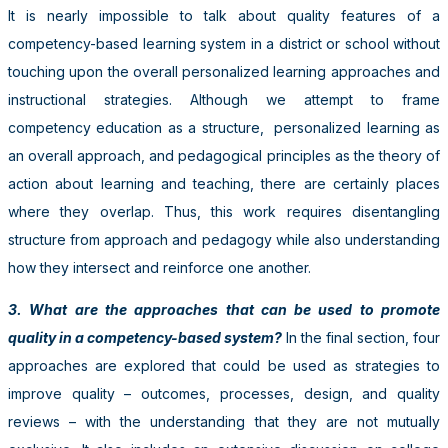
It is nearly impossible to talk about quality features of a
competency-based learning system in a district or school without
touching upon the overall personalized learning approaches and
instructional strategies. Although we attempt to frame
competency education as a structure, personalized learning as
an overall approach, and pedagogical principles as the theory of
action about learning and teaching, there are certainly places
where they overlap. Thus, this work requires disentangling
structure from approach and pedagogy while also understanding
how they intersect and reinforce one another.
3. What are the approaches that can be used to promote
quality in a competency-based system?
In the final section, four
approaches are explored that could be used as strategies to
improve quality – outcomes, processes, design, and quality
reviews – with the understanding that they are not mutually