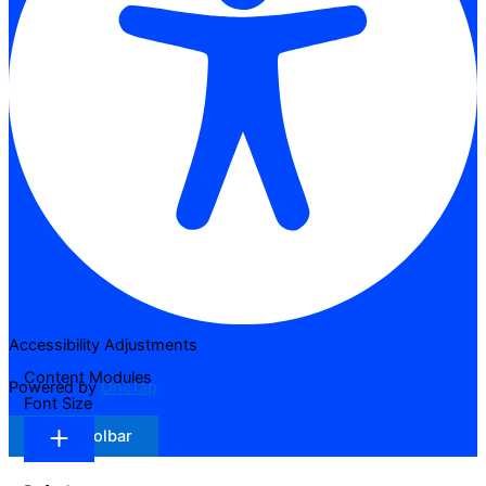
Accessibility Adjustments
Content Modules
Powered by
OneTap
Font Size
Hide Toolbar