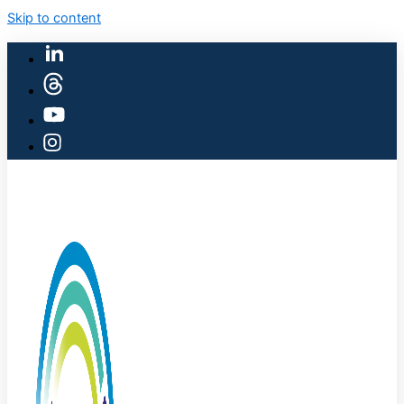
Skip to content