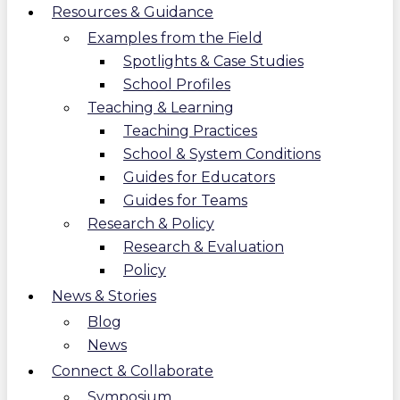
Resources & Guidance
Examples from the Field
Spotlights & Case Studies
School Profiles
Teaching & Learning
Teaching Practices
School & System Conditions
Guides for Educators
Guides for Teams
Research & Policy
Research & Evaluation
Policy
News & Stories
Blog
News
Connect & Collaborate
Symposium