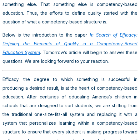
something else. That something else is competency-based
education. Thus, the efforts to define quality started with the
question of what a competency-based structure is.
Below is the introduction to the paper
In Search of Efficacy:
Defining the Elements of Quality in a Competency-Based
Education System
.
Tomorrow’s article will begin to answer these
questions. We are looking forward to your reaction.
Efficacy, the degree to which something is successful in
producing a desired result, is at the heart of competency-based
education. After centuries of educating America’s children in
schools that are designed to sort students, we are shifting from
the traditional one-size-fits-all system and replacing it with a
system that personalizes learning within a competency-based
structure to ensure that every student is making progress toward