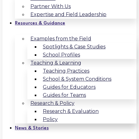
Partner With Us
Expertise and Field Leadership
Resources & Guidance
Examples from the Field
Spotlights & Case Studies
School Profiles
Teaching & Learning
Teaching Practices
School & System Conditions
Guides for Educators
Guides for Teams
Research & Policy
Research & Evaluation
Policy
News & Stories