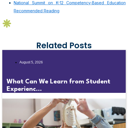
National Summit on K-12 Competency-Based Education
Recommended Reading
Related Posts
August 5, 2026
What Can We Learn from Student
Experienc...