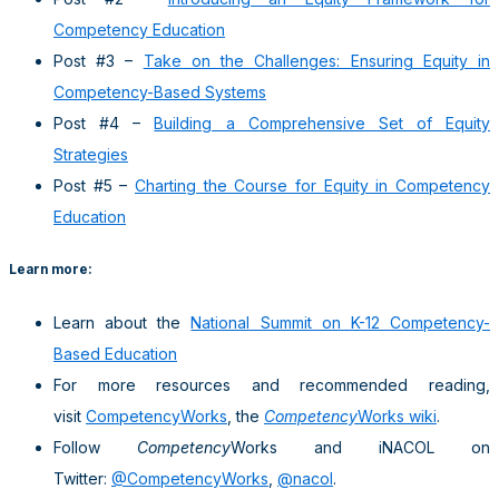
Competency Education
Post #3 –
Take on the Challenges: Ensuring Equity in
Competency-Based Systems
Post #4 –
Building a Comprehensive Set of Equity
Strategies
Post #5 –
Charting the Course for Equity in Competency
Education
Learn more:
Learn about the
National Summit on K-12 Competency-
Based Education
For more resources and recommended reading,
visit
CompetencyWorks
, the
Competency
Works wiki
.
Follow
Competency
Works and iNACOL on
Twitter:
@CompetencyWorks
,
@nacol
.