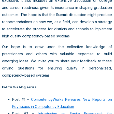
exclusive. It also includes an extensive discussion on college
and career readiness given its importance in shaping graduation
outcomes. The hope is that the Summit discussion might produce
recommendations on how we, as a field, can develop a strategy
to accelerate the process for districts and schools to implement
high quality competency-based systems.
Our hope is to draw upon the collective knowledge of
practitioners and others with valuable expertise to build
emerging ideas. We invite you to share your feedback to these
driving questions for ensuring quality in personalized,
competency-based systems.
Follow this blog series:
Post #1 –
CompetencyWorks Releases New Reports on
Key Issues in Competency Education
Post #2 –
Introducing an Equity Framework for