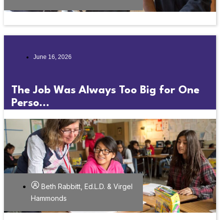
June 16, 2026
The Job Was Always Too Big for One
Perso...
Beth Rabbitt, Ed.L.D. & Virgel
Hammonds