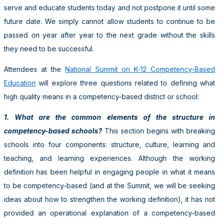
serve and educate students today and not postpone it until some
future date. We simply cannot allow students to continue to be
passed on year after year to the next grade without the skills
they need to be successful.
Attendees at the
National Summit on K-12 Competency-Based
Education
will explore three questions related to defining what
high quality means in a competency-based district or school:
1. What are the common elements of the structure in
competency-based schools?
This section begins with breaking
schools into four components: structure, culture, learning and
teaching, and learning experiences. Although the working
definition has been helpful in engaging people in what it means
to be competency-based (and at the Summit, we will be seeking
ideas about how to strengthen the working definition), it has not
provided an operational explanation of a competency-based