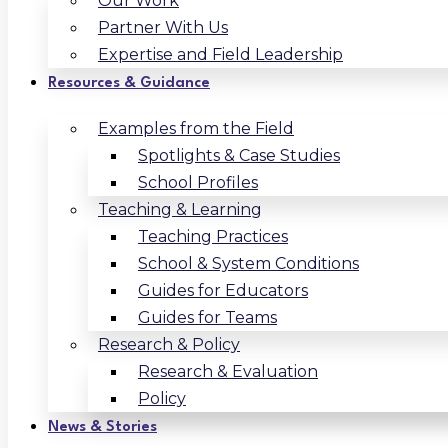
Our Work
Partner With Us
Expertise and Field Leadership
Resources & Guidance
Examples from the Field
Spotlights & Case Studies
School Profiles
Teaching & Learning
Teaching Practices
School & System Conditions
Guides for Educators
Guides for Teams
Research & Policy
Research & Evaluation
Policy
News & Stories