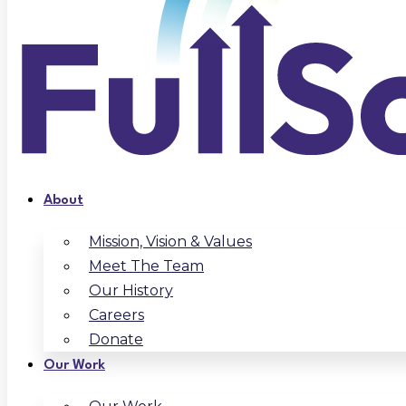
About
Mission, Vision & Values
Meet The Team
Our History
Careers
Donate
Our Work