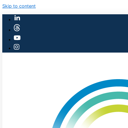
Skip to content