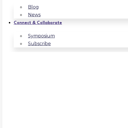
Blog
News
Connect & Collaborate
Symposium
Subscribe