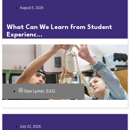
August 5, 2026
What Can We Learn from Student
Experienc...
Rae Lymer, Ed.D.
July 22, 2026