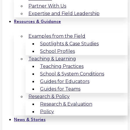
Partner With Us
Expertise and Field Leadership
Resources & Guidance
Examples from the Field
Spotlights & Case Studies
School Profiles
Teaching & Learning
Teaching Practices
School & System Conditions
Guides for Educators
Guides for Teams
Research & Policy
Research & Evaluation
Policy
News & Stories