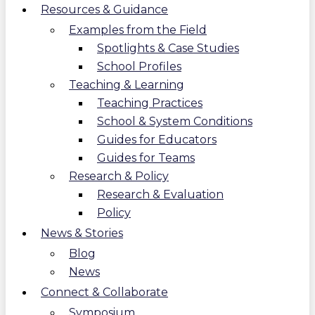
Resources & Guidance
Examples from the Field
Spotlights & Case Studies
School Profiles
Teaching & Learning
Teaching Practices
School & System Conditions
Guides for Educators
Guides for Teams
Research & Policy
Research & Evaluation
Policy
News & Stories
Blog
News
Connect & Collaborate
Symposium