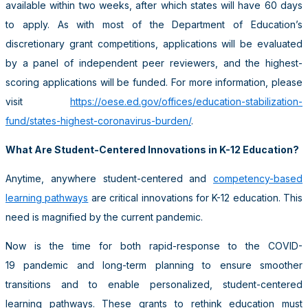
available within two weeks, after which states will have 60 days
to apply. As with most of the Department of Education’s
discretionary grant competitions, applications will be evaluated
by a panel of independent peer reviewers, and the highest-
scoring applications will be funded. For more information, please
visit
https://oese.ed.gov/offices/education-stabilization-
fund/states-highest-coronavirus-burden/
.
What Are Student-Centered Innovations in K-12 Education?
Anytime, anywhere student-centered and
competency-based
learning pathways
are critical innovations for K-12 education. This
need is magnified by the current pandemic.
Now is the time for both rapid-response to the COVID-
19 pandemic and long-term planning to ensure smoother
transitions and to enable personalized, student-centered
learning pathways. These grants to rethink education must