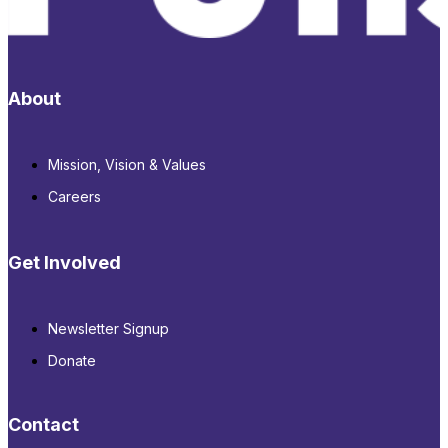
About
Mission, Vision & Values
Careers
Get Involved
Newsletter Signup
Donate
Contact