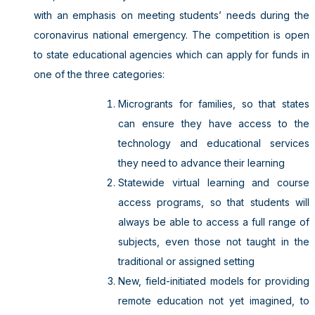
with an emphasis on meeting students’ needs during the
coronavirus national emergency. The competition is open
to state educational agencies which can apply for funds in
one of the three categories:
Microgrants for families, so that states
can ensure they have access to the
technology and educational services
they need to advance their learning
Statewide virtual learning and course
access programs, so that students will
always be able to access a full range of
subjects, even those not taught in the
traditional or assigned setting
New, field-initiated models for providing
remote education not yet imagined, to