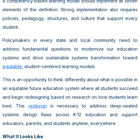
A competency-based learning model should implement all seven
elements of the definition. Strong implementation also requires
policies, pedagogy, structures, and culture that support every
student.
Policymakers in every state and local community need to
address fundamental questions to modernize our education
systems and drive sustainable systems transformation toward
equitable
, student-centered learning models.
This is an opportunity to think differently about what is possible in
an equitable future education system where all students succeed
and begin redesigning based on research on how students learn
best. This
redesign
is necessary to address deep-seated
systems design flaws across K-12 education and support
educators, parents, and students anytime, everywhere.
What It Looks Like