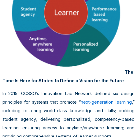
The
Time Is Here for States to Define a Vision for the Future
In 2015, CCSSO’s Innovation Lab Network defined six design
principles for systems that promote “
next-generation learning
,”
including fostering world-class knowledge and skills; building
student agency; delivering personalized, competency-based
learning; ensuring access to anytime/anywhere learning; and
providing comprehensive systems of learner supports.