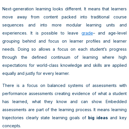
Next-generation learning looks different. It means that learners
move away from content packed into traditional course
sequences and into more modular learning units and
experiences. It is possible to leave
grade
– and age-level
grouping behind and focus on learner profiles and learner
needs. Doing so allows a focus on each student’s progress
through the defined continuum of learning where high
expectations for world-class knowledge and skills are applied
equally and justly for every learner.
There is a focus on balanced systems of assessments with
performance assessments creating evidence of what a student
has learned, what they know and can show. Embedded
assessments are part of the learning process. It means learning
trajectories clearly state learning goals of
big ideas
and key
concepts.