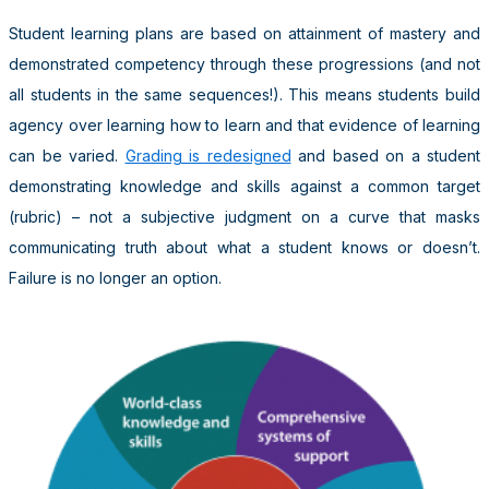
Student learning plans are based on attainment of mastery and
demonstrated competency through these progressions (and not
all students in the same sequences!). This means students build
agency over learning how to learn and that evidence of learning
can be varied.
Grading is redesigned
and based on a student
demonstrating knowledge and skills against a common target
(rubric) – not a subjective judgment on a curve that masks
communicating truth about what a student knows or doesn’t.
Failure is no longer an option.