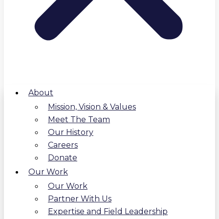
About
Mission, Vision & Values
Meet The Team
Our History
Careers
Donate
Our Work
Our Work
Partner With Us
Expertise and Field Leadership