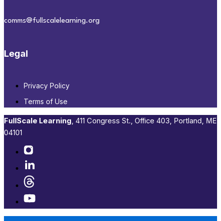
comms@fullscalelearning.org
Legal
Privacy Policy
Terms of Use
FullScale Learning
,​ 411 Congress St., Office 403, Portland, ME
04101​