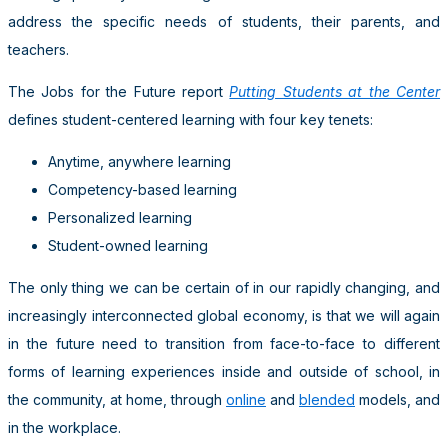
address the specific needs of students, their parents, and
teachers.
The Jobs for the Future report
Putting Students at the Center
defines student-centered learning with four key tenets:
Anytime, anywhere learning
Competency-based learning
Personalized learning
Student-owned learning
The only thing we can be certain of in our rapidly changing, and
increasingly interconnected global economy, is that we will again
in the future need to transition from face-to-face to different
forms of learning experiences inside and outside of school, in
the community, at home, through
online
and
blended
models, and
in the workplace.