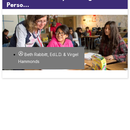
Perso...
Beth Rabbitt, Ed.L.D. & Virgel
Hammonds