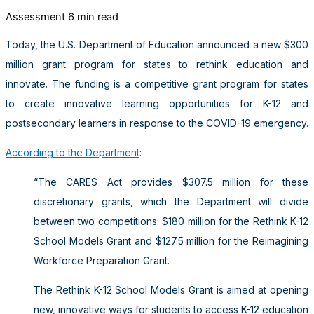
Assessment
6 min read
Today, the U.S. Department of Education announced a new $300
million grant program for states to rethink education and
innovate. The funding is a competitive grant program for states
to create innovative learning opportunities for K-12 and
postsecondary learners in response to the COVID-19 emergency.
According to the Department
:
“The CARES Act provides $307.5 million for these
discretionary grants, which the Department will divide
between two competitions: $180 million for the Rethink K-12
School Models Grant and $127.5 million for the Reimagining
Workforce Preparation Grant.
The Rethink K-12 School Models Grant is aimed at opening
new, innovative ways for students to access K-12 education