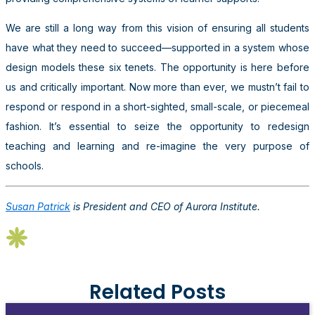
We are still a long way from this vision of ensuring all students
have what they need to succeed—supported in a system whose
design models these six tenets. The opportunity is here before
us and critically important. Now more than ever, we mustn’t fail to
respond or respond in a short-sighted, small-scale, or piecemeal
fashion. It’s essential to seize the opportunity to redesign
teaching and learning and re-imagine the very purpose of
schools.
Susan Patrick
is President and CEO of Aurora Institute.
Related Posts