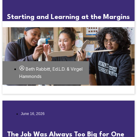
Starting and Learning at the Margins
Beth Rabbitt, Ed.L.D. & Virgel
Hammonds
June 16, 2026
The Job Was Always Too Big for One