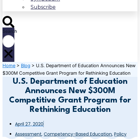
Subscribe
Search
Home
>
Blog
>
U.S. Department of Education Announces New
$300M Competitive Grant Program for Rethinking Education
U.S. Department of Education
Announces New $300M
Competitive Grant Program for
Rethinking Education
April 27, 2020
Assessment
,
Competency-Based Education
,
Policy