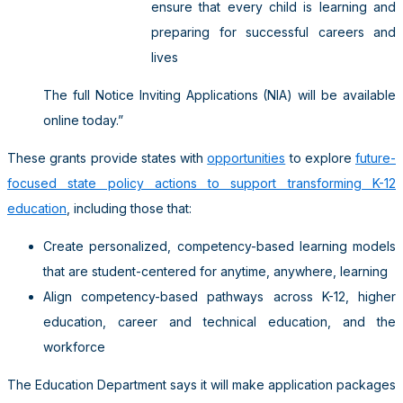
ensure that every child is learning and
preparing for successful careers and
lives
The full Notice Inviting Applications (NIA) will be available
online today.”
These grants provide states with
opportunities
to explore
future-
focused state policy actions to support transforming K-12
education
, including those that:
Create personalized, competency-based learning models
that are student-centered for anytime, anywhere, learning
Align competency-based pathways across K-12, higher
education, career and technical education, and the
workforce
The Education Department says it will make application packages