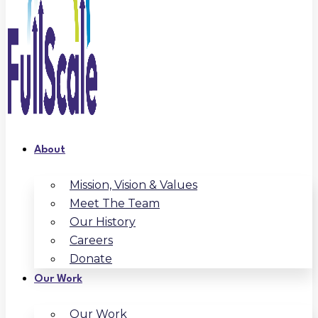
About
Mission, Vision & Values
Meet The Team
Our History
Careers
Donate
Our Work
Our Work