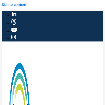
Skip to content