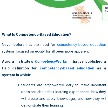
What Is Competency-Based Education?
Never before has the need for
competency-based education
systems focused on equity for all been more apparent.
Aurora Institute’s
Competency
Works
initiative published a
field definition for
competency-based education
as a
system in which
:
Students are empowered daily to make important
decisions about their learning experiences, how they
will create and apply knowledge, and how they will
demonstrate their learning.