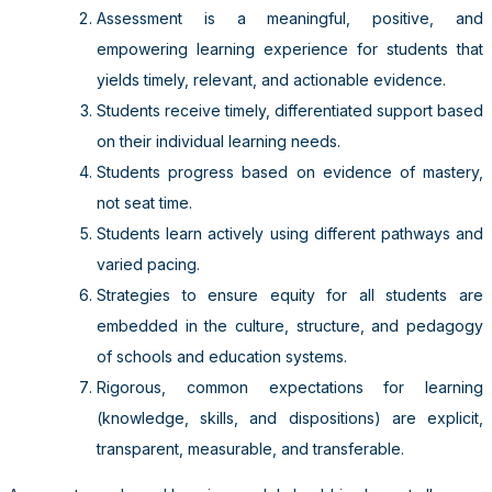
Assessment is a meaningful, positive, and
empowering learning experience for students that
yields timely, relevant, and actionable evidence.
Students receive timely, differentiated support based
on their individual learning needs.
Students progress based on evidence of mastery,
not seat time.
Students learn actively using different pathways and
varied pacing.
Strategies to ensure equity for all students are
embedded in the culture, structure, and pedagogy
of schools and education systems.
Rigorous, common expectations for learning
(knowledge, skills, and dispositions) are explicit,
transparent, measurable, and transferable.