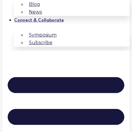
Blog
News
Connect & Collaborate
Symposium
Subscribe