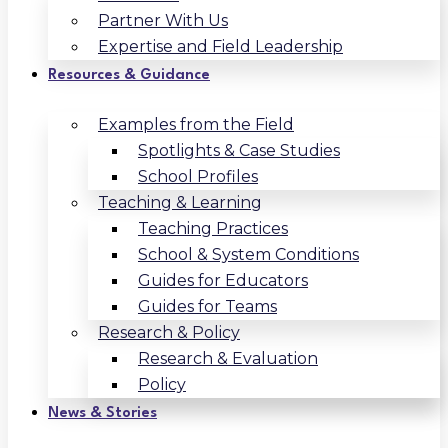
Partner With Us
Expertise and Field Leadership
Resources & Guidance
Examples from the Field
Spotlights & Case Studies
School Profiles
Teaching & Learning
Teaching Practices
School & System Conditions
Guides for Educators
Guides for Teams
Research & Policy
Research & Evaluation
Policy
News & Stories