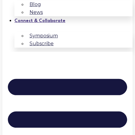
Blog
News
Connect & Collaborate
Symposium
Subscribe