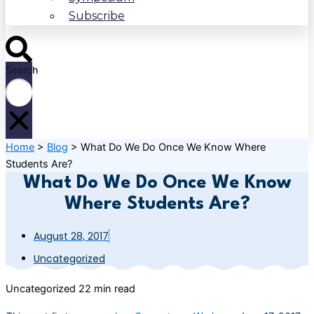
Subscribe
Search
Home
>
Blog
>
What Do We Do Once We Know Where
Students Are?
What Do We Do Once We Know
Where Students Are?
August 28, 2017
Uncategorized
Uncategorized
22 min read