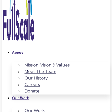
About
Mission, Vision & Values
Meet The Team
Our History
Careers
Donate
Our Work
Our Work