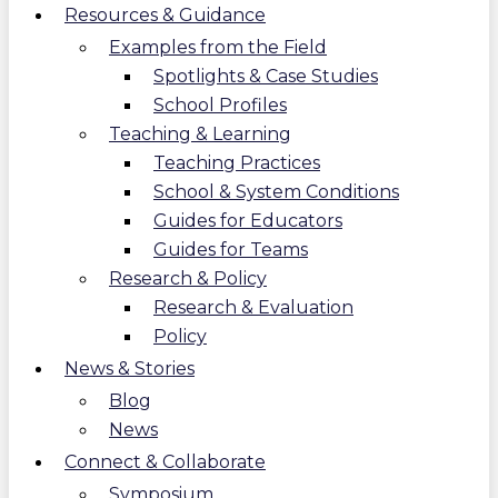
Resources & Guidance
Examples from the Field
Spotlights & Case Studies
School Profiles
Teaching & Learning
Teaching Practices
School & System Conditions
Guides for Educators
Guides for Teams
Research & Policy
Research & Evaluation
Policy
News & Stories
Blog
News
Connect & Collaborate
Symposium