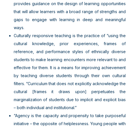
provides guidance on the design of learning opportunities
that will allow learners with a broad range of strengths and
gaps to engage with learning in deep and meaningful
ways.
Culturally responsive teaching is the practice of “using the
cultural knowledge, prior experiences, frames of
reference, and performance styles of ethnically diverse
students to make learning encounters more relevant to and
effective for them. It is a means for improving achievement
by teaching diverse students through their own cultural
filters. “Curriculum that does not explicitly acknowledge the
cultural [frames it draws upon] perpetuates the
marginalization of students due to implicit and explicit bias
– both individual and institutional.”
“Agency is the capacity and propensity to take purposeful
initiative – the opposite of helplessness. Young people with