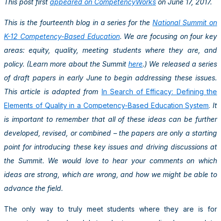
This post first
appeared on CompetencyWorks
on June 17, 2017.
This is the fourteenth blog in a series for the
National Summit on
K-12 Competency-Based Education
. We are focusing on four key
areas: equity, quality, meeting students where they are, and
policy. (Learn more about the Summit
here
.) We released a series
of draft papers in early June to begin addressing these issues.
This article is adapted from
In Search of Efficacy: Defining the
Elements of Quality in a Competency-Based Education System
.
It
is important to remember that all of these ideas can be further
developed, revised, or combined – the papers are only a starting
point for introducing these key issues and driving discussions at
the Summit. We would love to hear your comments on which
ideas are strong, which are wrong, and how we might be able to
advance the field.
The only way to truly meet students where they are is for