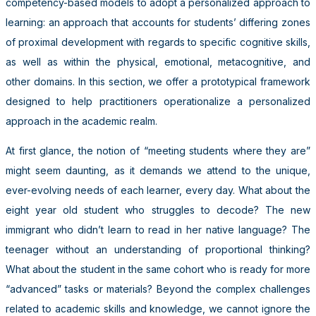
competency-based models to adopt a personalized approach to
learning: an approach that accounts for students’ differing zones
of proximal development with regards to specific cognitive skills,
as well as within the physical, emotional, metacognitive, and
other domains. In this section, we offer a prototypical framework
designed to help practitioners operationalize a personalized
approach in the academic realm.
At first glance, the notion of “meeting students where they are”
might seem daunting, as it demands we attend to the unique,
ever-evolving needs of each learner, every day. What about the
eight year old student who struggles to decode? The new
immigrant who didn’t learn to read in her native language? The
teenager without an understanding of proportional thinking?
What about the student in the same cohort who is ready for more
“advanced” tasks or materials? Beyond the complex challenges
related to academic skills and knowledge, we cannot ignore the