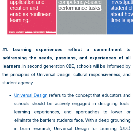
#1. Learning experiences reflect a commitment to
addressing the needs, passions, and experiences of all
learners.
In second generation CBE, schools will be informed by
the principles of Universal Design, cultural responsiveness, and
student agency.
Universal Design
refers to the concept that educators and
schools should be actively engaged in designing tools,
learning experiences, and approaches to lower or
eliminate the barriers students face. With a deep grounding
in brain research, Universal Design for Learning (UDL)