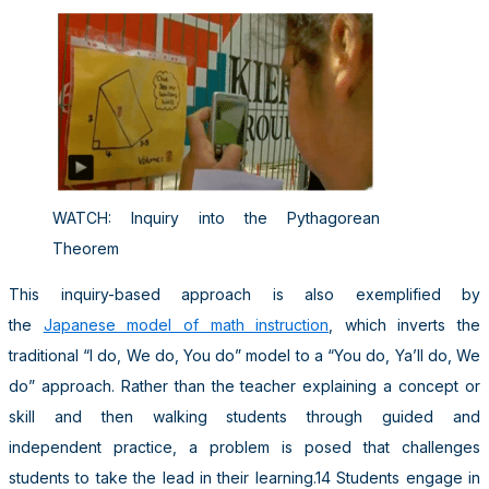
WATCH: Inquiry into the Pythagorean
Theorem
This inquiry-based approach is also exemplified by
the
Japanese model of math instruction
, which inverts the
traditional “I do, We do, You do” model to a “You do, Ya’ll do, We
do” approach. Rather than the teacher explaining a concept or
skill and then walking students through guided and
independent practice, a problem is posed that challenges
students to take the lead in their learning.14 Students engage in