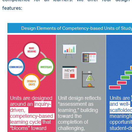
features: