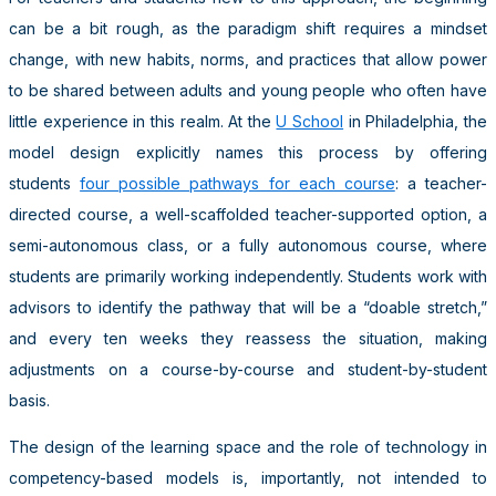
can be a bit rough, as the paradigm shift requires a mindset
change, with new habits, norms, and practices that allow power
to be shared between adults and young people who often have
little experience in this realm. At the
U School
in Philadelphia, the
model design explicitly names this process by offering
students
four possible pathways for each course
: a teacher-
directed course, a well-scaffolded teacher-supported option, a
semi-autonomous class, or a fully autonomous course, where
students are primarily working independently. Students work with
advisors to identify the pathway that will be a “doable stretch,”
and every ten weeks they reassess the situation, making
adjustments on a course-by-course and student-by-student
basis.
The design of the learning space and the role of technology in
competency-based models is, importantly, not intended to