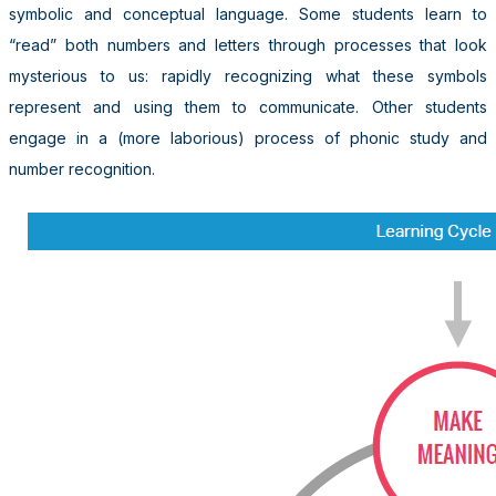
symbolic and conceptual language. Some students learn to
“read” both numbers and letters through processes that look
mysterious to us: rapidly recognizing what these symbols
represent and using them to communicate. Other students
engage in a (more laborious) process of phonic study and
number recognition.