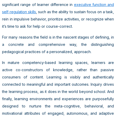
significant range of learner difference in
executive function and
self-regulation skills
, such as the ability to sustain focus on a task,
rein in impulsive behavior, prioritize activities, or recognize when
it’s time to ask for help or course-correct.
For many reasons the field is in the nascent stages of defining, in
a concrete and comprehensive way, the distinguishing
pedagogical practices of a personalized, approach.
In mature competency-based learning spaces, learners are
active co-constructors of knowledge, rather than passive
consumers of content. Learning is visibly and authentically
connected to meaningful and important outcomes. Inquiry drives
the learning process, as it does in the world beyond school. And
finally, learning environments and experiences are purposefully
designed to nurture the meta-cognitive, behavioral, and
motivational attributes of engaged, autonomous, and adaptive