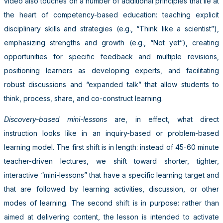
video also touches on a number of additional principles that lie at
the heart of competency-based education: teaching explicit
disciplinary skills and strategies (e.g., “Think like a scientist”),
emphasizing strengths and growth (e.g., “Not yet”), creating
opportunities for specific feedback and multiple revisions,
positioning learners as developing experts, and facilitating
robust discussions and “expanded talk” that allow students to
think, process, share, and co-construct learning.
Discovery-based mini-lessons
are, in effect, what direct
instruction looks like in an inquiry-based or problem-based
learning model. The first shift is in length: instead of 45-60 minute
teacher-driven lectures, we shift toward shorter, tighter,
interactive “mini-lessons” that have a specific learning target and
that are followed by learning activities, discussion, or other
modes of learning. The second shift is in purpose: rather than
aimed at delivering content, the lesson is intended to activate