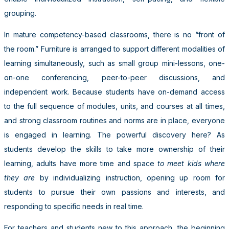
grouping.
In mature competency-based classrooms, there is no “front of
the room.” Furniture is arranged to support different modalities of
learning simultaneously, such as small group mini-lessons, one-
on-one conferencing, peer-to-peer discussions, and
independent work. Because students have on-demand access
to the full sequence of modules, units, and courses at all times,
and strong classroom routines and norms are in place, everyone
is engaged in learning. The powerful discovery here? As
students develop the skills to take more ownership of their
learning, adults have more time and space
to meet kids where
they are
by individualizing instruction, opening up room for
students to pursue their own passions and interests, and
responding to specific needs in real time.
For teachers and students new to this approach, the beginning