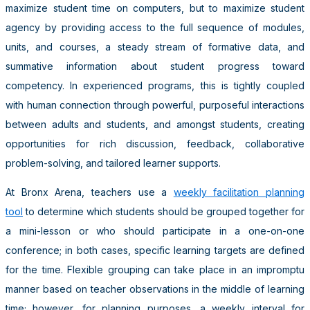
maximize student time on computers, but to maximize student
agency by providing access to the full sequence of modules,
units, and courses, a steady stream of formative data, and
summative information about student progress toward
competency. In experienced programs, this is tightly coupled
with human connection through powerful, purposeful interactions
between adults and students, and amongst students, creating
opportunities for rich discussion, feedback, collaborative
problem-solving, and tailored learner supports.
At Bronx Arena, teachers use a
weekly facilitation planning
tool
to determine which students should be grouped together for
a mini-lesson or who should participate in a one-on-one
conference; in both cases, specific learning targets are defined
for the time. Flexible grouping can take place in an impromptu
manner based on teacher observations in the middle of learning
time; however, for planning purposes, a weekly interval for