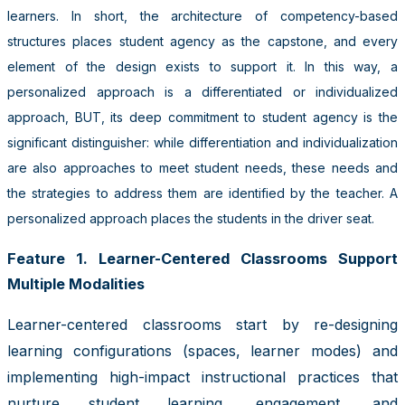
learners. In short, the architecture of competency-based
structures places student agency as the capstone, and every
element of the design exists to support it. In this way, a
personalized approach is a differentiated or individualized
approach, BUT, its deep commitment to student agency is the
significant distinguisher: while differentiation and individualization
are also approaches to meet student needs, these needs and
the strategies to address them are identified by the teacher. A
personalized approach places the students in the driver seat.
Feature 1. Learner-Centered Classrooms Support
Multiple Modalities
Learner-centered classrooms start by re-designing
learning configurations (spaces, learner modes) and
implementing high-impact instructional practices that
nurture student learning, engagement, and