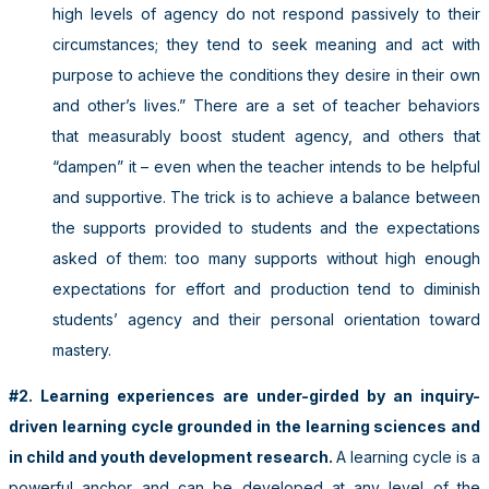
high levels of agency do not respond passively to their
circumstances; they tend to seek meaning and act with
purpose to achieve the conditions they desire in their own
and other’s lives.” There are a set of teacher behaviors
that measurably boost student agency, and others that
“dampen” it – even when the teacher intends to be helpful
and supportive. The trick is to achieve a balance between
the supports provided to students and the expectations
asked of them: too many supports without high enough
expectations for effort and production tend to diminish
students’ agency and their personal orientation toward
mastery.
#2. Learning experiences are under-girded by an inquiry-
driven learning cycle grounded in the learning sciences and
in child and youth development research.
A learning cycle is a
powerful anchor and can be developed at any level of the