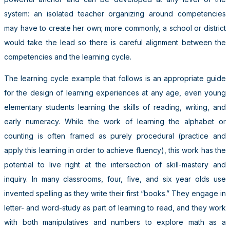
system: an isolated teacher organizing around competencies
may have to create her own; more commonly, a school or district
would take the lead so there is careful alignment between the
competencies and the learning cycle.
The learning cycle example that follows is an appropriate guide
for the design of learning experiences at any age, even young
elementary students learning the skills of reading, writing, and
early numeracy. While the work of learning the alphabet or
counting is often framed as purely procedural (practice and
apply this learning in order to achieve fluency), this work has the
potential to live right at the intersection of skill-mastery and
inquiry. In many classrooms, four, five, and six year olds use
invented spelling as they write their first “books.” They engage in
letter- and word-study as part of learning to read, and they work
with both manipulatives and numbers to explore math as a