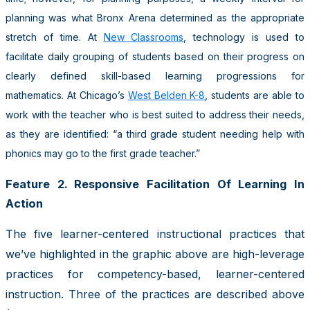
planning was what Bronx Arena determined as the appropriate
stretch of time. At
New Classrooms
, technology is used to
facilitate daily grouping of students based on their progress on
clearly defined skill-based learning progressions for
mathematics. At Chicago’s
West Belden K-8
, students are able to
work with the teacher who is best suited to address their needs,
as they are identified: “a third grade student needing help with
phonics may go to the first grade teacher.”
Feature 2. Responsive Facilitation Of Learning In
Action
The five learner-centered instructional practices that
we’ve highlighted in the graphic above are high-leverage
practices for competency-based, learner-centered
instruction. Three of the practices are described above