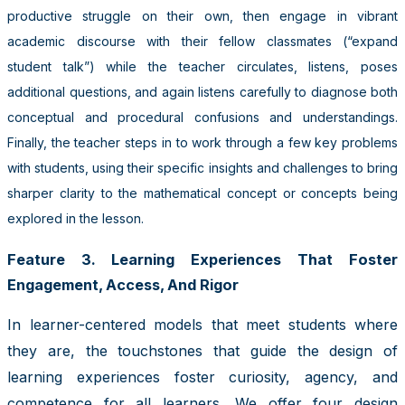
productive struggle on their own, then engage in vibrant
academic discourse with their fellow classmates (“expand
student talk”) while the teacher circulates, listens, poses
additional questions, and again listens carefully to diagnose both
conceptual and procedural confusions and understandings.
Finally, the teacher steps in to work through a few key problems
with students, using their specific insights and challenges to bring
sharper clarity to the mathematical concept or concepts being
explored in the lesson.
Feature 3. Learning Experiences That Foster
Engagement, Access, And Rigor
In learner-centered models that meet students where
they are, the touchstones that guide the design of
learning experiences foster curiosity, agency, and
competence for all learners. We offer four design