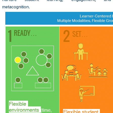
metacognition.