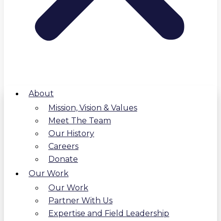
About
Mission, Vision & Values
Meet The Team
Our History
Careers
Donate
Our Work
Our Work
Partner With Us
Expertise and Field Leadership