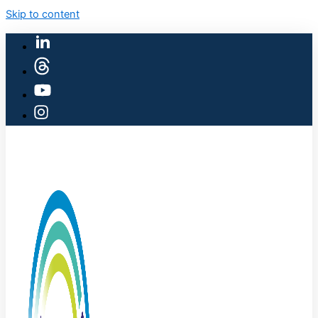
Skip to content