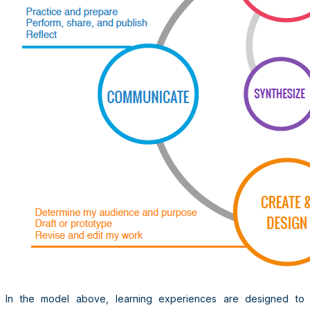
In the model above, learning experiences are designed to