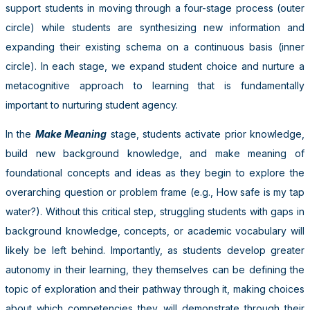
support students in moving through a four-stage process (outer
circle) while students are synthesizing new information and
expanding their existing schema on a continuous basis (inner
circle). In each stage, we expand student choice and nurture a
metacognitive approach to learning that is fundamentally
important to nurturing student agency.
In the
Make Meaning
stage, students activate prior knowledge,
build new background knowledge, and make meaning of
foundational concepts and ideas as they begin to explore the
overarching question or problem frame (e.g., How safe is my tap
water?). Without this critical step, struggling students with gaps in
background knowledge, concepts, or academic vocabulary will
likely be left behind. Importantly, as students develop greater
autonomy in their learning, they themselves can be defining the
topic of exploration and their pathway through it, making choices
about which competencies they will demonstrate through their