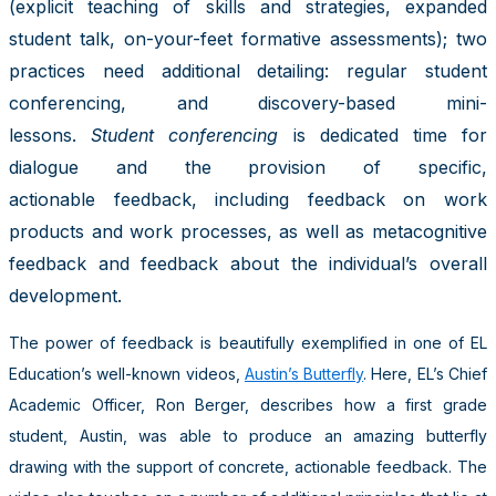
(explicit teaching of skills and strategies, expanded
student talk, on-your-feet formative assessments); two
practices need additional detailing: regular student
conferencing, and discovery-based mini-
lessons.
Student conferencing
is dedicated time for
dialogue and the provision of specific,
actionable feedback, including feedback on work
products and work processes, as well as metacognitive
feedback and feedback about the individual’s overall
development.
The power of feedback is beautifully exemplified in one of EL
Education’s well-known videos,
Austin’s Butterfly
. Here, EL’s Chief
Academic Officer, Ron Berger, describes how a first grade
student, Austin, was able to produce an amazing butterfly
drawing with the support of concrete, actionable feedback. The