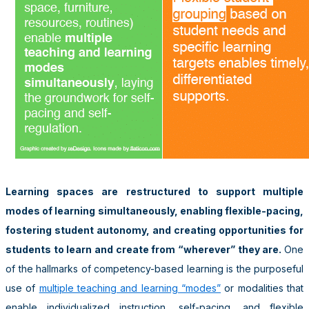
Learning spaces are restructured to support multiple
modes of learning simultaneously, enabling flexible-pacing,
fostering student autonomy, and creating opportunities for
students to learn and create from “wherever” they are.
One
of the hallmarks of competency-based learning is the purposeful
use of
multiple teaching and learning “modes”
or modalities that
enable individualized instruction, self-pacing, and flexible