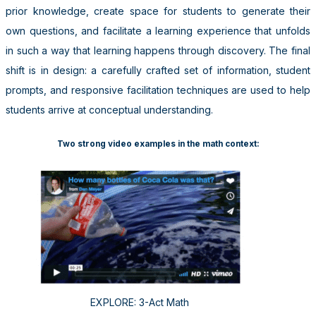
prior knowledge, create space for students to generate their
own questions, and facilitate a learning experience that unfolds
in such a way that learning happens through discovery. The final
shift is in design: a carefully crafted set of information, student
prompts, and responsive facilitation techniques are used to help
students arrive at conceptual understanding.
Two strong video examples in the math context:
EXPLORE: 3-Act Math