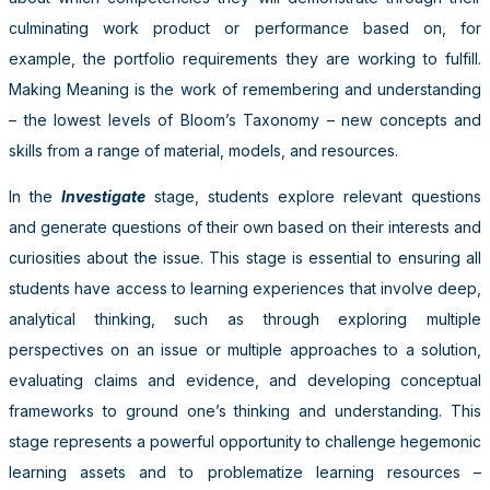
culminating work product or performance based on, for
example, the portfolio requirements they are working to fulfill.
Making Meaning is the work of remembering and understanding
– the lowest levels of Bloom’s Taxonomy – new concepts and
skills from a range of material, models, and resources.
In the
Investigate
stage, students explore relevant questions
and generate questions of their own based on their interests and
curiosities about the issue. This stage is essential to ensuring all
students have access to learning experiences that involve deep,
analytical thinking, such as through exploring multiple
perspectives on an issue or multiple approaches to a solution,
evaluating claims and evidence, and developing conceptual
frameworks to ground one’s thinking and understanding. This
stage represents a powerful opportunity to challenge hegemonic
learning assets and to problematize learning resources –