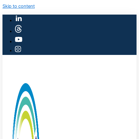
Skip to content