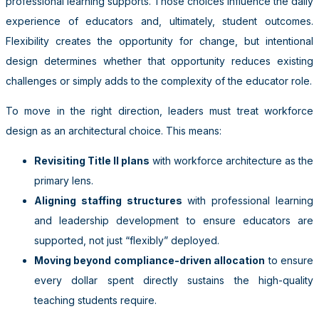
professional learning supports. Those choices influence the daily
experience of educators and, ultimately, student outcomes.
Flexibility creates the opportunity for change, but intentional
design determines whether that opportunity reduces existing
challenges or simply adds to the complexity of the educator role.
To move in the right direction, leaders must treat workforce
design as an architectural choice. This means:
Revisiting Title II plans
with workforce architecture as the
primary lens.
Aligning staffing structures
with professional learning
and leadership development to ensure educators are
supported, not just “flexibly” deployed.
Moving beyond compliance-driven allocation
to ensure
every dollar spent directly sustains the high-quality
teaching students require.