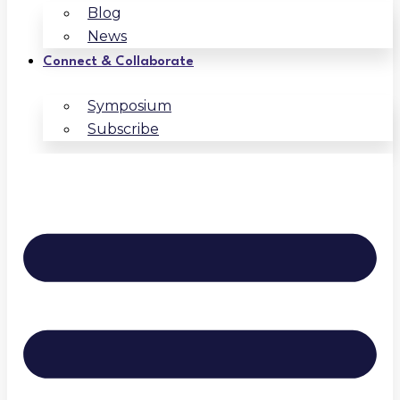
Blog
News
Connect & Collaborate
Symposium
Subscribe