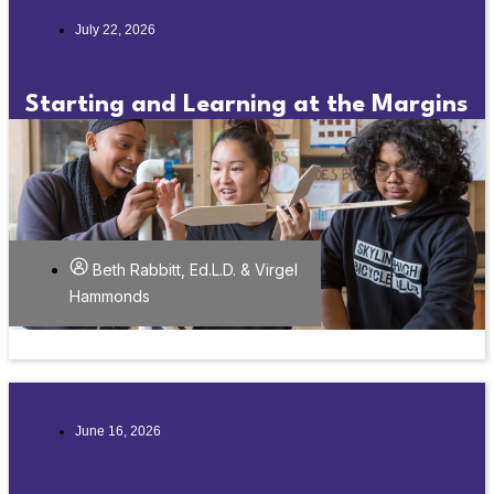
July 22, 2026
Starting and Learning at the Margins
Beth Rabbitt, Ed.L.D. & Virgel
Hammonds
June 16, 2026