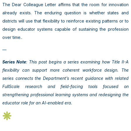
The Dear Colleague Letter affirms that the room for innovation
already exists. The enduring question is whether states and
districts will use that flexibility to reinforce existing patterns or to
design educator systems capable of sustaining the profession
over time..
—
Series Note
: This post begins a series examining how Title II-A
flexibility can support more coherent workforce design. The
series connects the Department’s recent guidance with related
FullScale research and field-facing tools focused on
strengthening professional learning systems and redesigning the
educator role for an AI-enabled era.