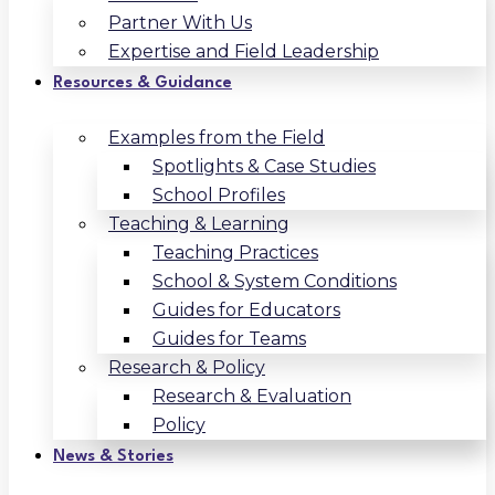
Partner With Us
Expertise and Field Leadership
Resources & Guidance
Examples from the Field
Spotlights & Case Studies
School Profiles
Teaching & Learning
Teaching Practices
School & System Conditions
Guides for Educators
Guides for Teams
Research & Policy
Research & Evaluation
Policy
News & Stories