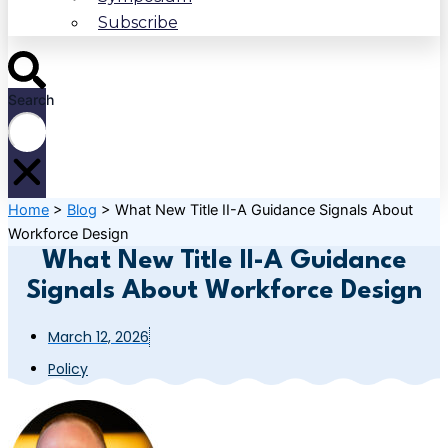
Subscribe
Search
Home
>
Blog
>
What New Title II-A Guidance Signals About
Workforce Design
What New Title II-A Guidance
Signals About Workforce Design
March 12, 2026
Policy