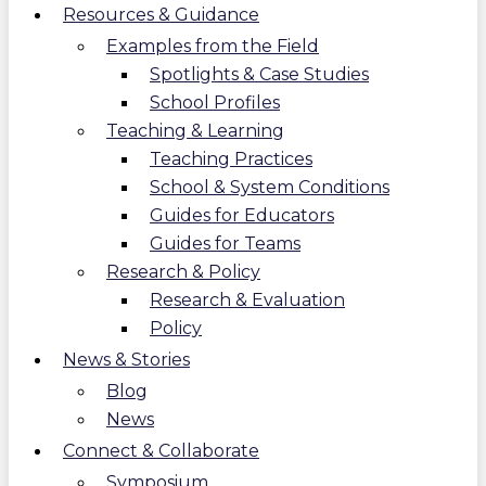
Resources & Guidance
Examples from the Field
Spotlights & Case Studies
School Profiles
Teaching & Learning
Teaching Practices
School & System Conditions
Guides for Educators
Guides for Teams
Research & Policy
Research & Evaluation
Policy
News & Stories
Blog
News
Connect & Collaborate
Symposium