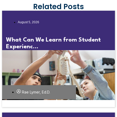
Related Posts
August 5, 2026
What Can We Learn from Student
Experienc...
Rae Lymer, Ed.D.