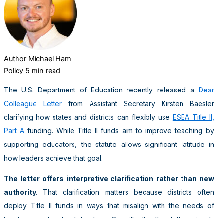
Author
Michael Ham
Policy
5 min read
The U.S. Department of Education recently released a
Dear
Colleague Letter
from Assistant Secretary Kirsten Baesler
clarifying how states and districts can flexibly use
ESEA Title II,
Part A
funding. While Title II funds aim to improve teaching by
supporting educators, the statute allows significant latitude in
how leaders achieve that goal.
The letter offers interpretive clarification rather than new
authority
. That clarification matters because districts often
deploy Title II funds in ways that misalign with the needs of