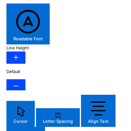
Readable Font
Line Height
Default
Cursor
Letter Spacing
Align Text