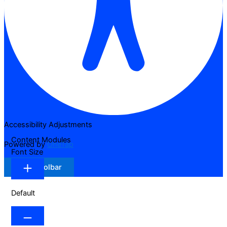
Accessibility Adjustments
Content Modules
Powered by
OneTap
Font Size
Hide Toolbar
Default