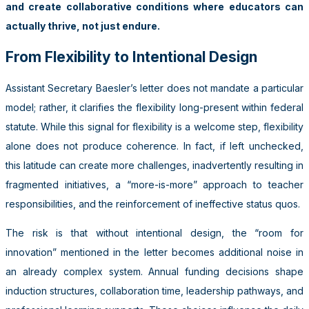
and create collaborative conditions where educators can
actually thrive, not just endure.
From Flexibility to Intentional Design
Assistant Secretary Baesler’s letter does not mandate a particular
model; rather, it clarifies the flexibility long-present within federal
statute. While this signal for flexibility is a welcome step, flexibility
alone does not produce coherence. In fact, if left unchecked,
this latitude can create more challenges, inadvertently resulting in
fragmented initiatives, a “more-is-more” approach to teacher
responsibilities, and the reinforcement of ineffective status quos.
The risk is that without intentional design, the “room for
innovation” mentioned in the letter becomes additional noise in
an already complex system. Annual funding decisions shape
induction structures, collaboration time, leadership pathways, and