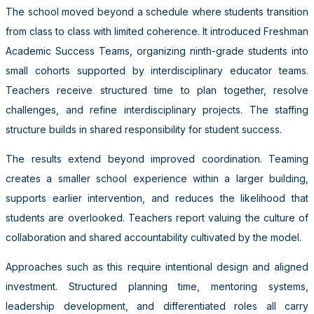
The school moved beyond a schedule where students transition
from class to class with limited coherence. It introduced Freshman
Academic Success Teams, organizing ninth-grade students into
small cohorts supported by interdisciplinary educator teams.
Teachers receive structured time to plan together, resolve
challenges, and refine interdisciplinary projects. The staffing
structure builds in shared responsibility for student success.
The results extend beyond improved coordination. Teaming
creates a smaller school experience within a larger building,
supports earlier intervention, and reduces the likelihood that
students are overlooked. Teachers report valuing the culture of
collaboration and shared accountability cultivated by the model.
Approaches such as this require intentional design and aligned
investment. Structured planning time, mentoring systems,
leadership development, and differentiated roles all carry