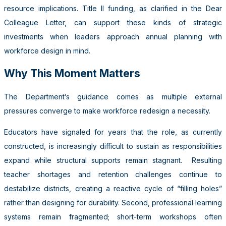
resource implications. Title II funding, as clarified in the Dear
Colleague Letter, can support these kinds of strategic
investments when leaders approach annual planning with
workforce design in mind.
Why This Moment Matters
The Department’s guidance comes as multiple external
pressures converge to make workforce redesign a necessity.
Educators have signaled for years that the role, as currently
constructed, is increasingly difficult to sustain as responsibilities
expand while structural supports remain stagnant. Resulting
teacher shortages and retention challenges continue to
destabilize districts, creating a reactive cycle of “filling holes”
rather than designing for durability. Second, professional learning
systems remain fragmented; short-term workshops often