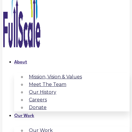
About
Mission, Vision & Values
Meet The Team
Our History
Careers
Donate
Our Work
Our Work