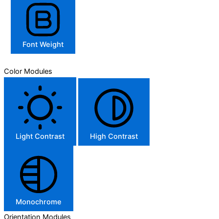
Font Weight
Color Modules
Light Contrast
High Contrast
Monochrome
Orientation Modules