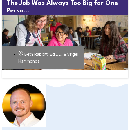
The Job Was Always Too Big for One
Perso...
Beth Rabbitt, Ed.L.D. & Virgel
Hammonds