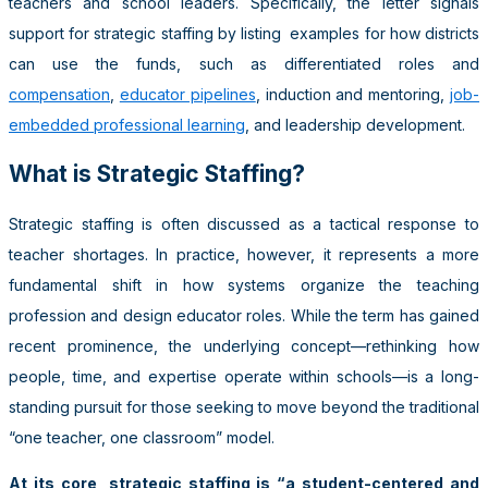
teachers and school leaders. Specifically, the letter signals
support for strategic staffing by listing examples for how districts
can use the funds, such as differentiated roles and
compensation
,
educator pipelines
, induction and mentoring,
job-
embedded professional learning
, and leadership development.
What is Strategic Staffing?
Strategic staffing is often discussed as a tactical response to
teacher shortages. In practice, however, it represents a more
fundamental shift in how systems organize the teaching
profession and design educator roles. While the term has gained
recent prominence, the underlying concept—rethinking how
people, time, and expertise operate within schools—is a long-
standing pursuit for those seeking to move beyond the traditional
“one teacher, one classroom” model.
At its core, strategic staffing is “a student-centered and