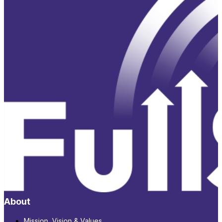
About
Mission, Vision & Values