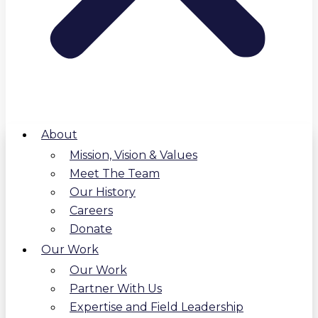
About
Mission, Vision & Values
Meet The Team
Our History
Careers
Donate
Our Work
Our Work
Partner With Us
Expertise and Field Leadership