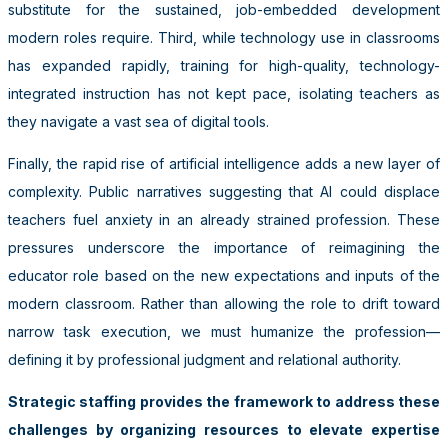
substitute for the sustained, job-embedded development
modern roles require. Third, while technology use in classrooms
has expanded rapidly, training for high-quality, technology-
integrated instruction has not kept pace, isolating teachers as
they navigate a vast sea of digital tools.
Finally, the rapid rise of artificial intelligence adds a new layer of
complexity. Public narratives suggesting that AI could displace
teachers fuel anxiety in an already strained profession. These
pressures underscore the importance of reimagining the
educator role based on the new expectations and inputs of the
modern classroom. Rather than allowing the role to drift toward
narrow task execution, we must humanize the profession—
defining it by professional judgment and relational authority.
Strategic staffing provides the framework to address these
challenges by organizing resources to elevate expertise