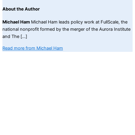
About the Author
Michael Ham
Michael Ham leads policy work at FullScale, the
national nonprofit formed by the merger of the Aurora Institute
and The […]
Read more from Michael Ham