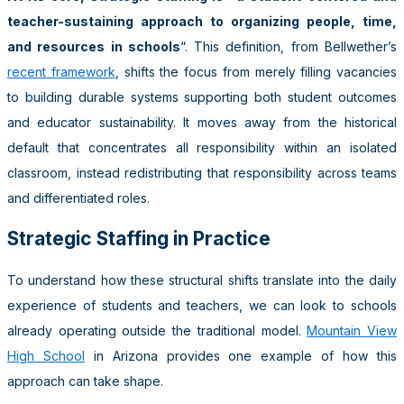
teacher-sustaining approach to organizing people, time,
and resources in schools
“. This definition, from Bellwether’s
recent framework
, shifts the focus from merely filling vacancies
to building durable systems supporting both student outcomes
and educator sustainability. It moves away from the historical
default that concentrates all responsibility within an isolated
classroom, instead redistributing that responsibility across teams
and differentiated roles.
Strategic Staffing in Practice
To understand how these structural shifts translate into the daily
experience of students and teachers, we can look to schools
already operating outside the traditional model.
Mountain View
High School
in Arizona provides one example of how this
approach can take shape.