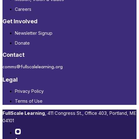
Careers
Get Involved
Newsletter Signup
Donate
Contact
comms@fullscalelearning.org
Legal
Privacy Policy
Terms of Use
FullScale Learning
,​ 411 Congress St., Office 403, Portland, ME
04101​