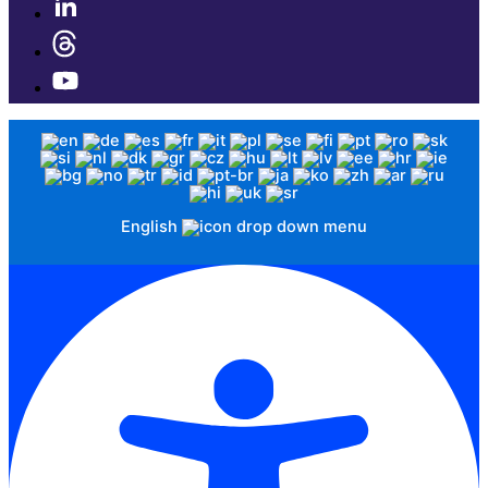
English