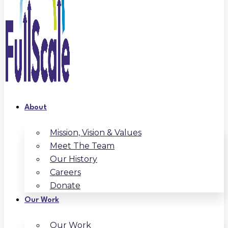
About
Mission, Vision & Values
Meet The Team
Our History
Careers
Donate
Our Work
Our Work