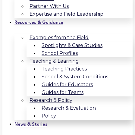
Partner With Us
Expertise and Field Leadership
Resources & Guidance
Examples from the Field
Spotlights & Case Studies
School Profiles
Teaching & Learning
Teaching Practices
School & System Conditions
Guides for Educators
Guides for Teams
Research & Policy
Research & Evaluation
Policy
News & Stories