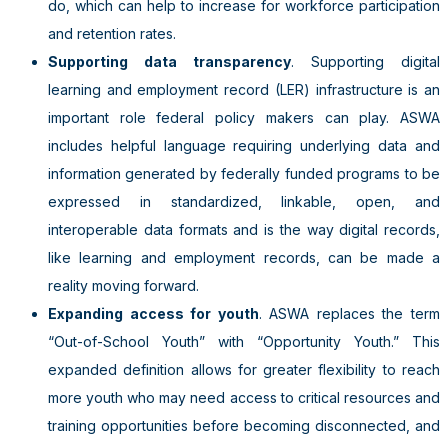
do, which can help to increase for workforce participation
and retention rates.
Supporting data transparency
. Supporting digital
learning and employment record (LER) infrastructure is an
important role federal policy makers can play. ASWA
includes helpful language requiring underlying data and
information generated by federally funded programs to be
expressed in standardized, linkable, open, and
interoperable data formats and is the way digital records,
like learning and employment records, can be made a
reality moving forward.
Expanding access for youth
. ASWA replaces the term
“Out-of-School Youth” with “Opportunity Youth.” This
expanded definition allows for greater flexibility to reach
more youth who may need access to critical resources and
training opportunities before becoming disconnected, and