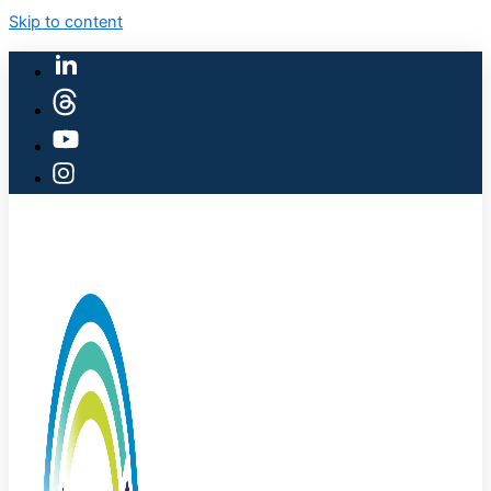
Skip to content