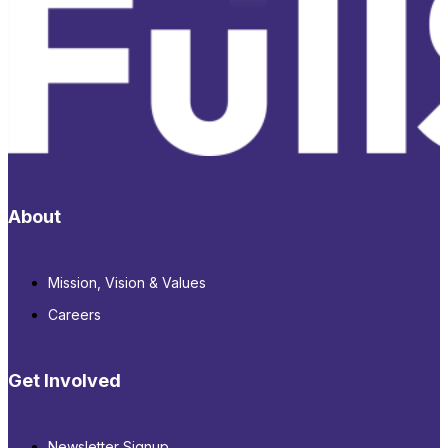
About
Mission, Vision & Values
Careers
Get Involved
Newsletter Signup