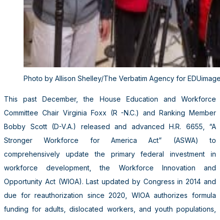
Photo by Allison Shelley/The Verbatim Agency for EDUimag
This past December, the House Education and Workforce
Committee Chair Virginia Foxx (R -N.C.) and Ranking Member
Bobby Scott (D-V.A.) released and advanced H.R. 6655, “A
Stronger Workforce for America Act” (ASWA) to
comprehensively update the primary federal investment in
workforce development, the Workforce Innovation and
Opportunity Act (WIOA). Last updated by Congress in 2014 and
due for reauthorization since 2020, WIOA authorizes formula
funding for adults, dislocated workers, and youth populations,