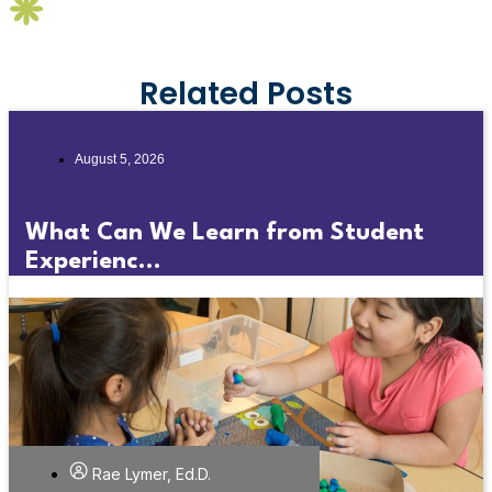
Related Posts
August 5, 2026
What Can We Learn from Student
Experienc...
Rae Lymer, Ed.D.