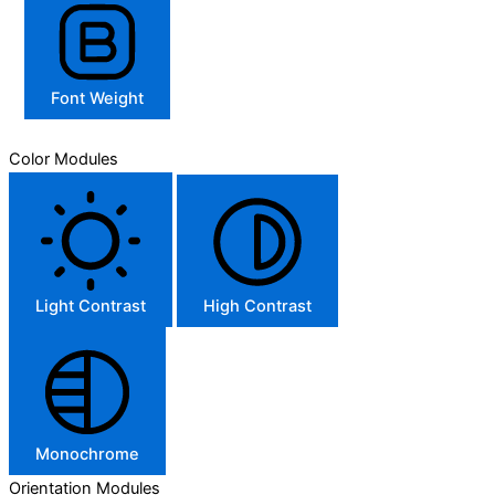
Font Weight
Color Modules
Light Contrast
High Contrast
Monochrome
Orientation Modules