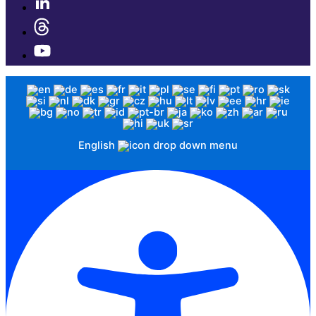
English