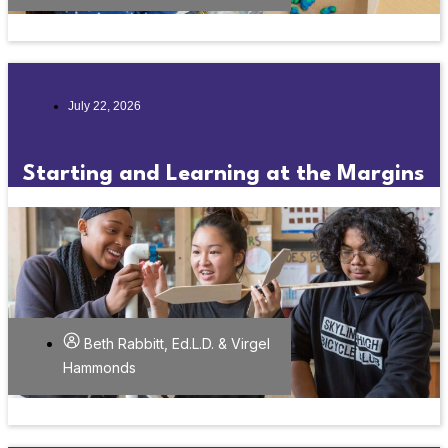
July 22, 2026
Starting and Learning at the Margins
Beth Rabbitt, Ed.L.D. & Virgel
Hammonds