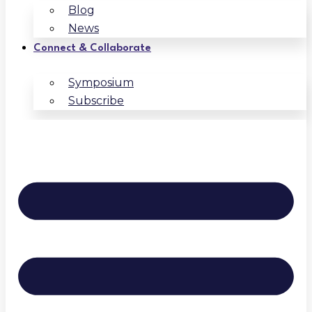
Blog
News
Connect & Collaborate
Symposium
Subscribe