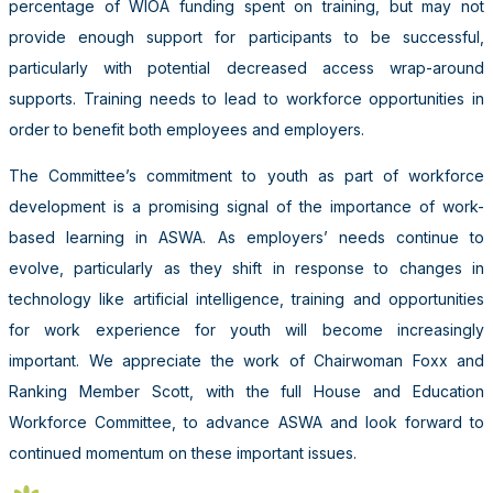
percentage of WIOA funding spent on training, but may not
provide enough support for participants to be successful,
particularly with potential decreased access wrap-around
supports. Training needs to lead to workforce opportunities in
order to benefit both employees and employers.
The Committee’s commitment to youth as part of workforce
development is a promising signal of the importance of work-
based learning in ASWA. As employers’ needs continue to
evolve, particularly as they shift in response to changes in
technology like artificial intelligence, training and opportunities
for work experience for youth will become increasingly
important. We appreciate the work of Chairwoman Foxx and
Ranking Member Scott, with the full House and Education
Workforce Committee, to advance ASWA and look forward to
continued momentum on these important issues.