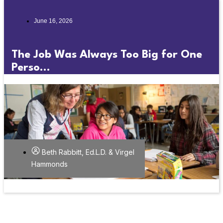
June 16, 2026
The Job Was Always Too Big for One
Perso...
Beth Rabbitt, Ed.L.D. & Virgel
Hammonds