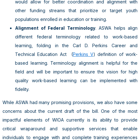
would allow for better coordination and alignment with
other funding streams that prioritize or target youth
populations enrolled in education or training.
Alignment of Federal Terminology
. ASWA helps align
different federal terminology related to work-based
learning, folding in the Carl D. Perkins Career and
Technical Education Act
(
Perkins V
) definition of work-
based learning. Terminology alignment is helpful for the
field and will be important to ensure the vision for high
quality work-based learning can be implemented with
fidelity.
While ASWA had many promising provisions, we also have some
concerns about the current draft of the bill. One of the most
impactful elements of WIOA currently is its ability to provide
critical wraparound and supportive services that enable
individuals to engage with and complete training experiences