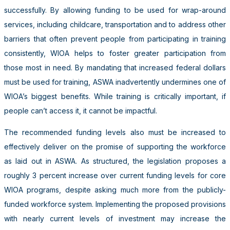
successfully. By allowing funding to be used for wrap-around
services, including childcare, transportation and to address other
barriers that often prevent people from participating in training
consistently, WIOA helps to foster greater participation from
those most in need. By mandating that increased federal dollars
must be used for training, ASWA inadvertently undermines one of
WIOA’s biggest benefits. While training is critically important, if
people can’t access it, it cannot be impactful.
The recommended funding levels also must be increased to
effectively deliver on the promise of supporting the workforce
as laid out in ASWA. As structured, the legislation proposes a
roughly 3 percent increase over current funding levels for core
WIOA programs, despite asking much more from the publicly-
funded workforce system. Implementing the proposed provisions
with nearly current levels of investment may increase the