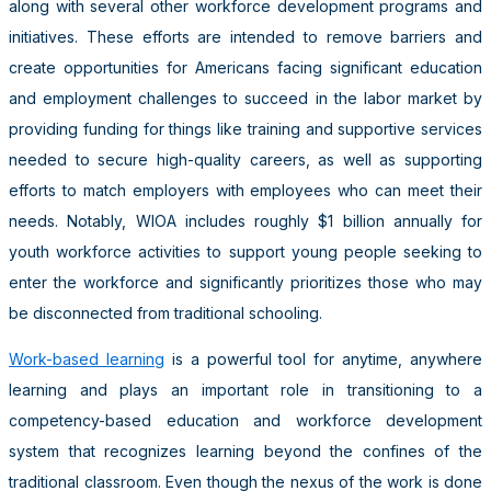
along with several other workforce development programs and
initiatives. These efforts are intended to remove barriers and
create opportunities for Americans facing significant education
and employment challenges to succeed in the labor market by
providing funding for things like training and supportive services
needed to secure high-quality careers, as well as supporting
efforts to match employers with employees who can meet their
needs. Notably, WIOA includes roughly $1 billion annually for
youth workforce activities to support young people seeking to
enter the workforce and significantly prioritizes those who may
be disconnected from traditional schooling.
Work-based learning
is a powerful tool for anytime, anywhere
learning and plays an important role in transitioning to a
competency-based education and workforce development
system that recognizes learning beyond the confines of the
traditional classroom. Even though the nexus of the work is done