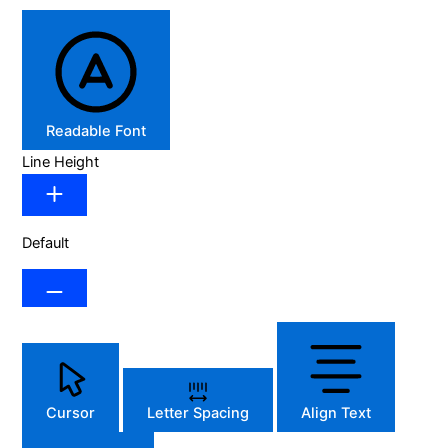
Readable Font
Line Height
Default
Cursor
Letter Spacing
Align Text