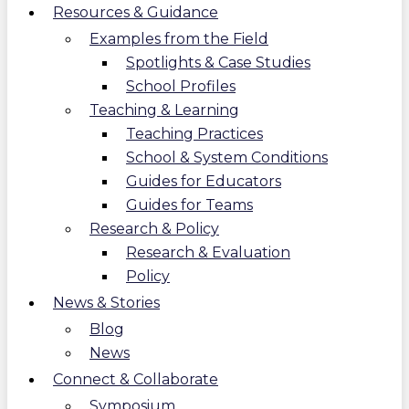
Resources & Guidance
Examples from the Field
Spotlights & Case Studies
School Profiles
Teaching & Learning
Teaching Practices
School & System Conditions
Guides for Educators
Guides for Teams
Research & Policy
Research & Evaluation
Policy
News & Stories
Blog
News
Connect & Collaborate
Symposium