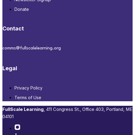
Donate
Contact
comms@fullscalelearning.org
Legal
Privacy Policy
Terms of Use
FullScale Learning
,​ 411 Congress St., Office 403, Portland, ME
04101​