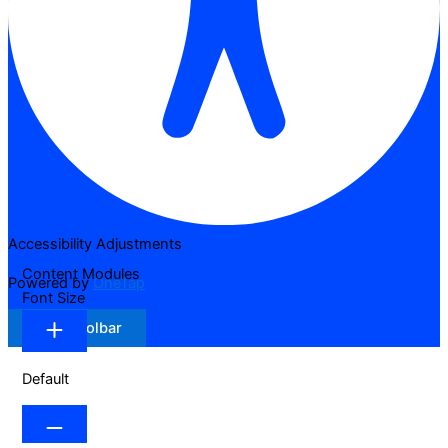
Accessibility Adjustments
Content Modules
Powered by
OneTap
Font Size
Hide Toolbar
Default