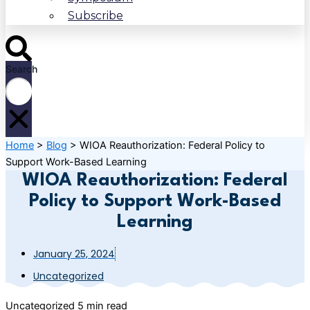
Subscribe
Search
Home
>
Blog
>
WIOA Reauthorization: Federal Policy to
Support Work-Based Learning
WIOA Reauthorization: Federal
Policy to Support Work-Based
Learning
January 25, 2024
Uncategorized
Uncategorized
5 min read