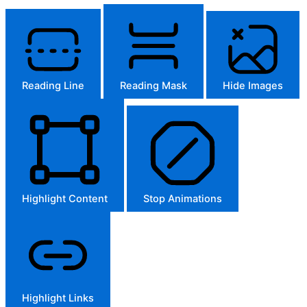
Reading Line
Reading Mask
Hide Images
Highlight Content
Stop Animations
Highlight Links