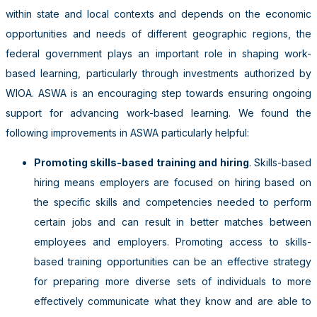
within state and local contexts and depends on the economic
opportunities and needs of different geographic regions, the
federal government plays an important role in shaping work-
based learning, particularly through investments authorized by
WIOA. ASWA is an encouraging step towards ensuring ongoing
support for advancing work-based learning. We found the
following improvements in ASWA particularly helpful:
Promoting skills-based training and hiring
. Skills-based
hiring means employers are focused on hiring based on
the specific skills and competencies needed to perform
certain jobs and can result in better matches between
employees and employers. Promoting access to skills-
based training opportunities can be an effective strategy
for preparing more diverse sets of individuals to more
effectively communicate what they know and are able to