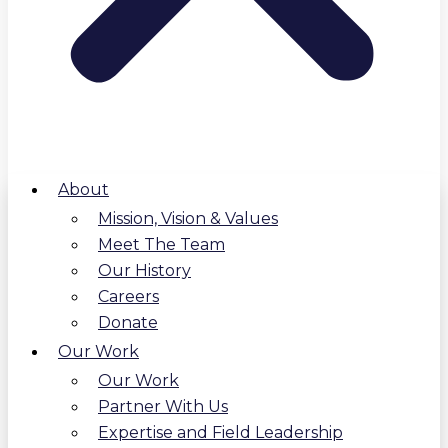
About
Mission, Vision & Values
Meet The Team
Our History
Careers
Donate
Our Work
Our Work
Partner With Us
Expertise and Field Leadership