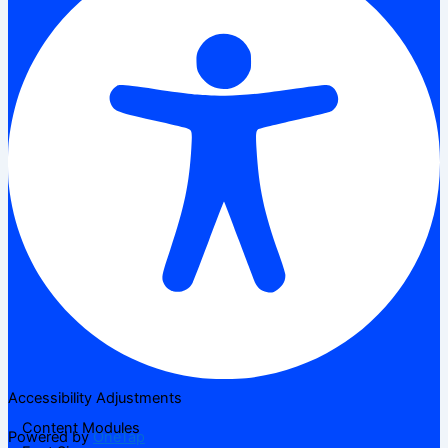
Accessibility Adjustments
Content Modules
Powered by
OneTap