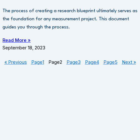
The process of creating a research blueprint ultimately serves as
the foundation for any measurement project. This document
guides you through the process.
Read More »
September 18, 2023
« Previous
Page
1
Page
2
Page
3
Page
4
Page
5
Next »