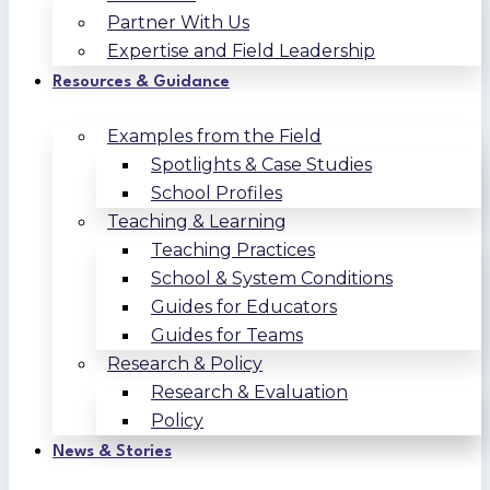
Partner With Us
Expertise and Field Leadership
Resources & Guidance
Examples from the Field
Spotlights & Case Studies
School Profiles
Teaching & Learning
Teaching Practices
School & System Conditions
Guides for Educators
Guides for Teams
Research & Policy
Research & Evaluation
Policy
News & Stories