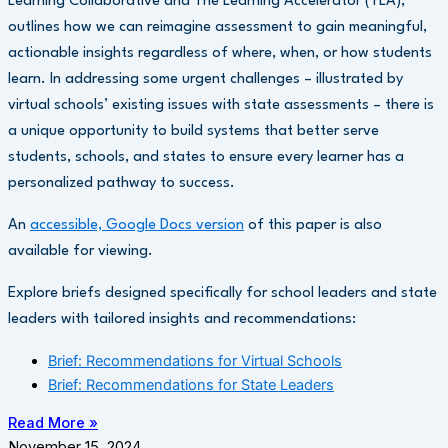
Learning Collaborative and The Learning Accelerator (TLA),
outlines how we can reimagine assessment to gain meaningful,
actionable insights regardless of where, when, or how students
learn. In addressing some urgent challenges – illustrated by
virtual schools’ existing issues with state assessments – there is
a unique opportunity to build systems that better serve
students, schools, and states to ensure every learner has a
personalized pathway to success.
An
accessible, Google Docs version
of this paper is also
available for viewing.
Explore briefs designed specifically for school leaders and state
leaders with tailored insights and recommendations:
Brief: Recommendations for Virtual Schools
Brief: Recommendations for State Leaders
Read More »
November 15, 2024