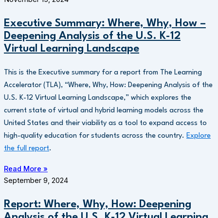
Executive Summary: Where, Why, How –
Deepening Analysis of the U.S. K-12
Virtual Learning Landscape
This is the Executive summary for a report from The Learning
Accelerator (TLA), “Where, Why, How: Deepening Analysis of the
U.S. K-12 Virtual Learning Landscape,” which explores the
current state of virtual and hybrid learning models across the
United States and their viability as a tool to expand access to
high-quality education for students across the country.
Explore
the full report
.
Read More »
September 9, 2024
Report: Where, Why, How: Deepening
Analysis of the U.S. K-12 Virtual Learning