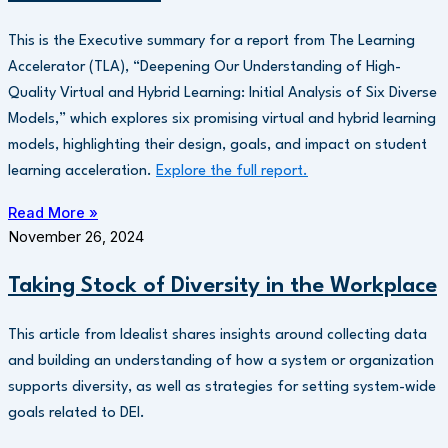
This is the Executive summary for a report from The Learning
Accelerator (TLA), “Deepening Our Understanding of High-
Quality Virtual and Hybrid Learning: Initial Analysis of Six Diverse
Models,” which explores six promising virtual and hybrid learning
models, highlighting their design, goals, and impact on student
learning acceleration.
Explore the full report.
Read More »
November 26, 2024
Taking Stock of Diversity in the Workplace
This article from Idealist shares insights around collecting data
and building an understanding of how a system or organization
supports diversity, as well as strategies for setting system-wide
goals related to DEI.