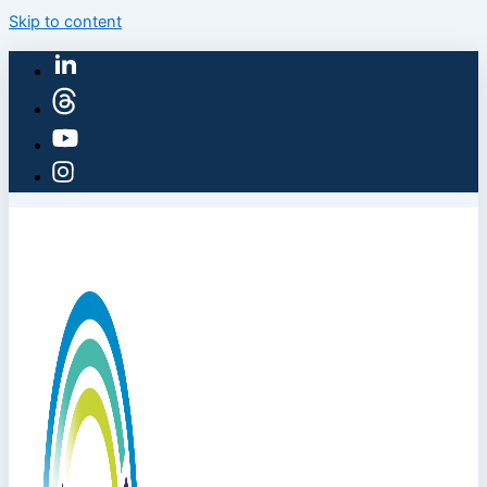
Skip to content