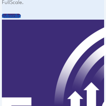
FullScale.
Subscribe