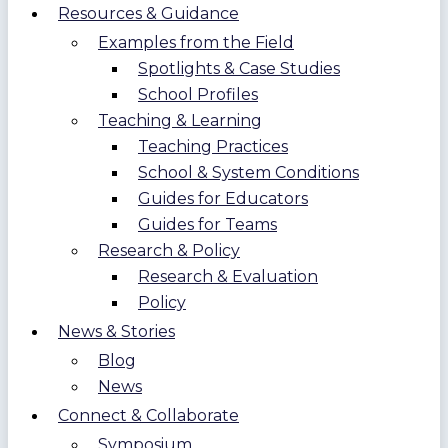
Resources & Guidance
Examples from the Field
Spotlights & Case Studies
School Profiles
Teaching & Learning
Teaching Practices
School & System Conditions
Guides for Educators
Guides for Teams
Research & Policy
Research & Evaluation
Policy
News & Stories
Blog
News
Connect & Collaborate
Symposium