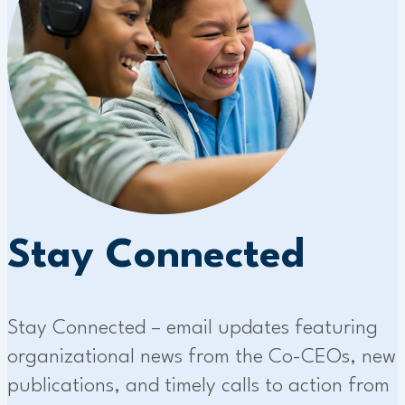
Stay Connected
Stay Connected – email updates featuring
organizational news from the Co-CEOs, new
publications, and timely calls to action from