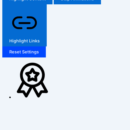
Highlight Links
Reset Settings