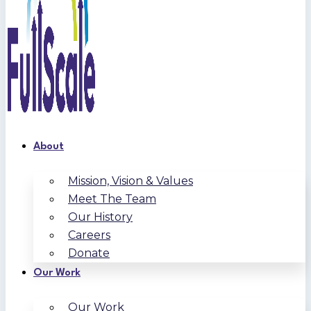
About
Mission, Vision & Values
Meet The Team
Our History
Careers
Donate
Our Work
Our Work