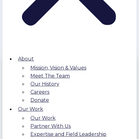
About
Mission, Vision & Values
Meet The Team
Our History
Careers
Donate
Our Work
Our Work
Partner With Us
Expertise and Field Leadership