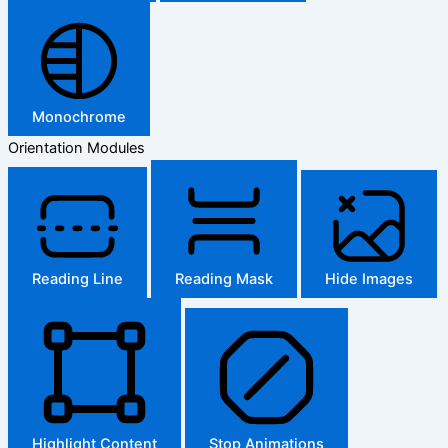
Monochrome
Orientation Modules
Reading Line
Reading Mask
Hide Images
Highlight Content
Stop Animations