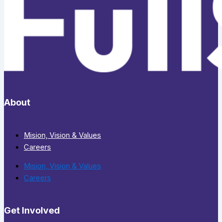
About
Mision, Vision & Values
Careers
Mision, Vision & Values
Careers
Get Involved