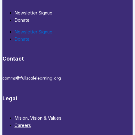
Newsletter Signup
Donate
Newsletter Signup
Donate
Contact
comms@fullscalelearning.org
Legal
Mision, Vision & Values
Careers