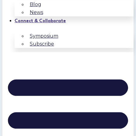
Blog
News
Connect & Collaborate
Symposium
Subscribe