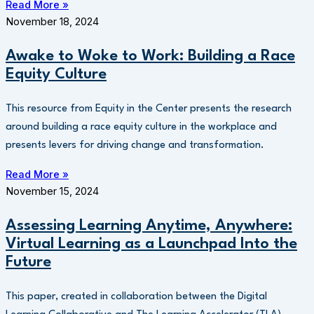
Read More »
November 18, 2024
Awake to Woke to Work: Building a Race
Equity Culture
This resource from Equity in the Center presents the research
around building a race equity culture in the workplace and
presents levers for driving change and transformation.
Read More »
November 15, 2024
Assessing Learning Anytime, Anywhere:
Virtual Learning as a Launchpad Into the
Future
This paper, created in collaboration between the Digital