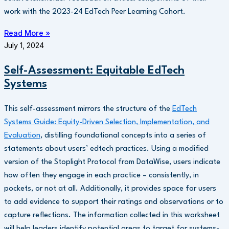
work with the 2023-24 EdTech Peer Learning Cohort.
Read More »
July 1, 2024
Self-Assessment: Equitable EdTech
Systems
This self-assessment mirrors the structure of the
EdTech
Systems Guide: Equity-Driven Selection, Implementation, and
Evaluation
, distilling foundational concepts into a series of
statements about users’ edtech practices. Using a modified
version of the Stoplight Protocol from DataWise, users indicate
how often they engage in each practice – consistently, in
pockets, or not at all. Additionally, it provides space for users
to add evidence to support their ratings and observations or to
capture reflections. The information collected in this worksheet
will help leaders identify potential areas to target for systems-