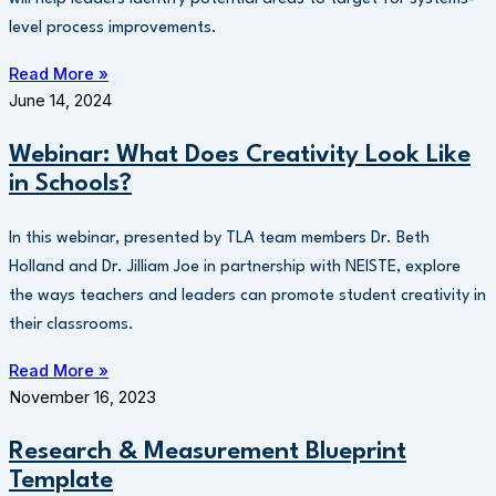
level process improvements.
Read More »
June 14, 2024
Webinar: What Does Creativity Look Like
in Schools?
In this webinar, presented by TLA team members Dr. Beth
Holland and Dr. Jilliam Joe in partnership with NEISTE, explore
the ways teachers and leaders can promote student creativity in
their classrooms.
Read More »
November 16, 2023
Research & Measurement Blueprint
Template