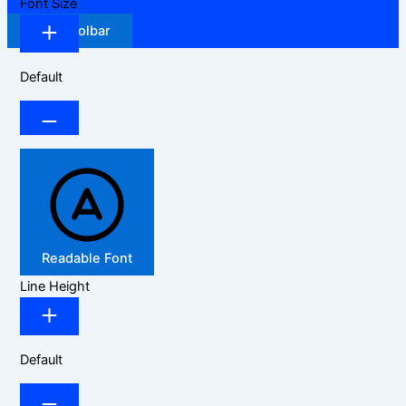
Font Size
Hide Toolbar
Default
Readable Font
Line Height
Default