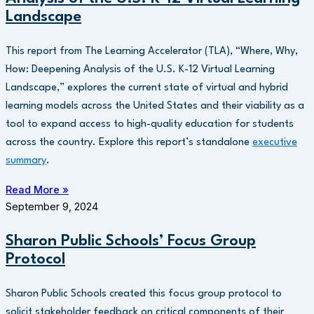
Landscape
This report from The Learning Accelerator (TLA), “Where, Why,
How: Deepening Analysis of the U.S. K-12 Virtual Learning
Landscape,” explores the current state of virtual and hybrid
learning models across the United States and their viability as a
tool to expand access to high-quality education for students
across the country. Explore this report’s standalone
executive
summary
.
Read More »
September 9, 2024
Sharon Public Schools’ Focus Group
Protocol
Sharon Public Schools created this focus group protocol to
solicit stakeholder feedback on critical components of their