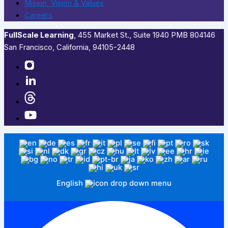
Mision, Vision & Values
Careers
FullScale Learning
,​ 455 Market St., Suite 1940 PMB 804146
San Francisco, California, 94105-2448
English