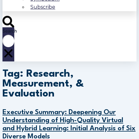
Subscribe
Search
Tag: Research,
Measurement, &
Evaluation
Executive Summary: Deepening Our
Understanding of High-Quality Virtual
and Hybrid Learning: Initial Analysis of Six
Diverse Models