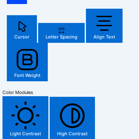
Cursor
Letter Spacing
Align Text
Font Weight
Color Modules
Light Contrast
High Contrast