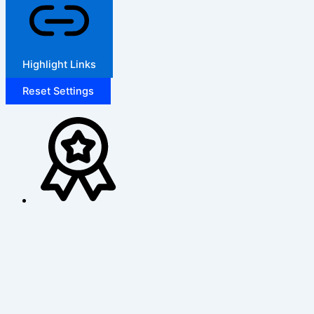
Highlight Links
Reset Settings