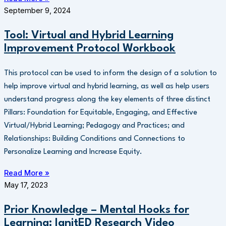
September 9, 2024
Tool: Virtual and Hybrid Learning
Improvement Protocol Workbook
This protocol can be used to inform the design of a solution to
help improve virtual and hybrid learning, as well as help users
understand progress along the key elements of three distinct
Pillars: Foundation for Equitable, Engaging, and Effective
Virtual/Hybrid Learning; Pedagogy and Practices; and
Relationships: Building Conditions and Connections to
Personalize Learning and Increase Equity.
Read More »
May 17, 2023
Prior Knowledge – Mental Hooks for
Learning: IgnitED Research Video