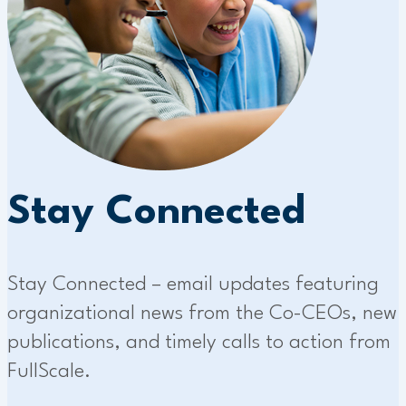
Stay Connected
Stay Connected – email updates featuring
organizational news from the Co-CEOs, new
publications, and timely calls to action from
FullScale.