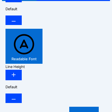
Default
Readable Font
Line Height
Default