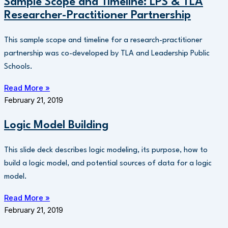
Sample Scope and Timeline: LPS & TLA
Researcher-Practitioner Partnership
This sample scope and timeline for a research-practitioner
partnership was co-developed by TLA and Leadership Public
Schools.
Read More »
February 21, 2019
Logic Model Building
This slide deck describes logic modeling, its purpose, how to
build a logic model, and potential sources of data for a logic
model.
Read More »
February 21, 2019