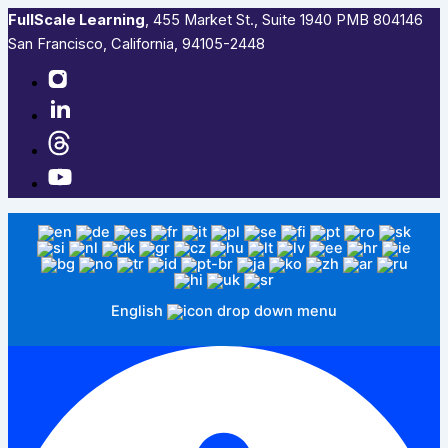
FullScale Learning
,​ 455 Market St., Suite 1940 PMB 804146
San Francisco, California, 94105-2448
English