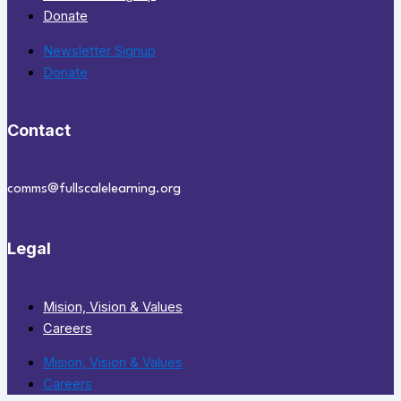
Donate
Newsletter Signup
Donate
Contact
comms@fullscalelearning.org
Legal
Mision, Vision & Values
Careers
Mision, Vision & Values
Careers