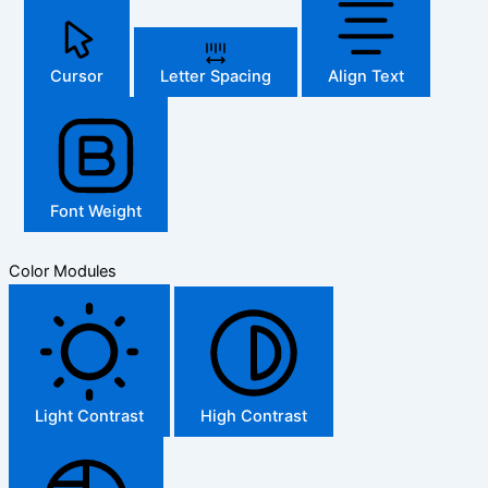
Cursor
Letter Spacing
Align Text
Font Weight
Color Modules
Light Contrast
High Contrast