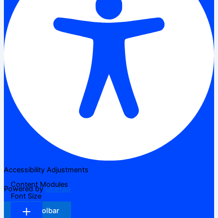
Accessibility Adjustments
Content Modules
Powered by
OneTap
Font Size
Hide Toolbar