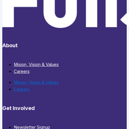
About
Mision, Vision & Values
Careers
Mision, Vision & Values
Careers
Get Involved
Newsletter Signup