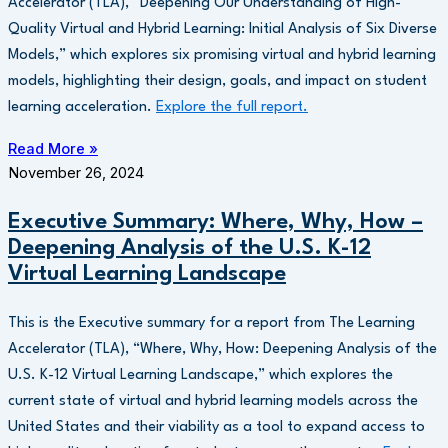
Accelerator (TLA), “Deepening Our Understanding of High-
Quality Virtual and Hybrid Learning: Initial Analysis of Six Diverse
Models,” which explores six promising virtual and hybrid learning
models, highlighting their design, goals, and impact on student
learning acceleration.
Explore the full report.
Read More »
November 26, 2024
Executive Summary: Where, Why, How –
Deepening Analysis of the U.S. K-12
Virtual Learning Landscape
This is the Executive summary for a report from The Learning
Accelerator (TLA), “Where, Why, How: Deepening Analysis of the
U.S. K-12 Virtual Learning Landscape,” which explores the
current state of virtual and hybrid learning models across the
United States and their viability as a tool to expand access to