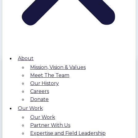
About
Mission, Vision & Values
Meet The Team
Our History
Careers
Donate
Our Work
Our Work
Partner With Us
Expertise and Field Leadership