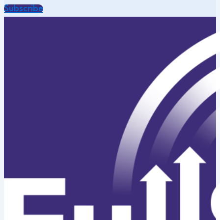
Subscribe