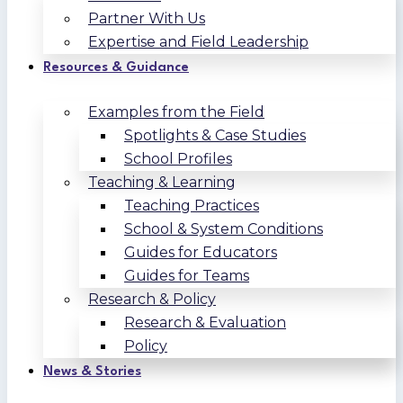
Partner With Us
Expertise and Field Leadership
Resources & Guidance
Examples from the Field
Spotlights & Case Studies
School Profiles
Teaching & Learning
Teaching Practices
School & System Conditions
Guides for Educators
Guides for Teams
Research & Policy
Research & Evaluation
Policy
News & Stories