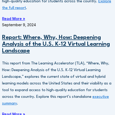
high-quality education for students across the country.
Explore
the full report
.
Read More »
September 9, 2024
Report: Where, Why, How: Deepening
Analysis of the U.S. K-12 Virtual Learning
Landscape
This report from The Learning Accelerator (TLA), “Where, Why,
How: Deepening Analysis of the U.S. K-12 Virtual Learning
Landscape,” explores the current state of virtual and hybrid
learning models across the United States and their viability as a
tool to expand access to high-quality education for students
across the country. Explore this report’s standalone
executive
summary
.
Read More »