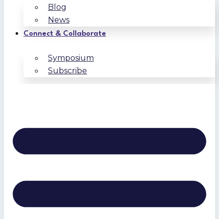
Blog
News
Connect & Collaborate
Symposium
Subscribe