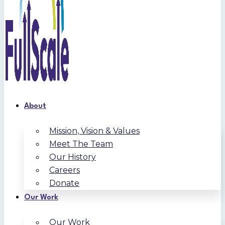
About
Mission, Vision & Values
Meet The Team
Our History
Careers
Donate
Our Work
Our Work