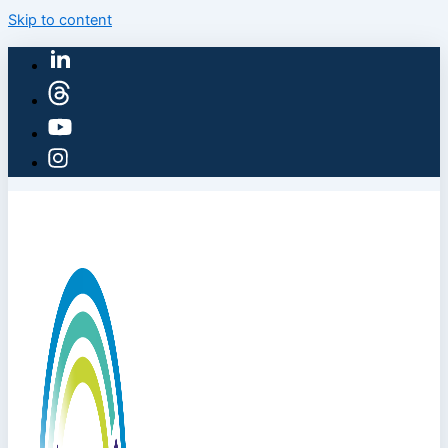
Skip to content