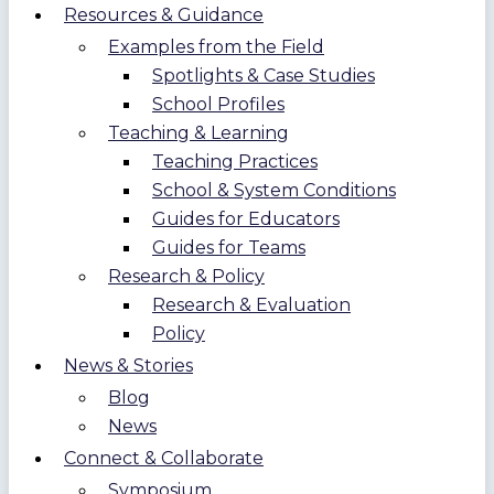
Resources & Guidance
Examples from the Field
Spotlights & Case Studies
School Profiles
Teaching & Learning
Teaching Practices
School & System Conditions
Guides for Educators
Guides for Teams
Research & Policy
Research & Evaluation
Policy
News & Stories
Blog
News
Connect & Collaborate
Symposium