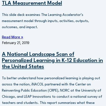
TLA Measurement Model
This slide deck examines The Learning Accelerator’s
measurement model through inputs, activities, outputs,
outcomes, and impact.
Read More »
February 21, 2019
A National Landscape Scan of
Personalized Learning in K-12 Education in
the United States
To better understand how personalized learning is playing out
across the nation, iNACOL partnered with the Center on
Reinventing Public Education (CRPE), NORC at the University of
Chicago, and LEAP Innovations to conduct a national survey of
teachers and students. This report summarizes what these