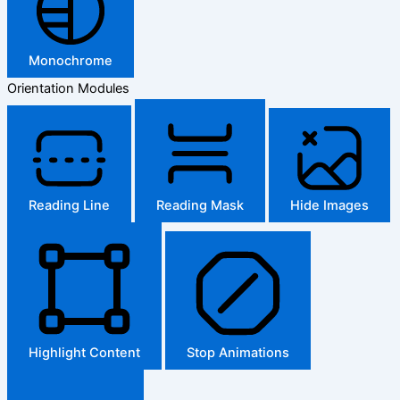
Monochrome
Orientation Modules
Reading Line
Reading Mask
Hide Images
Highlight Content
Stop Animations