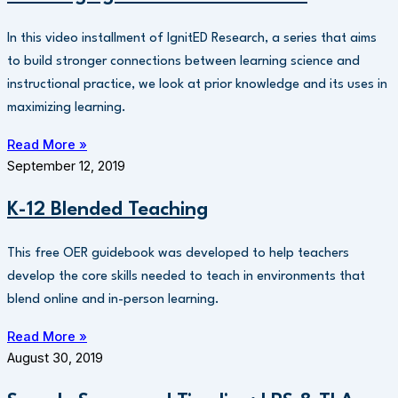
In this video installment of IgnitED Research, a series that aims
to build stronger connections between learning science and
instructional practice, we look at prior knowledge and its uses in
maximizing learning.
Read More »
September 12, 2019
K-12 Blended Teaching
This free OER guidebook was developed to help teachers
develop the core skills needed to teach in environments that
blend online and in-person learning.
Read More »
August 30, 2019