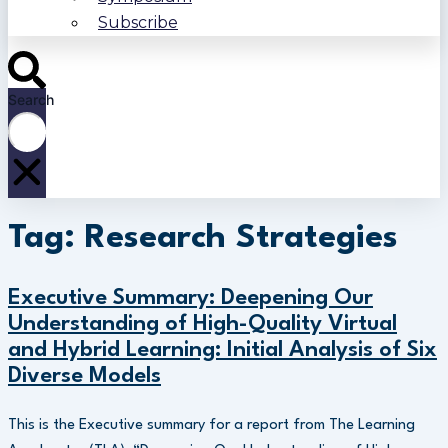
Subscribe
Search
Tag: Research Strategies
Executive Summary: Deepening Our
Understanding of High-Quality Virtual
and Hybrid Learning: Initial Analysis of Six
Diverse Models
This is the Executive summary for a report from The Learning