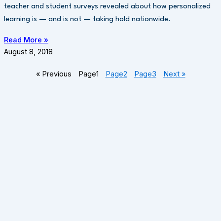
teacher and student surveys revealed about how personalized
learning is — and is not — taking hold nationwide.
Read More »
August 8, 2018
« Previous
Page
1
Page
2
Page
3
Next »