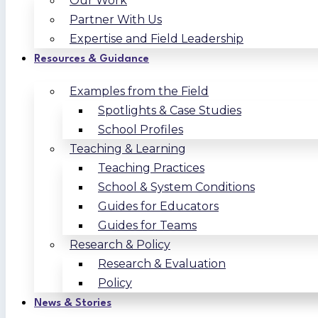
Our Work
Partner With Us
Expertise and Field Leadership
Resources & Guidance
Examples from the Field
Spotlights & Case Studies
School Profiles
Teaching & Learning
Teaching Practices
School & System Conditions
Guides for Educators
Guides for Teams
Research & Policy
Research & Evaluation
Policy
News & Stories