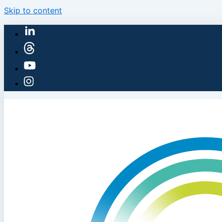
Skip to content