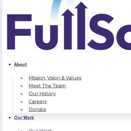
About
Mission, Vision & Values
Meet The Team
Our History
Careers
Donate
Our Work