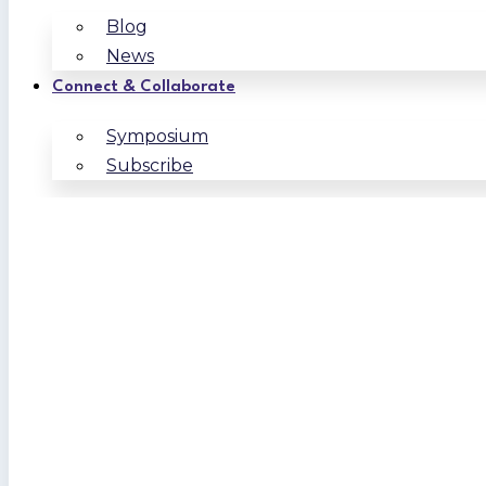
Blog
News
Connect & Collaborate
Symposium
Subscribe