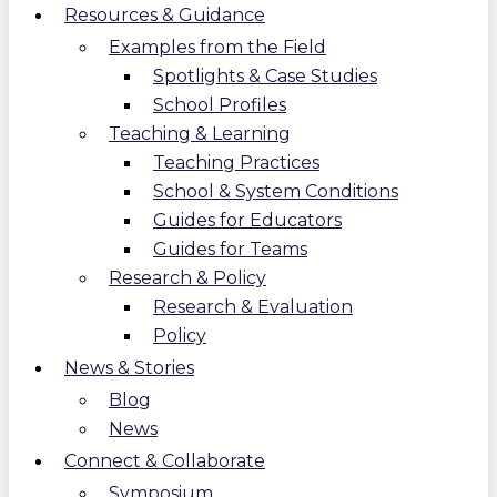
Resources & Guidance
Examples from the Field
Spotlights & Case Studies
School Profiles
Teaching & Learning
Teaching Practices
School & System Conditions
Guides for Educators
Guides for Teams
Research & Policy
Research & Evaluation
Policy
News & Stories
Blog
News
Connect & Collaborate
Symposium