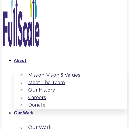
About
Mission, Vision & Values
Meet The Team
Our History
Careers
Donate
Our Work
Our Work