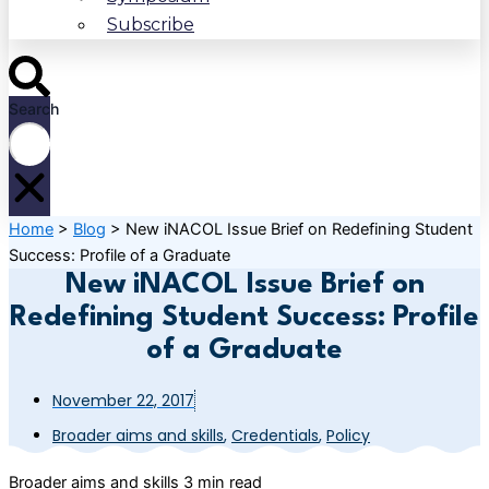
Subscribe
Search
Home
>
Blog
>
New iNACOL Issue Brief on Redefining Student
Success: Profile of a Graduate
New iNACOL Issue Brief on
Redefining Student Success: Profile
of a Graduate
November 22, 2017
Broader aims and skills
,
Credentials
,
Policy
Broader aims and skills
3 min read