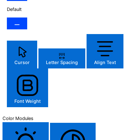
Default
Cursor
Letter Spacing
Align Text
Font Weight
Color Modules