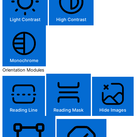
Light Contrast
High Contrast
Monochrome
Orientation Modules
Reading Line
Reading Mask
Hide Images