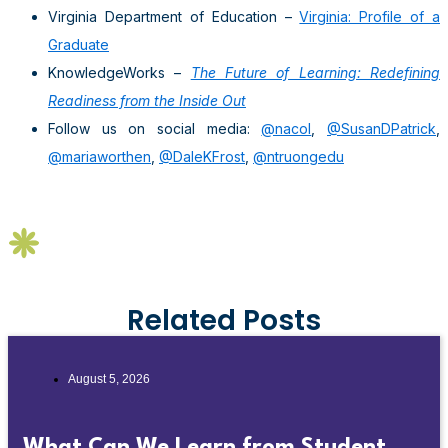
Virginia Department of Education –
Virginia: Profile of a
Graduate
KnowledgeWorks –
The Future of Learning: Redefining
Readiness from the Inside Out
Follow us on social media:
@nacol
,
@SusanDPatrick
,
@mariaworthen
,
@DaleKFrost
,
@ntruongedu
Related Posts
August 5, 2026
What Can We Learn from Student