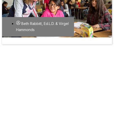
Beth Rabbitt, Ed.L.D. & Virgel
Hammonds