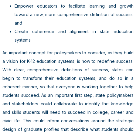
Empower educators to facilitate learning and growth
toward a
new, more comprehensive definition of success;
and
Create coherence and alignment in state education
systems.
An important concept for policymakers to consider, as they build
a vision for K-12 education systems, is how to redefine success.
With clear, comprehensive definitions of success, states can
begin to transform their education systems, and do so in a
coherent manner, so that everyone is working together to help
students succeed.
As an important first step, state policymakers
and stakeholders could collaborate to identify the knowledge
and skills students will need to succeed in college, career and
civic life. This could inform conversations around the strategic
design of graduate profiles that describe what students should