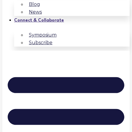
Blog
News
Connect & Collaborate
Symposium
Subscribe