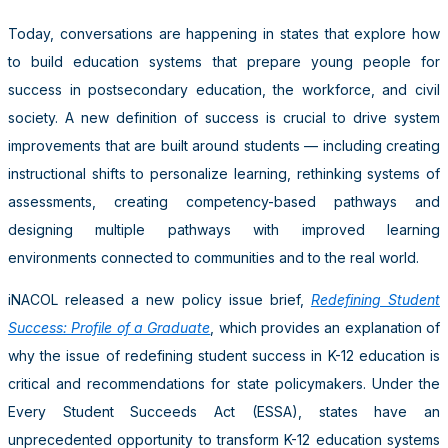
Today, conversations are happening in states that explore how
to build education systems that prepare young people for
success in postsecondary education, the workforce, and civil
society. A new definition of success is crucial to drive system
improvements that are built around students — including creating
instructional shifts to personalize learning, rethinking systems of
assessments, creating competency-based pathways and
designing multiple pathways with improved learning
environments connected to communities and to the real world.
iNACOL released a new policy issue brief,
Redefining Student
Success: Profile of a Graduate
, which
provides an explanation of
why the issue of redefining student success in K-12 education is
critical and recommendations for state policymakers.
Under the
Every Student Succeeds Act (ESSA),
states have an
unprecedented opportunity to transform K-12 education systems