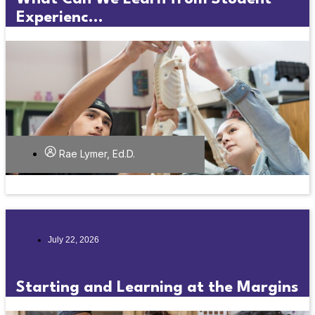
Experienc...
Rae Lymer, Ed.D.
July 22, 2026
Starting and Learning at the Margins