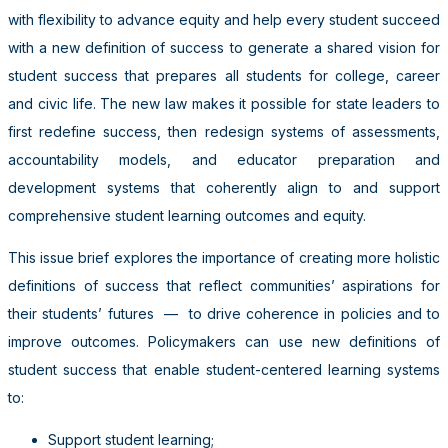
with flexibility to advance equity and help every student succeed
with a new definition of success
to generate a shared vision for
student success that prepares all students for college, career
and civic life
.
The new law makes it possible for state leaders to
first redefine success, then redesign systems of assessments,
accountability models, and educator preparation and
development systems that coherently align to and support
comprehensive student learning outcomes and equity.
This issue brief explores the importance of creating more holistic
definitions of success that reflect communities’ aspirations for
their students’ futures
—
to drive coherence in policies and to
improve outcomes.
Policymakers can use new definitions of
student success that enable student-centered learning systems
to:
Support student learning;