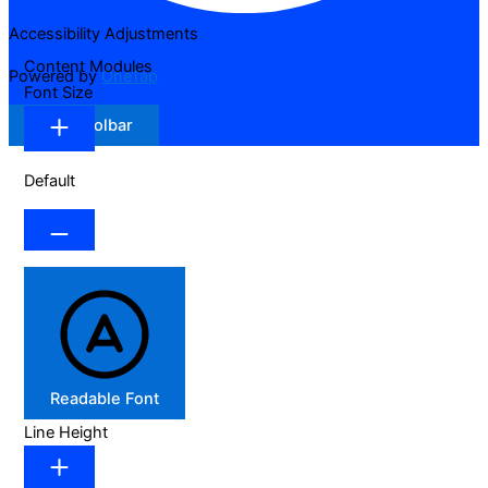
Accessibility Adjustments
Content Modules
Powered by
OneTap
Font Size
Hide Toolbar
Default
Readable Font
Line Height