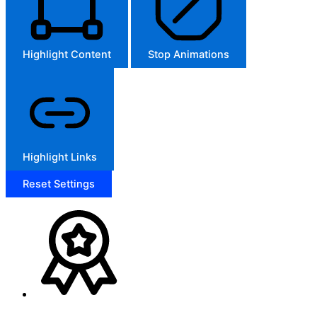
Highlight Content
Stop Animations
Highlight Links
Reset Settings