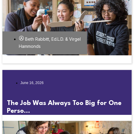
Beth Rabbitt, Ed.L.D. & Virgel
Hammonds
June 16, 2026
The Job Was Always Too Big for One
Perso...