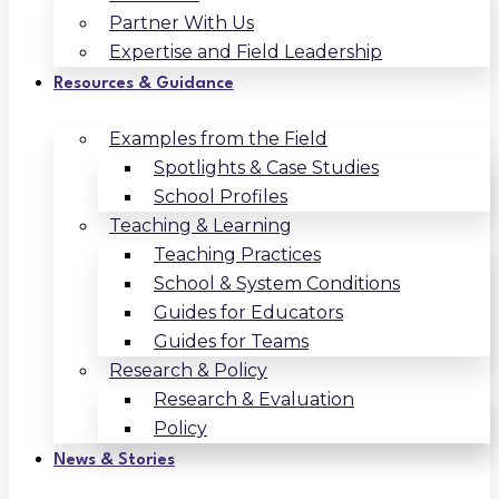
Partner With Us
Expertise and Field Leadership
Resources & Guidance
Examples from the Field
Spotlights & Case Studies
School Profiles
Teaching & Learning
Teaching Practices
School & System Conditions
Guides for Educators
Guides for Teams
Research & Policy
Research & Evaluation
Policy
News & Stories