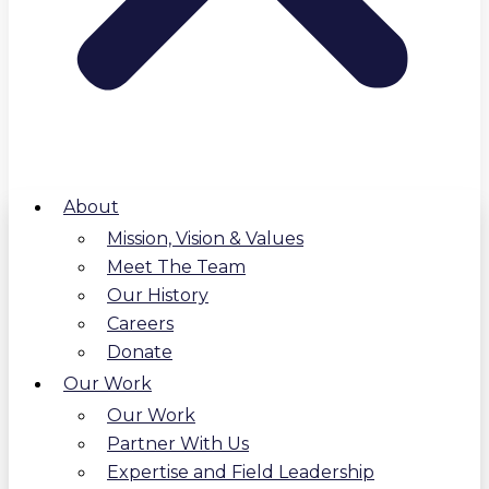
About
Mission, Vision & Values
Meet The Team
Our History
Careers
Donate
Our Work
Our Work
Partner With Us
Expertise and Field Leadership