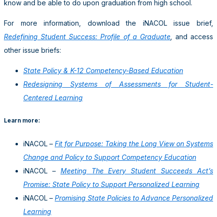
know and be able to do upon graduation from high school.
For more information, download the iNACOL issue brief,
Redefining Student Success: Profile of a Graduate
,
and access
other issue briefs:
State Policy & K-12 Competency-Based Education
Redesigning Systems of Assessments for Student-
Centered Learning
Learn more:
iNACOL –
Fit for Purpose: Taking the Long View on Systems
Change and Policy to Support Competency Education
iNACOL –
Meeting The Every Student Succeeds Act’s
Promise: State Policy to Support Personalized Learning
iNACOL –
Promising State Policies to Advance Personalized
Learning