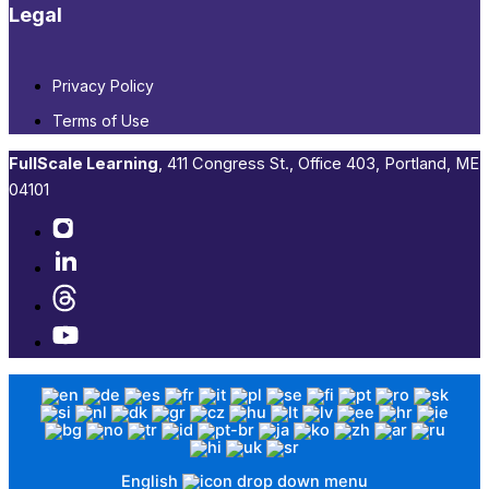
Legal
Privacy Policy
Terms of Use
FullScale Learning
,​ 411 Congress St., Office 403, Portland, ME
04101​
English