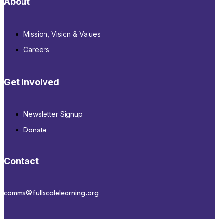
About
Mission, Vision & Values
Careers
Get Involved
Newsletter Signup
Donate
Contact
comms@fullscalelearning.org