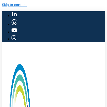
Skip to content