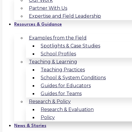
Our Work
Partner With Us
Expertise and Field Leadership
Resources & Guidance
Examples from the Field
Spotlights & Case Studies
School Profiles
Teaching & Learning
Teaching Practices
School & System Conditions
Guides for Educators
Guides for Teams
Research & Policy
Research & Evaluation
Policy
News & Stories