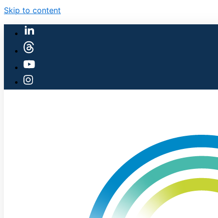
Skip to content