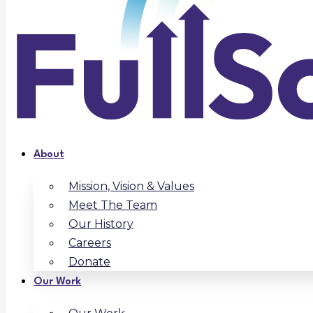
About
Mission, Vision & Values
Meet The Team
Our History
Careers
Donate
Our Work