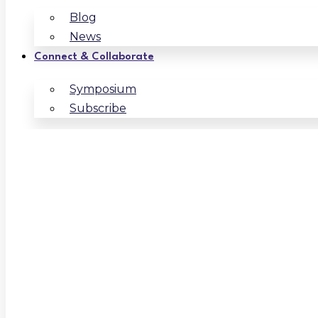
Blog
News
Connect & Collaborate
Symposium
Subscribe